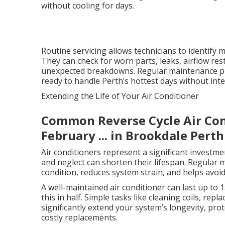
without cooling for days.
Routine servicing allows technicians to identify m
They can check for worn parts, leaks, airflow rest
unexpected breakdowns. Regular maintenance pro
ready to handle Perth’s hottest days without inte
Extending the Life of Your Air Conditioner
Common Reverse Cycle Air Cond
February ... in Brookdale Perth
Air conditioners represent a significant investme
and neglect can shorten their lifespan. Regular
condition, reduces system strain, and helps avoi
A well-maintained air conditioner can last up to 
this in half. Simple tasks like cleaning coils, rep
significantly extend your system’s longevity, pr
costly replacements.