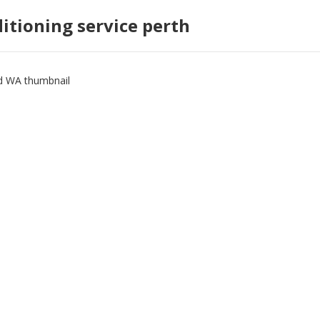
ditioning service perth