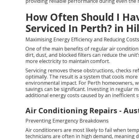
providing reliable performance during even the
How Often Should I Hav
Serviced In Perth? in H
Maximising Energy Efficiency and Reducing Cost
One of the main benefits of regular air condition
dirt, dust, and blocked filters can reduce the uni
more electricity to maintain comfort.
Servicing removes these obstructions, checks ref
optimally. The result is a system that cools more e
environmental impact. For Perth homeowners, whe
savings can be significant. Investing in regular 
additional energy costs caused by an inefficient 
Air Conditioning Repairs - Aus
Preventing Emergency Breakdowns
Air conditioners are most likely to fail when tem
technicians are often in high demand, meaning d