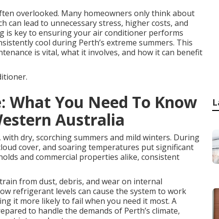
 often overlooked. Many homeowners only think about
ch can lead to unnecessary stress, higher costs, and
ng is key to ensuring your air conditioner performs
onsistently cool during Perth’s extreme summers. This
tenance is vital, what it involves, and how it can benefit
itioner.
ce: What You Need To Know
L
Western Australia
, with dry, scorching summers and mild winters. During
loud cover, and soaring temperatures put significant
holds and commercial properties alike, consistent
strain from dust, debris, and wear on internal
 low refrigerant levels can cause the system to work
 it more likely to fail when you need it most. A
prepared to handle the demands of Perth’s climate,