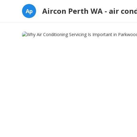
Aircon Perth WA - air con
Ap