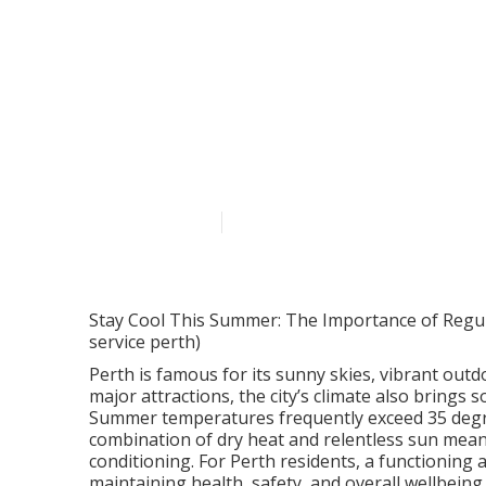
Why Air Condit
Parkwood WA
Published en
6 min read
Stay Cool This Summer: The Importance of Regular
service perth)
Perth is famous for its sunny skies, vibrant outd
major attractions, the city’s climate also brings 
Summer temperatures frequently exceed 35 degre
combination of dry heat and relentless sun mean
conditioning. For Perth residents, a functioning ai
maintaining health, safety, and overall wellbeing.