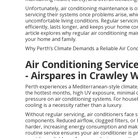
Unfortunately, air conditioning maintenance is
servicing their systems once problems arise, whi
uncomfortable living conditions. Regular servici
efficiently, lasts longer, and keeps your home c
article explores why regular air conditioning main
your home and family.
Why Perth’s Climate Demands a Reliable Air Cond
Air Conditioning Servi
- Airspares in Crawley 
Perth experiences a Mediterranean-style climate
the hottest months, high UV exposure, minimal c
pressure on air conditioning systems. For house
cooling is a necessity rather than a luxury.
Without regular servicing, air conditioners face 
components. Reduced airflow, clogged filters, or
harder, increasing energy consumption and making
routine service ensures your air conditioner is 