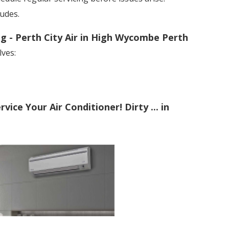
ludes.
ng - Perth City Air in High Wycombe Perth
lves:
ice Your Air Conditioner! Dirty ... in