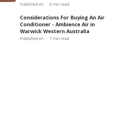
Published en
6 min read
Considerations For Buying An Air
Conditioner - Ambience Air in
Warwick Western Australia
Published en
7 min read