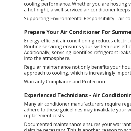
cooling performance. Whether you are hosting vi
a hot night, a well-serviced air conditioner keep
Supporting Environmental Responsibility - air co
Prepare Your Air Conditioner For Summe
Energy-efficient air conditioning reduces electr
Routine servicing ensures your system runs effici
Additionally, servicing identifies refrigerant le
into the atmosphere.
Regular maintenance not only benefits your hous
approach to cooling, which is increasingly import
Warranty Compliance and Protection
Experienced Technicians - Air Conditionin
Many air conditioner manufacturers require regul
adhere to these guidelines may invalidate your w
replacement costs.
Documented maintenance ensures your warranty r
claim be necessary. This is another reason to sch