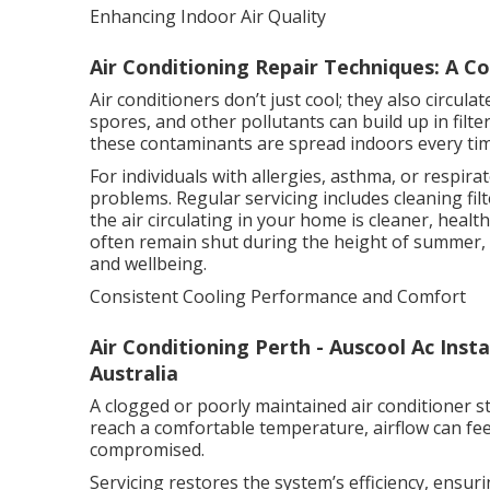
Enhancing Indoor Air Quality
Air Conditioning Repair Techniques: A C
Air conditioners don’t just cool; they also circu
spores, and other pollutants can build up in filte
these contaminants are spread indoors every ti
For individuals with allergies, asthma, or respirat
problems. Regular servicing includes cleaning fil
the air circulating in your home is cleaner, heal
often remain shut during the height of summer, t
and wellbeing.
Consistent Cooling Performance and Comfort
Air Conditioning Perth - Auscool Ac Inst
Australia
A clogged or poorly maintained air conditioner s
reach a comfortable temperature, airflow can fe
compromised.
Servicing restores the system’s efficiency, ensur