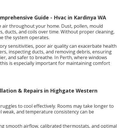
omprehensive Guide - Hvac in Kardinya WA
late air throughout your home. Dust, pollen, mould
rs, ducts, and coils over time. Without proper cleaning,
me the system operates.
ory sensitivities, poor air quality can exacerbate health
ters, inspecting ducts, and removing debris, ensuring
thier, and safer to breathe. In Perth, where windows
his is especially important for maintaining comfort
allation & Repairs in Highgate Western
truggles to cool effectively. Rooms may take longer to
el weak, and temperature consistency can be
ing smooth airflow, calibrated thermostats, and optimal