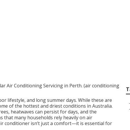
ioning Servicing I
 Air Conditioning Servicing in Perth. (air conditioning
T
oor lifestyle, and long summer days. While these are
some of the hottest and driest conditions in Australia.
es, heatwaves can persist for days, and the
s that many households rely heavily on air
r conditioner isn’t just a comfort—it is essential for