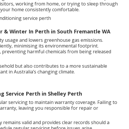
sitors, working from home, or trying to sleep through
s your home consistently comfortable.
nditioning service perth
r & Winter In Perth in South Fremantle WA
icity usage and lowers greenhouse gas emissions.
ently, minimising its environmental footprint.
aks, preventing harmful chemicals from being released
ehold but also contributes to a more sustainable
ant in Australia’s changing climate.
g Service Perth in Shelley Perth
ar servicing to maintain warranty coverage. Failing to
arranty, leaving you responsible for repair or
emains valid and provides clear records should a
edule regular servicing before issues arise.