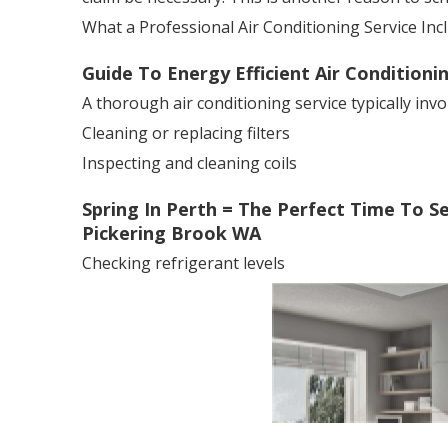
What a Professional Air Conditioning Service Inc
Guide To Energy Efficient Air Conditioni
A thorough air conditioning service typically invo
Cleaning or replacing filters
Inspecting and cleaning coils
Spring In Perth = The Perfect Time To Serv
Pickering Brook WA
Checking refrigerant levels