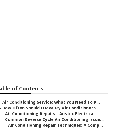
s Important in
able of Contents
–
Air Conditioning Service: What You Need To K...
–
How Often Should I Have My Air Conditioner S...
–
Air Conditioning Repairs - Austec Electrica...
–
Common Reverse Cycle Air Conditioning Issue...
–
Air Conditioning Repair Techniques: A Comp...