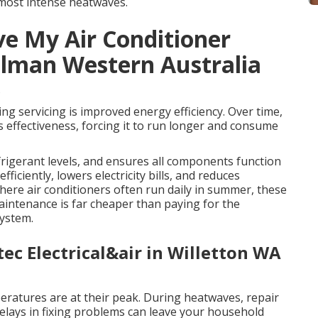
 most intense heatwaves.
e My Air Conditioner
illman Western Australia
s
ing servicing is improved energy efficiency. Over time,
t’s effectiveness, forcing it to run longer and consume
rigerant levels, and ensures all components function
fficiently, lowers electricity bills, and reduces
re air conditioners often run daily in summer, these
maintenance is far cheaper than paying for the
system.
tec Electrical&air in Willetton WA
peratures are at their peak. During heatwaves, repair
elays in fixing problems can leave your household