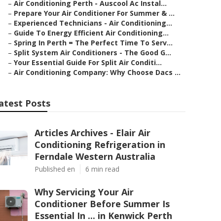
–
Air Conditioning Perth - Auscool Ac Instal...
–
Prepare Your Air Conditioner For Summer & ...
–
Experienced Technicians - Air Conditioning...
–
Guide To Energy Efficient Air Conditioning...
–
Spring In Perth = The Perfect Time To Serv...
–
Split System Air Conditioners - The Good G...
–
Your Essential Guide For Split Air Conditi...
–
Air Conditioning Company: Why Choose Dacs ...
atest Posts
Articles Archives - Elair Air
Conditioning Refrigeration in
Ferndale Western Australia
Published en
6 min read
Why Servicing Your Air
Conditioner Before Summer Is
Essential In ... in Kenwick Perth