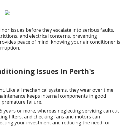
inor issues before they escalate into serious faults.
rictions, and electrical concerns, preventing
vides peace of mind, knowing your air conditioner is
rruption.
itioning Issues In Perth's
nt. Like all mechanical systems, they wear over time,
 maintenance keeps internal components in good
d premature failure.
15 years or more, whereas neglecting servicing can cut
lacing filters, and checking fans and motors can
otecting your investment and reducing the need for