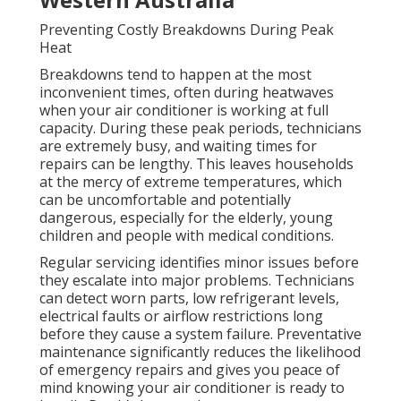
Preventing Costly Breakdowns During Peak
Heat
Breakdowns tend to happen at the most
inconvenient times, often during heatwaves
when your air conditioner is working at full
capacity. During these peak periods, technicians
are extremely busy, and waiting times for
repairs can be lengthy. This leaves households
at the mercy of extreme temperatures, which
can be uncomfortable and potentially
dangerous, especially for the elderly, young
children and people with medical conditions.
Regular servicing identifies minor issues before
they escalate into major problems. Technicians
can detect worn parts, low refrigerant levels,
electrical faults or airflow restrictions long
before they cause a system failure. Preventative
maintenance significantly reduces the likelihood
of emergency repairs and gives you peace of
mind knowing your air conditioner is ready to