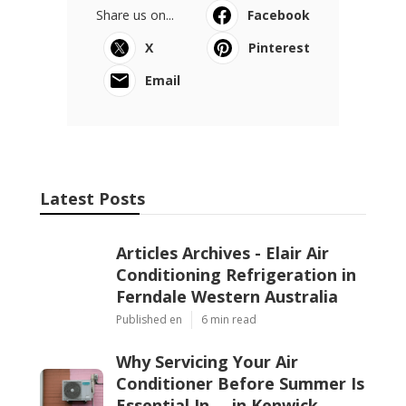
Share us on...
Facebook
X
Pinterest
Email
Latest Posts
Articles Archives - Elair Air
Conditioning Refrigeration in
Ferndale Western Australia
Published en
6 min read
Why Servicing Your Air
Conditioner Before Summer Is
Essential In ... in Kenwick