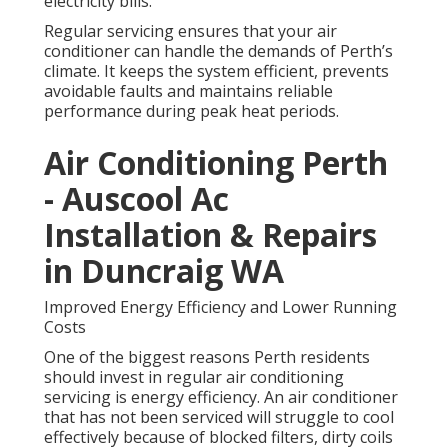
electricity bills.
Regular servicing ensures that your air
conditioner can handle the demands of Perth’s
climate. It keeps the system efficient, prevents
avoidable faults and maintains reliable
performance during peak heat periods.
Air Conditioning Perth
- Auscool Ac
Installation & Repairs
in Duncraig WA
Improved Energy Efficiency and Lower Running
Costs
One of the biggest reasons Perth residents
should invest in regular air conditioning
servicing is energy efficiency. An air conditioner
that has not been serviced will struggle to cool
effectively because of blocked filters, dirty coils