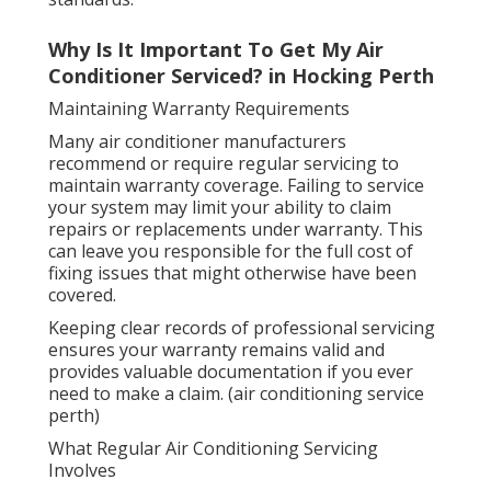
Why Is It Important To Get My Air
Conditioner Serviced? in Hocking Perth
Maintaining Warranty Requirements
Many air conditioner manufacturers
recommend or require regular servicing to
maintain warranty coverage. Failing to service
your system may limit your ability to claim
repairs or replacements under warranty. This
can leave you responsible for the full cost of
fixing issues that might otherwise have been
covered.
Keeping clear records of professional servicing
ensures your warranty remains valid and
provides valuable documentation if you ever
need to make a claim. (air conditioning service
perth)
What Regular Air Conditioning Servicing
Involves