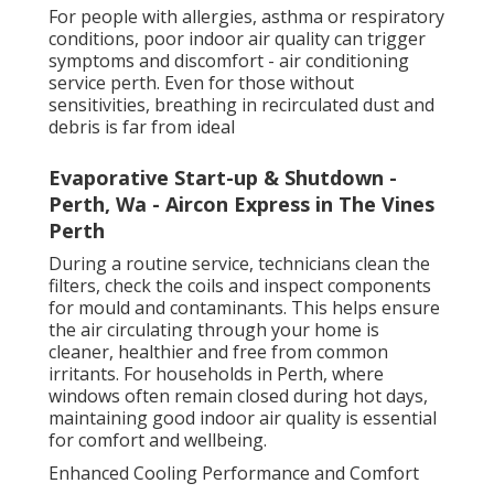
For people with allergies, asthma or respiratory
conditions, poor indoor air quality can trigger
symptoms and discomfort - air conditioning
service perth. Even for those without
sensitivities, breathing in recirculated dust and
debris is far from ideal
Evaporative Start-up & Shutdown -
Perth, Wa - Aircon Express in The Vines
Perth
During a routine service, technicians clean the
filters, check the coils and inspect components
for mould and contaminants. This helps ensure
the air circulating through your home is
cleaner, healthier and free from common
irritants. For households in Perth, where
windows often remain closed during hot days,
maintaining good indoor air quality is essential
for comfort and wellbeing.
Enhanced Cooling Performance and Comfort