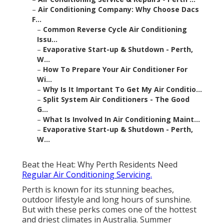
–
Air Conditioning Company: Why Choose Dacs
F...
–
Common Reverse Cycle Air Conditioning
Issu...
–
Evaporative Start-up & Shutdown - Perth,
W...
–
How To Prepare Your Air Conditioner For
Wi...
–
Why Is It Important To Get My Air Conditio...
–
Split System Air Conditioners - The Good
G...
–
What Is Involved In Air Conditioning Maint...
–
Evaporative Start-up & Shutdown - Perth,
W...
Beat the Heat: Why Perth Residents Need
Regular Air Conditioning Servicing.
Perth is known for its stunning beaches,
outdoor lifestyle and long hours of sunshine.
But with these perks comes one of the hottest
and driest climates in Australia. Summer