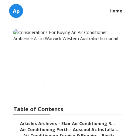
Ap
Home
Considerations For Buying
An Air Conditioner -
Ambience Air in Warwick
Western Australia
Published en
7 min read
Table of Contents
–
Articles Archives - Elair Air Conditioning R...
–
Air Conditioning Perth - Auscool Ac Installa...
–
Air Conditioning Service & Repairs - Perth ...