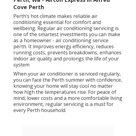
Cove Perth
Perth’s hot climate makes reliable air
conditioning essential for comfort and
wellbeing. Regular air conditioning servicing is
one of the smartest investments you can make
as a homeowner - air conditioning service
perth. It improves energy efficiency, reduces
running costs, prevents breakdowns, enhances
indoor air quality and prolongs the life of your
system
When your air conditioner is serviced regularly,
you can face the Perth summer with confidence,
knowing your home will stay cool no matter
how high the temperatures rise. For peace of
mind, lower costs and a more comfortable living
environment, regular servicing is a must for
every Perth household.