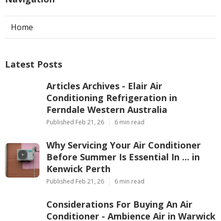
Home
Latest Posts
Articles Archives - Elair Air
Conditioning Refrigeration in
Ferndale Western Australia
Published Feb 21, 26
6 min read
Why Servicing Your Air Conditioner
Before Summer Is Essential In ... in
Kenwick Perth
Published Feb 21, 26
6 min read
Considerations For Buying An Air
Conditioner - Ambience Air in Warwick