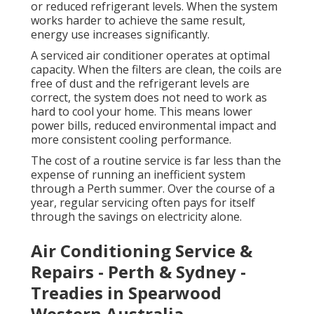
or reduced refrigerant levels. When the system
works harder to achieve the same result,
energy use increases significantly.
A serviced air conditioner operates at optimal
capacity. When the filters are clean, the coils are
free of dust and the refrigerant levels are
correct, the system does not need to work as
hard to cool your home. This means lower
power bills, reduced environmental impact and
more consistent cooling performance.
The cost of a routine service is far less than the
expense of running an inefficient system
through a Perth summer. Over the course of a
year, regular servicing often pays for itself
through the savings on electricity alone.
Air Conditioning Service &
Repairs - Perth & Sydney -
Treadies in Spearwood
Western Australia