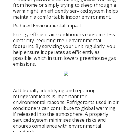
from home or simply trying to sleep through a
warm night, an efficiently serviced system helps
maintain a comfortable indoor environment.
Reduced Environmental Impact
Energy-efficient air conditioners consume less
electricity, reducing their environmental
footprint. By servicing your unit regularly, you
help ensure it operates as efficiently as
possible, which in turn lowers greenhouse gas
emissions.
Additionally, identifying and repairing
refrigerant leaks is important for
environmental reasons. Refrigerants used in air
conditioners can contribute to global warming
if released into the atmosphere. A properly
serviced system minimises these risks and
ensures compliance with environmental
standards.