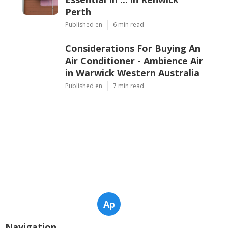
Perth
Published en
6 min read
Considerations For Buying An
Air Conditioner - Ambience Air
in Warwick Western Australia
Published en
7 min read
Ap
Navigation