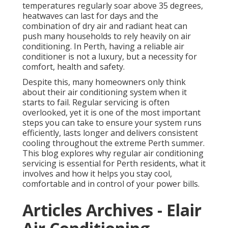
temperatures regularly soar above 35 degrees,
heatwaves can last for days and the
combination of dry air and radiant heat can
push many households to rely heavily on air
conditioning. In Perth, having a reliable air
conditioner is not a luxury, but a necessity for
comfort, health and safety.
Despite this, many homeowners only think
about their air conditioning system when it
starts to fail. Regular servicing is often
overlooked, yet it is one of the most important
steps you can take to ensure your system runs
efficiently, lasts longer and delivers consistent
cooling throughout the extreme Perth summer.
This blog explores why regular air conditioning
servicing is essential for Perth residents, what it
involves and how it helps you stay cool,
comfortable and in control of your power bills.
Articles Archives - Elair