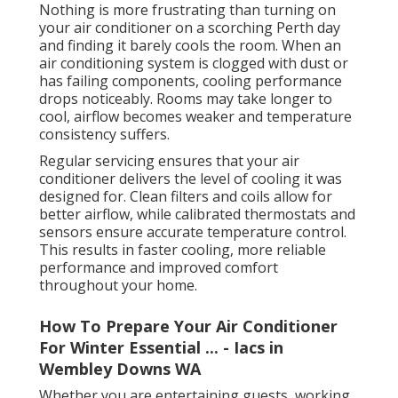
Nothing is more frustrating than turning on
your air conditioner on a scorching Perth day
and finding it barely cools the room. When an
air conditioning system is clogged with dust or
has failing components, cooling performance
drops noticeably. Rooms may take longer to
cool, airflow becomes weaker and temperature
consistency suffers.
Regular servicing ensures that your air
conditioner delivers the level of cooling it was
designed for. Clean filters and coils allow for
better airflow, while calibrated thermostats and
sensors ensure accurate temperature control.
This results in faster cooling, more reliable
performance and improved comfort
throughout your home.
How To Prepare Your Air Conditioner
For Winter Essential ... - Iacs in
Wembley Downs WA
Whether you are entertaining guests, working