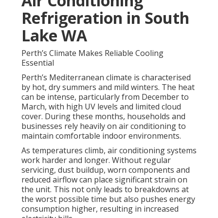
Air Conditioning
Refrigeration in South
Lake WA
Perth’s Climate Makes Reliable Cooling
Essential
Perth’s Mediterranean climate is characterised
by hot, dry summers and mild winters. The heat
can be intense, particularly from December to
March, with high UV levels and limited cloud
cover. During these months, households and
businesses rely heavily on air conditioning to
maintain comfortable indoor environments.
As temperatures climb, air conditioning systems
work harder and longer. Without regular
servicing, dust buildup, worn components and
reduced airflow can place significant strain on
the unit. This not only leads to breakdowns at
the worst possible time but also pushes energy
consumption higher, resulting in increased