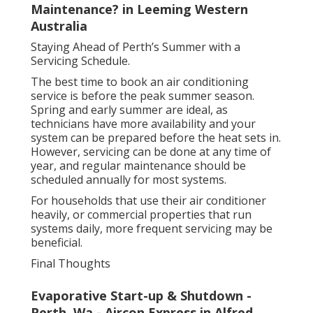
Maintenance? in Leeming Western
Australia
Staying Ahead of Perth’s Summer with a
Servicing Schedule.
The best time to book an air conditioning
service is before the peak summer season.
Spring and early summer are ideal, as
technicians have more availability and your
system can be prepared before the heat sets in.
However, servicing can be done at any time of
year, and regular maintenance should be
scheduled annually for most systems.
For households that use their air conditioner
heavily, or commercial properties that run
systems daily, more frequent servicing may be
beneficial.
Final Thoughts
Evaporative Start-up & Shutdown -
Perth, Wa - Aircon Express in Alfred