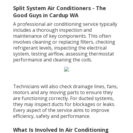
Split System Air Conditioners - The
Good Guys in Cardup WA
A professional air conditioning service typically
includes a thorough inspection and
maintenance of key components. This often
involves cleaning or replacing filters, checking
refrigerant levels, inspecting the electrical
system, testing airflow, assessing thermostat
performance and cleaning the coils.
Technicians will also check drainage lines, fans,
motors and any moving parts to ensure they
are functioning correctly. For ducted systems,
they may inspect ducts for blockages or leaks.
Every aspect of the service aims to improve
efficiency, safety and performance.
What Is Involved In Air Conditioning