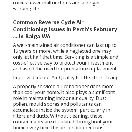
comes fewer malfunctions and a longer
working life.
Common Reverse Cycle Air
Conditioning Issues In Perth's February
... in Balga WA
A well-maintained air conditioner can last up to
15 years or more, while a neglected one may
only last half that time. Servicing is a simple and
cost-effective way to protect your investment
and avoid the need for premature replacement.
Improved Indoor Air Quality for Healthier Living
A properly serviced air conditioner does more
than cool your home. It also plays a significant
role in maintaining indoor air quality. Dust,
pollen, mould spores and pollutants can
accumulate inside the system, particularly in
filters and ducts. Without cleaning, these
contaminants are circulated throughout your
home every time the air conditioner runs.