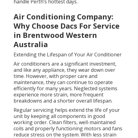
handle Perth’s hottest days.
Air Conditioning Company:
Why Choose Dacs For Service
in Brentwood Western
Australia
Extending the Lifespan of Your Air Conditioner
Air conditioners are a significant investment,
and like any appliance, they wear down over
time. However, with proper care and
maintenance, they can continue to operate
efficiently for many years. Neglected systems
experience more strain, more frequent
breakdowns and a shorter overall lifespan.
Regular servicing helps extend the life of your
unit by keeping all components in good
working order. Clean filters, well-maintained
coils and properly functioning motors and fans
reduce stress on the system. With less strain