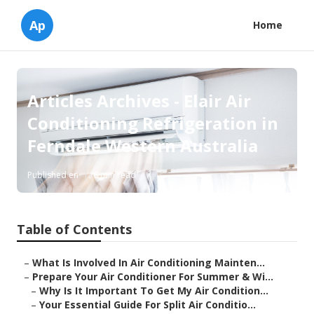
Ap
Home
Articles Archives - Elair Air
Conditioning Refrigeration in
Ferndale Western Australia
Published en
6 min read
Table of Contents
–
What Is Involved In Air Conditioning Mainten...
–
Prepare Your Air Conditioner For Summer & Wi...
–
Why Is It Important To Get My Air Condition...
–
Your Essential Guide For Split Air Conditio...