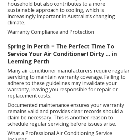
household but also contributes to a more
sustainable approach to cooling, which is
increasingly important in Australia’s changing
climate.
Warranty Compliance and Protection
Spring In Perth = The Perfect Time To
Service Your Air Conditioner! Dirty ... in
Leeming Perth
Many air conditioner manufacturers require regular
servicing to maintain warranty coverage. Failing to
adhere to these guidelines may invalidate your
warranty, leaving you responsible for repair or
replacement costs.
Documented maintenance ensures your warranty
remains valid and provides clear records should a
claim be necessary. This is another reason to
schedule regular servicing before issues arise.
What a Professional Air Conditioning Service
Includes.