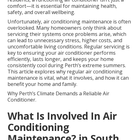
comfort—it is essential for maintaining health,
safety, and overall wellbeing.
Unfortunately, air conditioning maintenance is often
overlooked. Many homeowners only think about
servicing their systems once problems arise, which
can lead to unnecessary stress, higher costs, and
uncomfortable living conditions. Regular servicing is
key to ensuring your air conditioner performs
efficiently, lasts longer, and keeps your home
consistently cool during Perth’s extreme summers.
This article explores why regular air conditioning
maintenance is vital, what it involves, and how it can
benefit your home and family.
Why Perth’s Climate Demands a Reliable Air
Conditioner.
What Is Involved In Air
Conditioning
Maintenance? in South