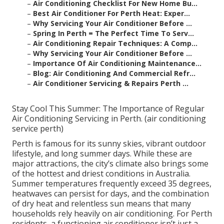
–
Air Conditioning Checklist For New Home Bu...
–
Best Air Conditioner For Perth Heat: Exper...
–
Why Servicing Your Air Conditioner Before ...
–
Spring In Perth = The Perfect Time To Serv...
–
Air Conditioning Repair Techniques: A Comp...
–
Why Servicing Your Air Conditioner Before ...
–
Importance Of Air Conditioning Maintenance...
–
Blog: Air Conditioning And Commercial Refr...
–
Air Conditioner Servicing & Repairs Perth ...
Stay Cool This Summer: The Importance of Regular
Air Conditioning Servicing in Perth. (air conditioning
service perth)
Perth is famous for its sunny skies, vibrant outdoor
lifestyle, and long summer days. While these are
major attractions, the city’s climate also brings some
of the hottest and driest conditions in Australia.
Summer temperatures frequently exceed 35 degrees,
heatwaves can persist for days, and the combination
of dry heat and relentless sun means that many
households rely heavily on air conditioning. For Perth
residents, a functioning air conditioner isn’t just a