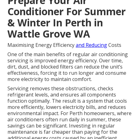
Prepare Your Air
Conditioner For Summer
& Winter In Perth in
Wattle Grove WA
Maximising Energy Efficiency
and Reducing
Costs
One of the main benefits of regular air conditioning
servicing is improved energy efficiency. Over time,
dirt, dust, and blocked filters can reduce the unit’s
effectiveness, forcing it to run longer and consume
more electricity to maintain comfort.
Servicing removes these obstructions, checks
refrigerant levels, and ensures all components
function optimally. The result is a system that cools
more efficiently, lowers electricity bills, and reduces
environmental impact. For Perth homeowners, where
air conditioners often run daily in summer, these
savings can be significant. Investing in regular
maintenance is far cheaper than paying for the
additional energy costs caused by an inefficient