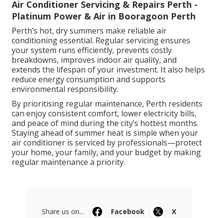
Air Conditioner Servicing & Repairs Perth -
Platinum Power & Air in Booragoon Perth
Perth’s hot, dry summers make reliable air
conditioning essential. Regular servicing ensures
your system runs efficiently, prevents costly
breakdowns, improves indoor air quality, and
extends the lifespan of your investment. It also helps
reduce energy consumption and supports
environmental responsibility.
By prioritising regular maintenance, Perth residents
can enjoy consistent comfort, lower electricity bills,
and peace of mind during the city’s hottest months.
Staying ahead of summer heat is simple when your
air conditioner is serviced by professionals—protect
your home, your family, and your budget by making
regular maintenance a priority.
Share us on...
Facebook
X