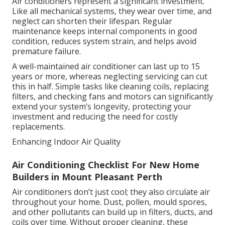
Air conditioners represent a significant investment.
Like all mechanical systems, they wear over time, and
neglect can shorten their lifespan. Regular
maintenance keeps internal components in good
condition, reduces system strain, and helps avoid
premature failure.
A well-maintained air conditioner can last up to 15
years or more, whereas neglecting servicing can cut
this in half. Simple tasks like cleaning coils, replacing
filters, and checking fans and motors can significantly
extend your system’s longevity, protecting your
investment and reducing the need for costly
replacements.
Enhancing Indoor Air Quality
Air Conditioning Checklist For New Home
Builders in Mount Pleasant Perth
Air conditioners don’t just cool; they also circulate air
throughout your home. Dust, pollen, mould spores,
and other pollutants can build up in filters, ducts, and
coils over time. Without proper cleaning, these