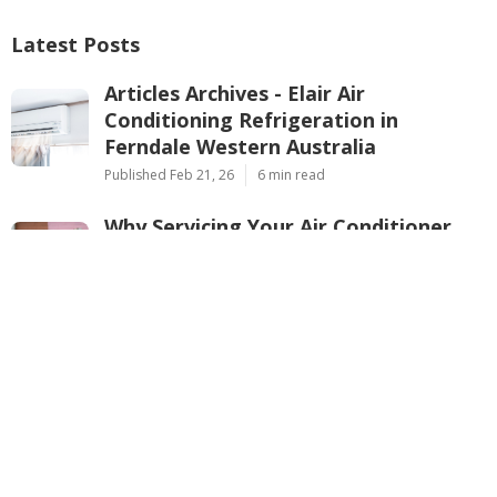
Latest Posts
Articles Archives - Elair Air
Conditioning Refrigeration in
Ferndale Western Australia
Published Feb 21, 26
6 min read
Why Servicing Your Air Conditioner
Before Summer Is Essential In ... in
Kenwick Perth
Published Feb 21, 26
6 min read
Considerations For Buying An Air
Conditioner - Ambience Air in Warwick
Western Australia
Published Feb 20, 26
7 min read