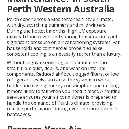
Perth Western Australia
Perth experiences a Mediterranean-style climate,
with dry, scorching summers and mild winters.
During the hottest months, high UV exposure,
minimal cloud cover, and soaring temperatures put
significant pressure on air conditioning systems. For
households and commercial properties alike,
consistent cooling is a necessity rather than a luxury.
Without regular servicing, air conditioners face
strain from dust, debris, and wear on internal
components. Reduced airflow, clogged filters, or low
refrigerant levels can cause the system to work
harder, increasing energy consumption and making
it more likely to fail when you need it most. A routine
service ensures your air conditioner is prepared to
handle the demands of Perth’s climate, providing
reliable performance during even the most intense
heatwaves.