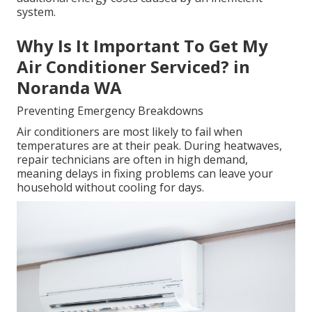
system.
Why Is It Important To Get My
Air Conditioner Serviced? in
Noranda WA
Preventing Emergency Breakdowns
Air conditioners are most likely to fail when
temperatures are at their peak. During heatwaves,
repair technicians are often in high demand,
meaning delays in fixing problems can leave your
household without cooling for days.