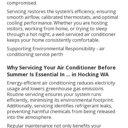
compromised.
Servicing restores the system’s efficiency, ensuring
smooth airflow, calibrated thermostats, and optimal
cooling performance. Whether you are hosting
visitors, working from home, or trying to sleep
through a hot night, a well-serviced air conditioner
keeps your home consistently comfortable.
Supporting Environmental Responsibility - air
conditioning service perth
Why Servicing Your Air Conditioner Before
Summer Is Essential In ... in Hocking WA
Energy-efficient air conditioning reduces electricity
usage and lowers greenhouse gas emissions.
Routine servicing ensures your system runs
efficiently, minimising its environmental footprint.
Additionally, servicing identifies refrigerant leaks,
preventing harmful chemicals from being released
into the atmosphere.
Regular maintenance not only benefits your