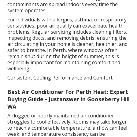
contaminants are spread indoors every time the
system operates.
For individuals with allergies, asthma, or respiratory
sensitivities, poor air quality can exacerbate health
problems. Regular servicing includes cleaning filters,
inspecting ducts, and removing debris, ensuring the
air circulating in your home is cleaner, healthier, and
safer to breathe. In Perth, where windows often
remain shut during the height of summer, this is
especially important for maintaining comfort and
wellbeing.
Consistent Cooling Performance and Comfort
Best Air Conditioner For Perth Heat: Expert
Buying Guide - Justanswer in Gooseberry Hill
WA
A clogged or poorly maintained air conditioner
struggles to cool effectively. Rooms may take longer
to reach a comfortable temperature, airflow can feel
weak, and temperature consistency can be