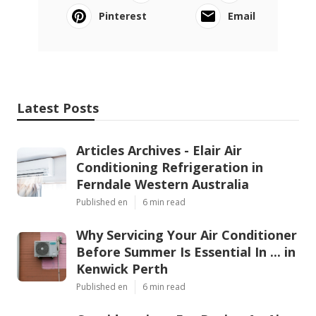
Pinterest
Email
Latest Posts
Articles Archives - Elair Air
Conditioning Refrigeration in
Ferndale Western Australia
Published en
6 min read
Why Servicing Your Air Conditioner
Before Summer Is Essential In ... in
Kenwick Perth
Published en
6 min read