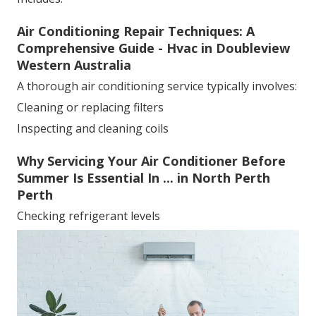
Air Conditioning Repair Techniques: A
Comprehensive Guide - Hvac in Doubleview
Western Australia
A thorough air conditioning service typically involves:
Cleaning or replacing filters
Inspecting and cleaning coils
Why Servicing Your Air Conditioner Before
Summer Is Essential In ... in North Perth
Perth
Checking refrigerant levels