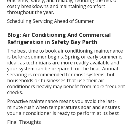
efficiently, safely, and reliably, reducing the risk of
costly breakdowns and maintaining comfort
throughout the year.
Scheduling Servicing Ahead of Summer
Blog: Air Conditioning And Commercial
Refrigeration in Safety Bay Perth
The best time to book air conditioning maintenance
is before summer begins. Spring or early summer is
ideal, as technicians are more readily available and
your system can be prepared for the heat. Annual
servicing is recommended for most systems, but
households or businesses that use their air
conditioners heavily may benefit from more frequent
checks.
Proactive maintenance means you avoid the last-
minute rush when temperatures soar and ensures
your air conditioner is ready to perform at its best.
Final Thoughts