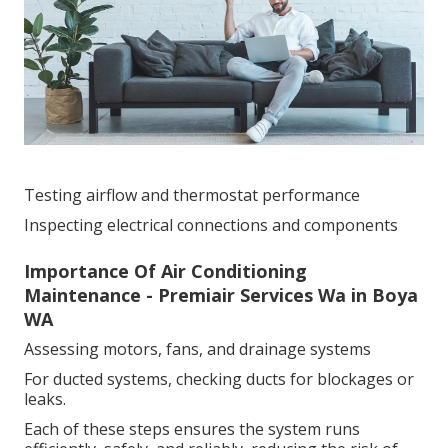
Testing airflow and thermostat performance
Inspecting electrical connections and components
Importance Of Air Conditioning
Maintenance - Premiair Services Wa in Boya
WA
Assessing motors, fans, and drainage systems
For ducted systems, checking ducts for blockages or
leaks.
Each of these steps ensures the system runs