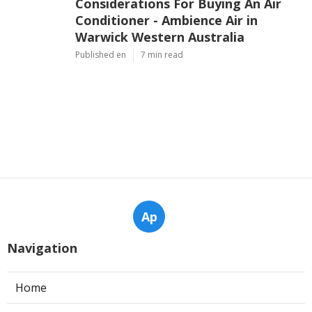
Considerations For Buying An Air
Conditioner - Ambience Air in
Warwick Western Australia
Published en
7 min read
Ap
Navigation
Home