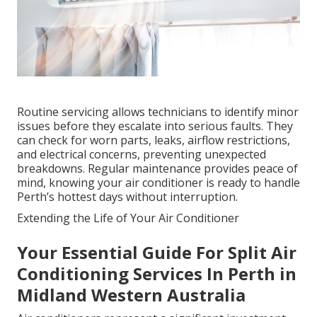
Routine servicing allows technicians to identify minor
issues before they escalate into serious faults. They
can check for worn parts, leaks, airflow restrictions,
and electrical concerns, preventing unexpected
breakdowns. Regular maintenance provides peace of
mind, knowing your air conditioner is ready to handle
Perth’s hottest days without interruption.
Extending the Life of Your Air Conditioner
Your Essential Guide For Split Air
Conditioning Services In Perth in
Midland Western Australia