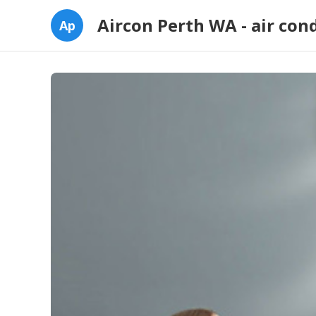
Aircon Perth WA - air con
Ap