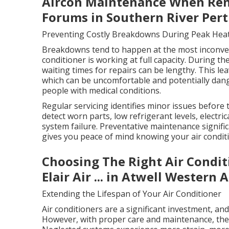
Aircon Maintenance When Renti
Forums in Southern River Per
Preventing Costly Breakdowns During Peak Hea
Breakdowns tend to happen at the most inconven
conditioner is working at full capacity. During t
waiting times for repairs can be lengthy. This l
which can be uncomfortable and potentially dange
people with medical conditions.
Regular servicing identifies minor issues before
detect worn parts, low refrigerant levels, electric
system failure. Preventative maintenance signifi
gives you peace of mind knowing your air conditi
Choosing The Right Air Condit
Elair Air ... in Atwell Western 
Extending the Lifespan of Your Air Conditioner
Air conditioners are a significant investment, an
However, with proper care and maintenance, they 