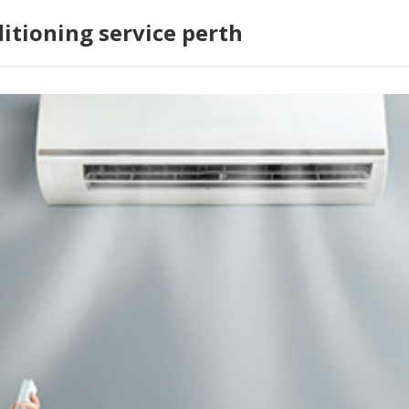
ditioning service perth