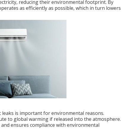
ectricity, reducing their environmental footprint. By
operates as efficiently as possible, which in turn lowers
nt leaks is important for environmental reasons.
ute to global warming if released into the atmosphere.
ks and ensures compliance with environmental