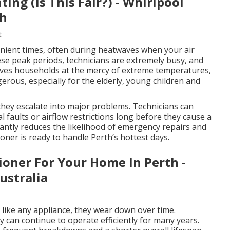
ng (Is This Fair?) - Whirlpool
th
t
ient times, often during heatwaves when your air
hese peak periods, technicians are extremely busy, and
eaves households at the mercy of extreme temperatures,
rous, especially for the elderly, young children and
 they escalate into major problems. Technicians can
al faults or airflow restrictions long before they cause a
cantly reduces the likelihood of emergency repairs and
oner is ready to handle Perth’s hottest days.
ioner For Your Home In Perth -
Australia
d like any appliance, they wear down over time.
can continue to operate efficiently for many years.