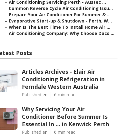
–
Air Conditioning Servicing Perth - Austec ...
–
Common Reverse Cycle Air Conditioning Issu...
–
Prepare Your Air Conditioner For Summer & ...
–
Evaporative Start-up & Shutdown - Perth, W...
–
When Is The Best Time To Install Home Air ...
–
Air Conditioning Company: Why Choose Dacs ...
atest Posts
Articles Archives - Elair Air
Conditioning Refrigeration in
Ferndale Western Australia
Published en
6 min read
Why Servicing Your Air
Conditioner Before Summer Is
Essential In ... in Kenwick Perth
Published en
6 min read