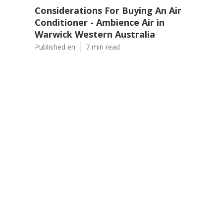
Considerations For Buying An Air
Conditioner - Ambience Air in
Warwick Western Australia
Published en
7 min read