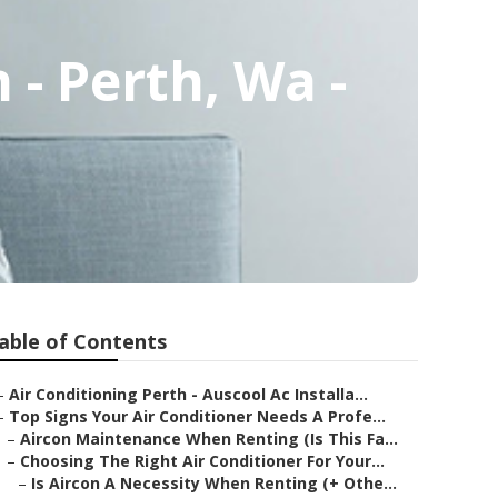
- Perth, Wa -
able of Contents
–
Air Conditioning Perth - Auscool Ac Installa...
–
Top Signs Your Air Conditioner Needs A Profe...
–
Aircon Maintenance When Renting (Is This Fa...
–
Choosing The Right Air Conditioner For Your...
–
Is Aircon A Necessity When Renting (+ Othe...