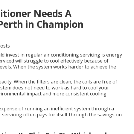
ditioner Needs A
 Perth in Champion
Costs
 invest in regular air conditioning servicing is energy
rviced will struggle to cool effectively because of
nt levels. When the system works harder to achieve the
city. When the filters are clean, the coils are free of
system does not need to work as hard to cool your
vironmental impact and more consistent cooling
e expense of running an inefficient system through a
 servicing often pays for itself through the savings on