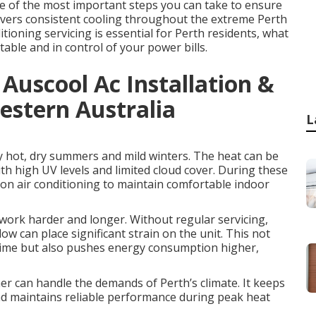
one of the most important steps you can take to ensure
elivers consistent cooling throughout the extreme Perth
ioning servicing is essential for Perth residents, what
table and in control of your power bills.
 Auscool Ac Installation &
estern Australia
L
y hot, dry summers and mild winters. The heat can be
th high UV levels and limited cloud cover. During these
on air conditioning to maintain comfortable indoor
work harder and longer. Without regular servicing,
w can place significant strain on the unit. This not
 time but also pushes energy consumption higher,
ner can handle the demands of Perth’s climate. It keeps
and maintains reliable performance during peak heat