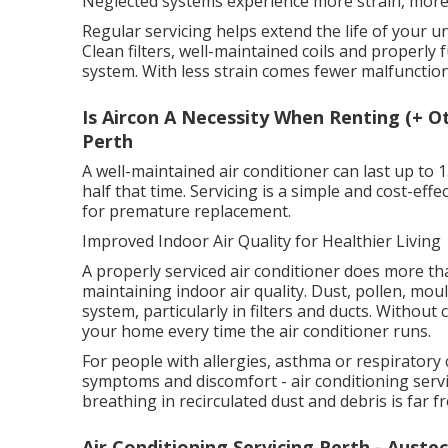
Neglected systems experience more strain, more 
Regular servicing helps extend the life of your 
Clean filters, well-maintained coils and properly
system. With less strain comes fewer malfunction
Is Aircon A Necessity When Renting (+ O
Perth
A well-maintained air conditioner can last up to 
half that time. Servicing is a simple and cost-ef
for premature replacement.
Improved Indoor Air Quality for Healthier Living
A properly serviced air conditioner does more than
maintaining indoor air quality. Dust, pollen, mo
system, particularly in filters and ducts. Withou
your home every time the air conditioner runs.
For people with allergies, asthma or respiratory 
symptoms and discomfort - air conditioning servic
breathing in recirculated dust and debris is far f
Air Conditioning Servicing Perth - Auste