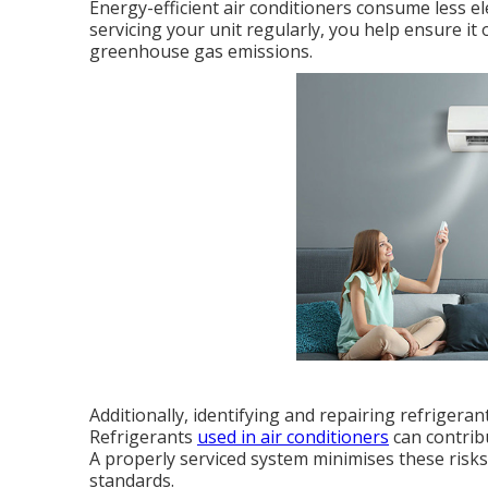
Energy-efficient air conditioners consume less el
servicing your unit regularly, you help ensure it 
greenhouse gas emissions.
Additionally, identifying and repairing refrigera
Refrigerants
used in air conditioners
can contrib
A properly serviced system minimises these ris
standards.