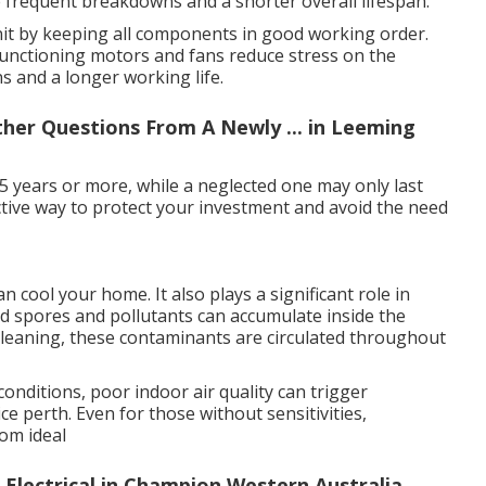
frequent breakdowns and a shorter overall lifespan.
unit by keeping all components in good working order.
 functioning motors and fans reduce stress on the
s and a longer working life.
ther Questions From A Newly ... in Leeming
15 years or more, while a neglected one may only last
fective way to protect your investment and avoid the need
 cool your home. It also plays a significant role in
uld spores and pollutants can accumulate inside the
t cleaning, these contaminants are circulated throughout
conditions, poor indoor air quality can trigger
e perth. Even for those without sensitivities,
rom ideal
c Electrical in Champion Western Australia