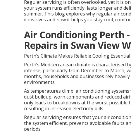
Regular servicing is often overlooked, yet it is 
your system runs efficiently, lasts longer and d
summer. This blog explores why regular air condit
it involves and how it helps you stay cool, comfor
Air Conditioning Perth -
Repairs in Swan View W
Perth’s Climate Makes Reliable Cooling Essential
Perth’s Mediterranean climate is characterised b
intense, particularly from December to March, wi
months, households and businesses rely heavily 
environments.
As temperatures climb, air conditioning systems 
dust buildup, worn components and reduced airflo
only leads to breakdowns at the worst possible
resulting in increased electricity bills.
Regular servicing ensures that your air conditio
the system efficient, prevents avoidable faults 
periods.