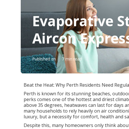
Evaporative S
Aircon Expres
Published en
7 min read
Beat the Heat: Why Perth Residents Need Regular
Perth is known for its stunning beaches, outdoor
perks comes one of the hottest and driest clima
above 35 degrees, heatwaves can last for days a
many households to rely heavily on air conditionin
luxury, but a necessity for comfort, health and sa
Despite this, many homeowners only think about th