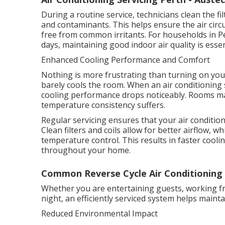
During a routine service, technicians clean the f
and contaminants. This helps ensure the air circ
free from common irritants. For households in P
days, maintaining good indoor air quality is esse
Enhanced Cooling Performance and Comfort
Nothing is more frustrating than turning on your
barely cools the room. When an air conditioning 
cooling performance drops noticeably. Rooms ma
temperature consistency suffers.
Regular servicing ensures that your air conditione
Clean filters and coils allow for better airflow,
temperature control. This results in faster coo
throughout your home.
Common Reverse Cycle Air Conditioning Is
Whether you are entertaining guests, working f
night, an efficiently serviced system helps main
Reduced Environmental Impact