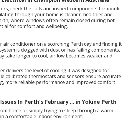
ilters, check the coils and inspect components for mould
ulating through your home is cleaner, healthier and
erth, where windows often remain closed during hot
ntial for comfort and wellbeing.
 air conditioner on a scorching Perth day and finding it
system is clogged with dust or has failing components,
y take longer to cool, airflow becomes weaker and
r delivers the level of cooling it was designed for.
 while calibrated thermostats and sensors ensure accurate
ling, more reliable performance and improved comfort
sues In Perth's February ... in Yokine Perth
rom home or simply trying to sleep through a warm
tain a comfortable indoor environment.