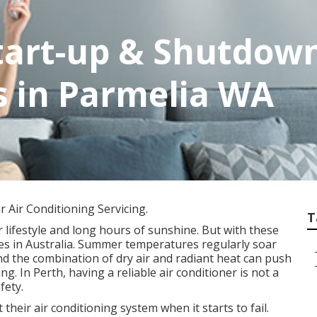
tart-up & Shutdown 
s in Parmelia WA
 Air Conditioning Servicing.
T
 lifestyle and long hours of sunshine. But with these
tes in Australia. Summer temperatures regularly soar
nd the combination of dry air and radiant heat can push
g. In Perth, having a reliable air conditioner is not a
fety.
eir air conditioning system when it starts to fail.