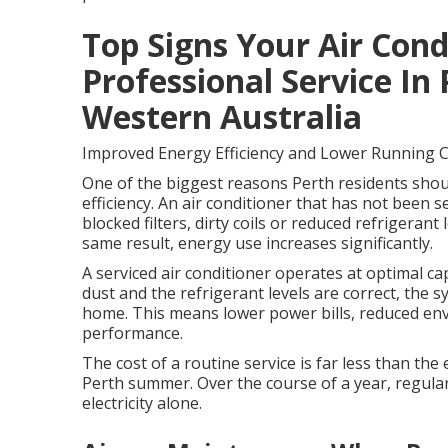
Top Signs Your Air Con
Professional Service In
Western Australia
Improved Energy Efficiency and Lower Running 
One of the biggest reasons Perth residents should
efficiency. An air conditioner that has not been se
blocked filters, dirty coils or reduced refrigera
same result, energy use increases significantly.
A serviced air conditioner operates at optimal capa
dust and the refrigerant levels are correct, the 
home. This means lower power bills, reduced en
performance.
The cost of a routine service is far less than th
Perth summer. Over the course of a year, regular
electricity alone.