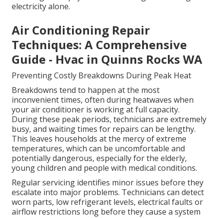
electricity alone.
Air Conditioning Repair
Techniques: A Comprehensive
Guide - Hvac in Quinns Rocks WA
Preventing Costly Breakdowns During Peak Heat
Breakdowns tend to happen at the most
inconvenient times, often during heatwaves when
your air conditioner is working at full capacity.
During these peak periods, technicians are extremely
busy, and waiting times for repairs can be lengthy.
This leaves households at the mercy of extreme
temperatures, which can be uncomfortable and
potentially dangerous, especially for the elderly,
young children and people with medical conditions.
Regular servicing identifies minor issues before they
escalate into major problems. Technicians can detect
worn parts, low refrigerant levels, electrical faults or
airflow restrictions long before they cause a system