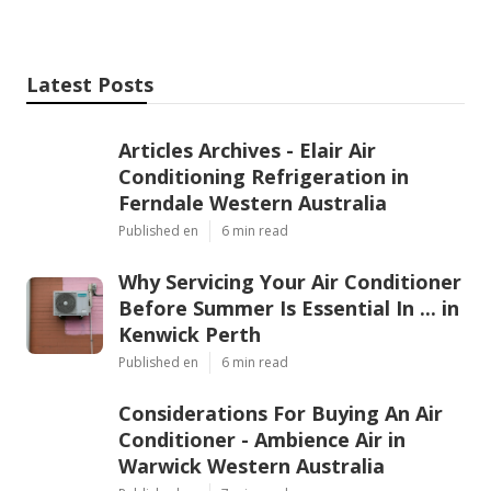
temperatures rise. For peace of mind, lower costs
and a more comfortable living environment, regular
servicing is a must for every Perth household.
Share us on...
Facebook
X
Pinterest
Email
Latest Posts
Articles Archives - Elair Air
Conditioning Refrigeration in
Ferndale Western Australia