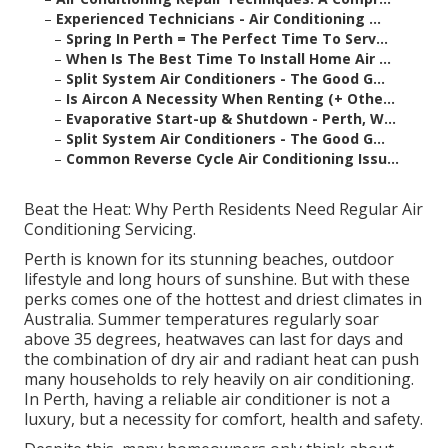
–
Experienced Technicians - Air Conditioning ...
–
Spring In Perth = The Perfect Time To Serv...
–
When Is The Best Time To Install Home Air ...
–
Split System Air Conditioners - The Good G...
–
Is Aircon A Necessity When Renting (+ Othe...
–
Evaporative Start-up & Shutdown - Perth, W...
–
Split System Air Conditioners - The Good G...
–
Common Reverse Cycle Air Conditioning Issu...
Beat the Heat: Why Perth Residents Need Regular Air
Conditioning Servicing.
Perth is known for its stunning beaches, outdoor
lifestyle and long hours of sunshine. But with these
perks comes one of the hottest and driest climates in
Australia. Summer temperatures regularly soar
above 35 degrees, heatwaves can last for days and
the combination of dry air and radiant heat can push
many households to rely heavily on air conditioning.
In Perth, having a reliable air conditioner is not a
luxury, but a necessity for comfort, health and safety.