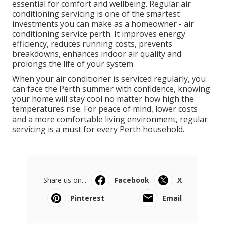
scheduled annually for most systems.
For households that use their air conditioner heavily,
or commercial properties that run systems daily,
more frequent servicing may be beneficial.
Final Thoughts
Common Reverse Cycle Air Conditioning
Issues In Perth's February ... in Bickley
Western Australia
Perth’s hot climate makes reliable air conditioning
essential for comfort and wellbeing. Regular air
conditioning servicing is one of the smartest
investments you can make as a homeowner - air
conditioning service perth. It improves energy
efficiency, reduces running costs, prevents
breakdowns, enhances indoor air quality and
prolongs the life of your system
When your air conditioner is serviced regularly, you
can face the Perth summer with confidence, knowing
your home will stay cool no matter how high the