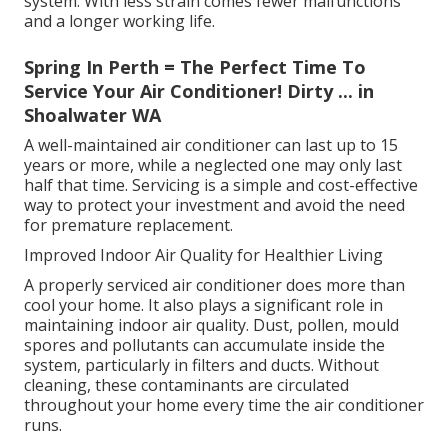
system. With less strain comes fewer malfunctions
and a longer working life.
Spring In Perth = The Perfect Time To
Service Your Air Conditioner! Dirty ... in
Shoalwater WA
A well-maintained air conditioner can last up to 15
years or more, while a neglected one may only last
half that time. Servicing is a simple and cost-effective
way to protect your investment and avoid the need
for premature replacement.
Improved Indoor Air Quality for Healthier Living
A properly serviced air conditioner does more than
cool your home. It also plays a significant role in
maintaining indoor air quality. Dust, pollen, mould
spores and pollutants can accumulate inside the
system, particularly in filters and ducts. Without
cleaning, these contaminants are circulated
throughout your home every time the air conditioner
runs.