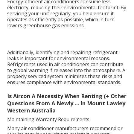
Energy-efficient air conditioners consume less
electricity, reducing their environmental footprint. By
servicing your unit regularly, you help ensure it
operates as efficiently as possible, which in turn
lowers greenhouse gas emissions.
Additionally, identifying and repairing refrigerant
leaks is important for environmental reasons.