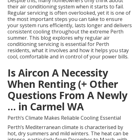
Despite this, many homeowners only think about
their air conditioning system when it starts to fail.
Regular servicing is often overlooked, yet it is one of
the most important steps you can take to ensure
your system runs efficiently, lasts longer and delivers
consistent cooling throughout the extreme Perth
summer. This blog explores why regular air
conditioning servicing is essential for Perth
residents, what it involves and how it helps you stay
cool, comfortable and in control of your power bills.
Is Aircon A Necessity
When Renting (+ Other
Questions From A Newly
... in Carmel WA
Perth’s Climate Makes Reliable Cooling Essential
Perth’s Mediterranean climate is characterised by
hot, dry summers and mild winters. The heat can be
intense, particularly from December to March, with