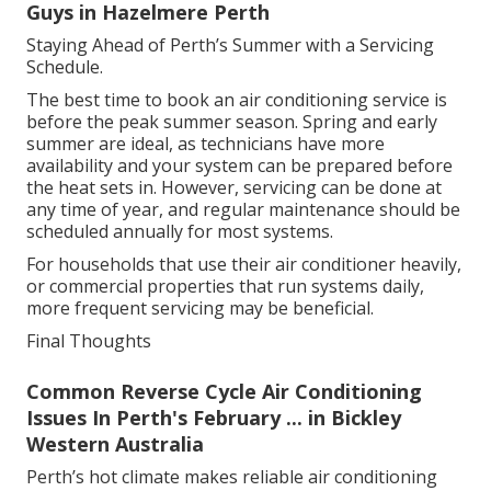
Technicians will also check drainage lines, fans,
motors and any moving parts to ensure they are
functioning correctly. For ducted systems, they may
inspect ducts for blockages or leaks. Every aspect of
the service aims to improve efficiency, safety and
performance.
Split System Air Conditioners - The Good
Guys in Hazelmere Perth
Staying Ahead of Perth’s Summer with a Servicing
Schedule.
The best time to book an air conditioning service is
before the peak summer season. Spring and early
summer are ideal, as technicians have more
availability and your system can be prepared before
the heat sets in. However, servicing can be done at
any time of year, and regular maintenance should be