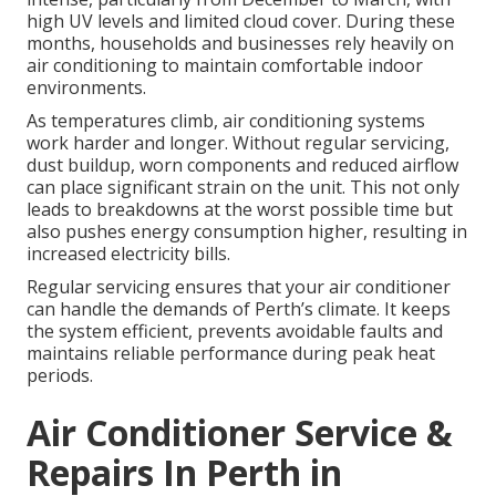
high UV levels and limited cloud cover. During these
months, households and businesses rely heavily on
air conditioning to maintain comfortable indoor
environments.
As temperatures climb, air conditioning systems
work harder and longer. Without regular servicing,
dust buildup, worn components and reduced airflow
can place significant strain on the unit. This not only
leads to breakdowns at the worst possible time but
also pushes energy consumption higher, resulting in
increased electricity bills.
Regular servicing ensures that your air conditioner
can handle the demands of Perth’s climate. It keeps
the system efficient, prevents avoidable faults and
maintains reliable performance during peak heat
periods.
Air Conditioner Service &
Repairs In Perth in