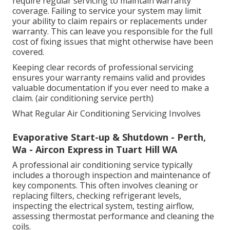
Refrigerants used in air conditioners can contribute
to global warming if released into the atmosphere. A
properly serviced system minimises these risks and
ensures compliance with environmental standards.
Is Aircon A Necessity When Renting (+ Other
Questions From A Newly ... in Mount Lawley
Western Australia
Maintaining Warranty Requirements
Many air conditioner manufacturers recommend or
require regular servicing to maintain warranty
coverage. Failing to service your system may limit
your ability to claim repairs or replacements under
warranty. This can leave you responsible for the full
cost of fixing issues that might otherwise have been
covered.
Keeping clear records of professional servicing
ensures your warranty remains valid and provides
valuable documentation if you ever need to make a
claim. (air conditioning service perth)