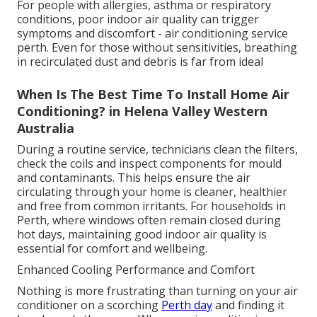
For people with allergies, asthma or respiratory
conditions, poor indoor air quality can trigger
symptoms and discomfort - air conditioning service
perth. Even for those without sensitivities, breathing
in recirculated dust and debris is far from ideal
When Is The Best Time To Install Home Air
Conditioning? in Helena Valley Western
Australia
During a routine service, technicians clean the filters,
check the coils and inspect components for mould
and contaminants. This helps ensure the air
circulating through your home is cleaner, healthier
and free from common irritants. For households in
Perth, where windows often remain closed during
hot days, maintaining good indoor air quality is
essential for comfort and wellbeing.
Enhanced Cooling Performance and Comfort
Nothing is more frustrating than turning on your air
conditioner on a scorching
Perth day
and finding it