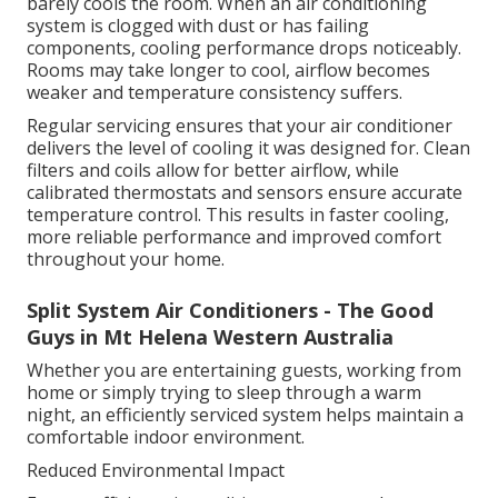
barely cools the room. When an air conditioning
system is clogged with dust or has failing
components, cooling performance drops noticeably.
Rooms may take longer to cool, airflow becomes
weaker and temperature consistency suffers.
Regular servicing ensures that your air conditioner
delivers the level of cooling it was designed for. Clean
filters and coils allow for better airflow, while
calibrated thermostats and sensors ensure accurate
temperature control. This results in faster cooling,
more reliable performance and improved comfort
throughout your home.
Split System Air Conditioners - The Good
Guys in Mt Helena Western Australia
Whether you are entertaining guests, working from
home or simply trying to sleep through a warm
night, an efficiently serviced system helps maintain a
comfortable indoor environment.
Reduced Environmental Impact