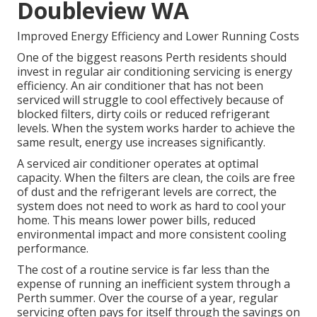
Doubleview WA
Improved Energy Efficiency and Lower Running Costs
One of the biggest reasons Perth residents should
invest in regular air conditioning servicing is energy
efficiency. An air conditioner that has not been
serviced will struggle to cool effectively because of
blocked filters, dirty coils or reduced refrigerant
levels. When the system works harder to achieve the
same result, energy use increases significantly.
A serviced air conditioner operates at optimal
capacity. When the filters are clean, the coils are free
of dust and the refrigerant levels are correct, the
system does not need to work as hard to cool your
home. This means lower power bills, reduced
environmental impact and more consistent cooling
performance.
The cost of a routine service is far less than the
expense of running an inefficient system through a
Perth summer. Over the course of a year, regular
servicing often pays for itself through the savings on