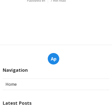
Published en
6 min read
Why Servicing Your Air Conditioner
Before Summer Is Essential In ... in
Kenwick Perth
Published en
6 min read
Considerations For Buying An Air
Conditioner - Ambience Air in
Warwick Western Australia
Published en
7 min read