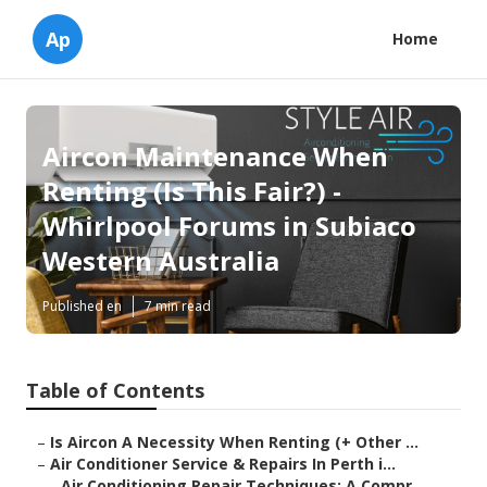
Ap
Home
Aircon Maintenance When
Renting (Is This Fair?) -
Whirlpool Forums in Subiaco
Western Australia
Published en
7 min read
Table of Contents
–
Is Aircon A Necessity When Renting (+ Other ...
–
Air Conditioner Service & Repairs In Perth i...
–
Air Conditioning Repair Techniques: A Compr...