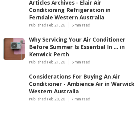
Ap
Navigation
Home
Latest Posts
Articles Archives - Elair Air
Conditioning Refrigeration in
Ferndale Western Australia
Published Feb 21, 26
6 min read
Why Servicing Your Air Conditioner
Before Summer Is Essential In ... in
Kenwick Perth
Published Feb 21, 26
6 min read