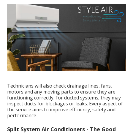
What Regular Air Conditioning Servicing Involves
Evaporative Start-up & Shutdown - Perth,
Wa - Aircon Express in Tuart Hill WA
A professional air conditioning service typically
includes a thorough inspection and maintenance of
key components. This often involves cleaning or
replacing filters, checking refrigerant levels,
inspecting the electrical system, testing airflow,
assessing thermostat performance and cleaning the
coils.