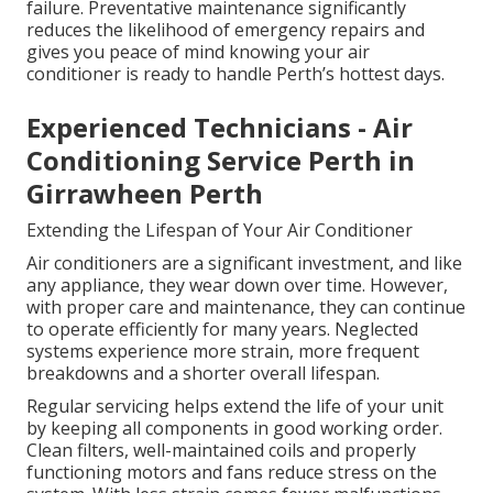
failure. Preventative maintenance significantly
reduces the likelihood of emergency repairs and
gives you peace of mind knowing your air
conditioner is ready to handle Perth’s hottest days.
Experienced Technicians - Air
Conditioning Service Perth in
Girrawheen Perth
Extending the Lifespan of Your Air Conditioner
Air conditioners are a significant investment, and like
any appliance, they wear down over time. However,
with proper care and maintenance, they can continue
to operate efficiently for many years. Neglected
systems experience more strain, more frequent
breakdowns and a shorter overall lifespan.
Regular servicing helps extend the life of your unit
by keeping all components in good working order.
Clean filters, well-maintained coils and properly
functioning motors and fans reduce stress on the