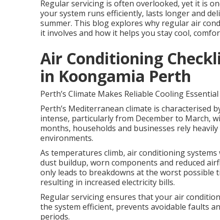
Regular servicing is often overlooked, yet it is 
your system runs efficiently, lasts longer and d
summer. This blog explores why regular air condit
it involves and how it helps you stay cool, comfor
Air Conditioning Check
in Koongamia Perth
Perth’s Climate Makes Reliable Cooling Essential
Perth’s Mediterranean climate is characterised b
intense, particularly from December to March, wi
months, households and businesses rely heavily 
environments.
As temperatures climb, air conditioning systems 
dust buildup, worn components and reduced airflo
only leads to breakdowns at the worst possible
resulting in increased electricity bills.
Regular servicing ensures that your air conditio
the system efficient, prevents avoidable faults 
periods.