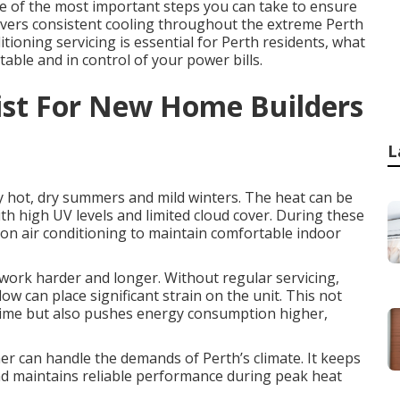
one of the most important steps you can take to ensure
elivers consistent cooling throughout the extreme Perth
ioning servicing is essential for Perth residents, what
table and in control of your power bills.
list For New Home Builders
L
y hot, dry summers and mild winters. The heat can be
th high UV levels and limited cloud cover. During these
on air conditioning to maintain comfortable indoor
work harder and longer. Without regular servicing,
w can place significant strain on the unit. This not
 time but also pushes energy consumption higher,
ner can handle the demands of Perth’s climate. It keeps
and maintains reliable performance during peak heat