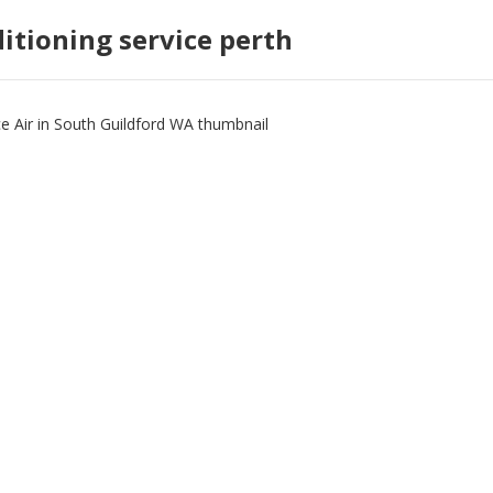
ditioning service perth