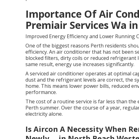
Importance Of Air Cond
Premiair Services Wa i
Improved Energy Efficiency and Lower Running 
One of the biggest reasons Perth residents should
efficiency. An air conditioner that has not been se
blocked filters, dirty coils or reduced refrigera
same result, energy use increases significantly.
A serviced air conditioner operates at optimal capa
dust and the refrigerant levels are correct, the 
home. This means lower power bills, reduced en
performance.
The cost of a routine service is far less than th
Perth summer. Over the course of a year, regular
electricity alone.
Is Aircon A Necessity When Re
Newly ... in North Beach Weste