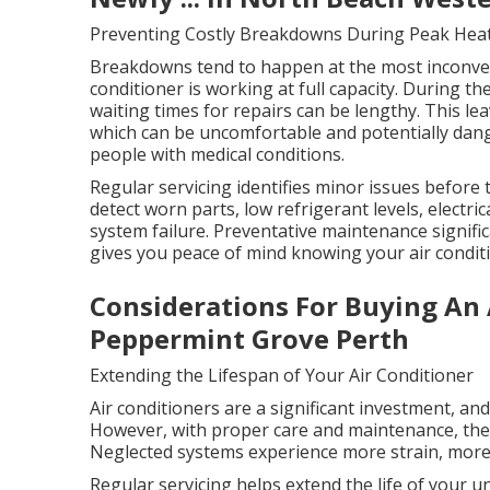
Preventing Costly Breakdowns During Peak Hea
Breakdowns tend to happen at the most inconven
conditioner is working at full capacity. During t
waiting times for repairs can be lengthy. This l
which can be uncomfortable and potentially dange
people with medical conditions.
Regular servicing identifies minor issues before
detect worn parts, low refrigerant levels, electric
system failure. Preventative maintenance signifi
gives you peace of mind knowing your air conditi
Considerations For Buying An 
Peppermint Grove Perth
Extending the Lifespan of Your Air Conditioner
Air conditioners are a significant investment, an
However, with proper care and maintenance, they 
Neglected systems experience more strain, more 
Regular servicing helps extend the life of your 