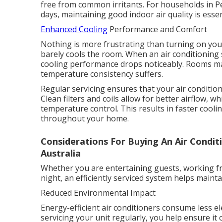
free from common irritants. For households in P
days, maintaining good indoor air quality is esse
Enhanced Cooling
Performance and Comfort
Nothing is more frustrating than turning on your
barely cools the room. When an air conditioning 
cooling performance drops noticeably. Rooms ma
temperature consistency suffers.
Regular servicing ensures that your air conditione
Clean filters and coils allow for better airflow,
temperature control. This results in faster coo
throughout your home.
Considerations For Buying An Air Condit
Australia
Whether you are entertaining guests, working f
night, an efficiently serviced system helps main
Reduced Environmental Impact
Energy-efficient air conditioners consume less el
servicing your unit regularly, you help ensure it 