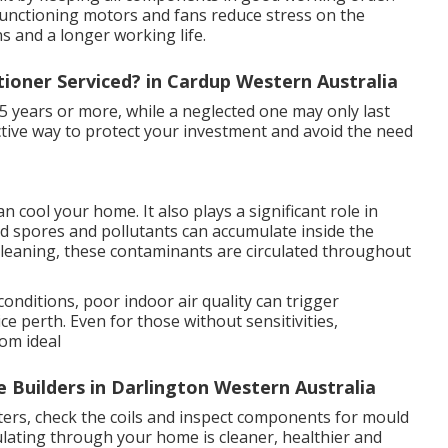
 functioning motors and fans reduce stress on the
s and a longer working life.
tioner Serviced? in Cardup Western Australia
15 years or more, while a neglected one may only last
fective way to protect your investment and avoid the need
 cool your home. It also plays a significant role in
uld spores and pollutants can accumulate inside the
t cleaning, these contaminants are circulated throughout
conditions, poor indoor air quality can trigger
e perth. Even for those without sensitivities,
rom ideal
 Builders in Darlington Western Australia
ilters, check the coils and inspect components for mould
ulating through your home is cleaner, healthier and