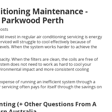
itioning Maintenance -
n Parkwood Perth
Costs
 invest in regular air conditioning servicing is energy
rviced will struggle to cool effectively because of
nt levels. When the system works harder to achieve the
city. When the filters are clean, the coils are free of
system does not need to work as hard to cool your
vironmental impact and more consistent cooling
e expense of running an inefficient system through a
 servicing often pays for itself through the savings on
nting (+ Other Questions From A
rn Australia