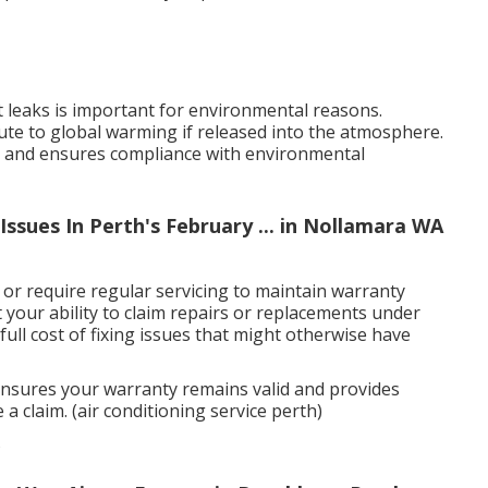
nt leaks is important for environmental reasons.
bute to global warming if released into the atmosphere.
ks and ensures compliance with environmental
ssues In Perth's February ... in Nollamara WA
r require regular servicing to maintain warranty
t your ability to claim repairs or replacements under
full cost of fixing issues that might otherwise have
 ensures your warranty remains valid and provides
 claim. (air conditioning service perth)
s