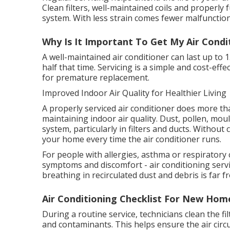
Clean filters, well-maintained coils and properly
system. With less strain comes fewer malfunction
Why Is It Important To Get My Air Condi
A well-maintained air conditioner can last up to 
half that time. Servicing is a simple and cost-ef
for premature replacement.
Improved Indoor Air Quality for Healthier Living
A properly serviced air conditioner does more than
maintaining indoor air quality. Dust, pollen, mo
system, particularly in filters and ducts. Withou
your home every time the air conditioner runs.
For people with allergies, asthma or respiratory 
symptoms and discomfort - air conditioning servic
breathing in recirculated dust and debris is far f
Air Conditioning Checklist For New Home
During a routine service, technicians clean the f
and contaminants. This helps ensure the air circ