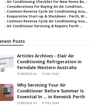
–
Air Conditioning Checklist For New Home Bu...
–
Considerations For Buying An Air Condition...
–
Common Reverse Cycle Air Conditioning Issu...
–
Evaporative Start-up & Shutdown - Perth, W...
–
Common Reverse Cycle Air Conditioning Issu...
–
Air Conditioner Servicing & Repairs Perth ...
atest Posts
Articles Archives - Elair Air
Conditioning Refrigeration in
Ferndale Western Australia
Published en
6 min read
Why Servicing Your Air
Conditioner Before Summer Is
Essential In ... in Kenwick Perth
Published en
6 min read