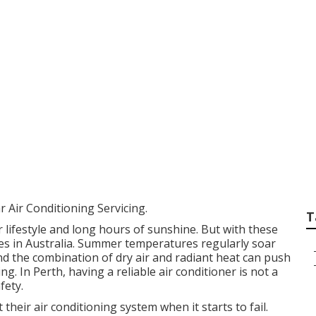
 For Buying An Air
in South Guildford
 Air Conditioning Servicing.
T
 lifestyle and long hours of sunshine. But with these
tes in Australia. Summer temperatures regularly soar
nd the combination of dry air and radiant heat can push
g. In Perth, having a reliable air conditioner is not a
fety.
eir air conditioning system when it starts to fail.