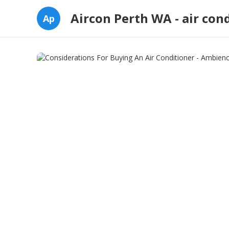
Aircon Perth WA - air con
Ap