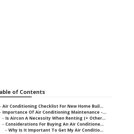
 Conditioner -
 WA
able of Contents
–
Air Conditioning Checklist For New Home Buil...
–
Importance Of Air Conditioning Maintenance -...
–
Is Aircon A Necessity When Renting (+ Other...
–
Considerations For Buying An Air Conditione...
–
Why Is It Important To Get My Air Conditio...