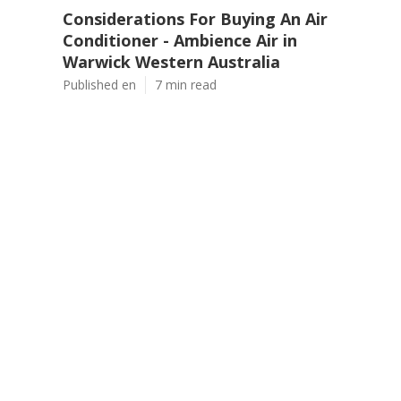
Considerations For Buying An Air
Conditioner - Ambience Air in
Warwick Western Australia
Published en
7 min read