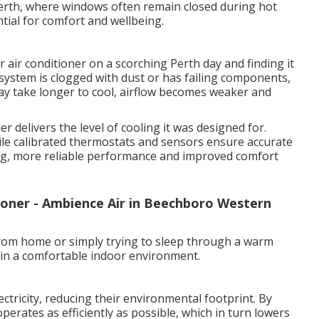
erth, where windows often remain closed during hot
ntial for comfort and wellbeing.
 air conditioner on a scorching Perth day and finding it
system is clogged with dust or has failing components,
y take longer to cool, airflow becomes weaker and
r delivers the level of cooling it was designed for.
 while calibrated thermostats and sensors ensure accurate
ling, more reliable performance and improved comfort
ioner - Ambience Air in Beechboro Western
rom home or simply trying to sleep through a warm
tain a comfortable indoor environment.
ectricity, reducing their environmental footprint. By
operates as efficiently as possible, which in turn lowers