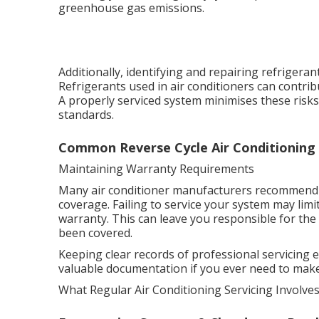
greenhouse gas emissions.
Additionally, identifying and repairing refrigera
Refrigerants used in air conditioners can contri
A properly serviced system minimises these ris
standards.
Common Reverse Cycle Air Conditioning I
Maintaining Warranty Requirements
Many air conditioner manufacturers recommend o
coverage. Failing to service your system may limi
warranty. This can leave you responsible for the 
been covered.
Keeping clear records of professional servicing
valuable documentation if you ever need to make a
What Regular Air Conditioning Servicing Involve