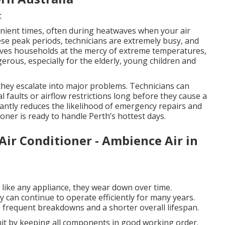
t
ient times, often during heatwaves when your air
hese peak periods, technicians are extremely busy, and
eaves households at the mercy of extreme temperatures,
rous, especially for the elderly, young children and
 they escalate into major problems. Technicians can
al faults or airflow restrictions long before they cause a
cantly reduces the likelihood of emergency repairs and
oner is ready to handle Perth’s hottest days.
Air Conditioner - Ambience Air in
d like any appliance, they wear down over time.
can continue to operate efficiently for many years.
frequent breakdowns and a shorter overall lifespan.
unit by keeping all components in good working order.