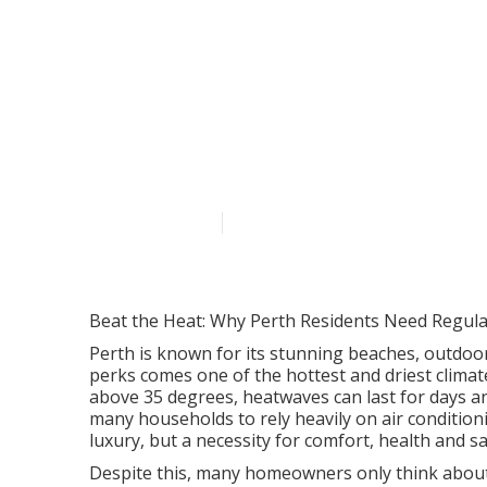
Considerations
Ambience Air 
Published en
7 min read
Beat the Heat: Why Perth Residents Need Regular
Perth is known for its stunning beaches, outdoor
perks comes one of the hottest and driest clima
above 35 degrees, heatwaves can last for days a
many households to rely heavily on air conditionin
luxury, but a necessity for comfort, health and sa
Despite this, many homeowners only think about th