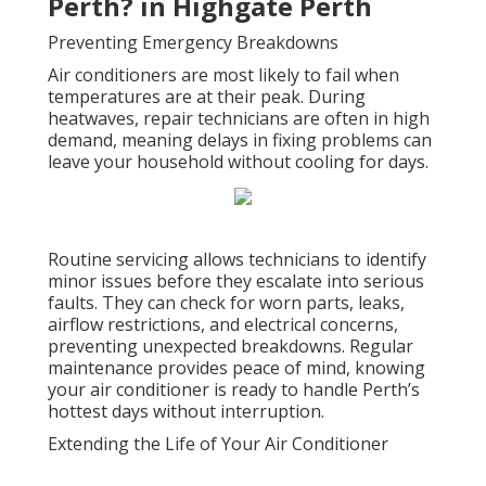
Perth? in Highgate Perth
Preventing Emergency Breakdowns
Air conditioners are most likely to fail when
temperatures are at their peak. During
heatwaves, repair technicians are often in high
demand, meaning delays in fixing problems can
leave your household without cooling for days.
Routine servicing allows technicians to identify
minor issues before they escalate into serious
faults. They can check for worn parts, leaks,
airflow restrictions, and electrical concerns,
preventing unexpected breakdowns. Regular
maintenance provides peace of mind, knowing
your air conditioner is ready to handle Perth’s
hottest days without interruption.
Extending the Life of Your Air Conditioner