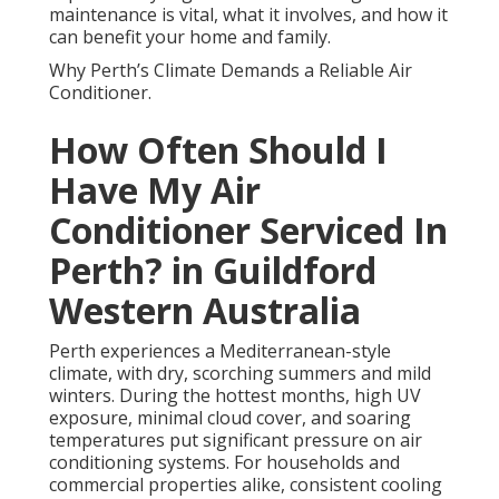
maintenance is vital, what it involves, and how it
can benefit your home and family.
Why Perth’s Climate Demands a Reliable Air
Conditioner.
How Often Should I
Have My Air
Conditioner Serviced In
Perth? in Guildford
Western Australia
Perth experiences a Mediterranean-style
climate, with dry, scorching summers and mild
winters. During the hottest months, high UV
exposure, minimal cloud cover, and soaring
temperatures put significant pressure on air
conditioning systems. For households and
commercial properties alike, consistent cooling