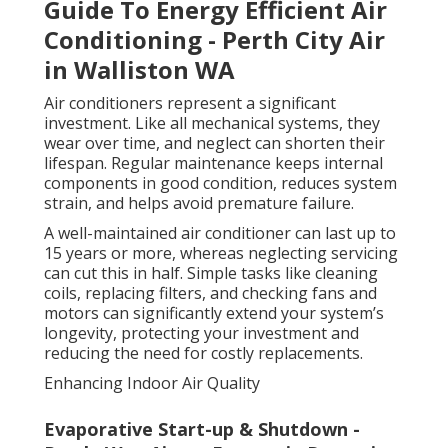
Guide To Energy Efficient Air
Conditioning - Perth City Air
in Walliston WA
Air conditioners represent a significant
investment. Like all mechanical systems, they
wear over time, and neglect can shorten their
lifespan. Regular maintenance keeps internal
components in good condition, reduces system
strain, and helps avoid premature failure.
A well-maintained air conditioner can last up to
15 years or more, whereas neglecting servicing
can cut this in half. Simple tasks like cleaning
coils, replacing filters, and checking fans and
motors can significantly extend your system’s
longevity, protecting your investment and
reducing the need for costly replacements.
Enhancing Indoor Air Quality
Evaporative Start-up & Shutdown -