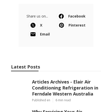
Share us on...
Facebook
X
Pinterest
Email
Latest Posts
Articles Archives - Elair Air
Conditioning Refrigeration in
Ferndale Western Australia
Published en
6 min read
Why Servicing Your Air