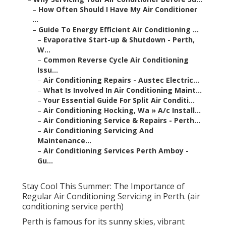
–
How Often Should I Have My Air Conditioner
...
–
Guide To Energy Efficient Air Conditioning ...
–
Evaporative Start-up & Shutdown - Perth,
W...
–
Common Reverse Cycle Air Conditioning
Issu...
–
Air Conditioning Repairs - Austec Electric...
–
What Is Involved In Air Conditioning Maint...
–
Your Essential Guide For Split Air Conditi...
–
Air Conditioning Hocking, Wa » A/c Install...
–
Air Conditioning Service & Repairs - Perth...
–
Air Conditioning Servicing And
Maintenance...
–
Air Conditioning Services Perth Amboy -
Gu...
Stay Cool This Summer: The Importance of
Regular Air Conditioning Servicing in Perth. (air
conditioning service perth)
Perth is famous for its sunny skies, vibrant