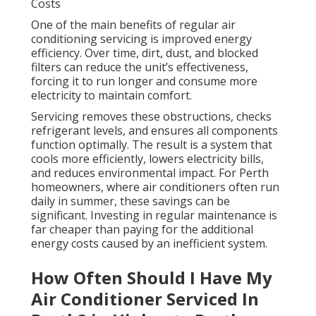
Costs
One of the main benefits of regular air
conditioning servicing is improved energy
efficiency. Over time, dirt, dust, and blocked
filters can reduce the unit’s effectiveness,
forcing it to run longer and consume more
electricity to maintain comfort.
Servicing removes these obstructions, checks
refrigerant levels, and ensures all components
function optimally. The result is a system that
cools more efficiently, lowers electricity bills,
and reduces environmental impact. For Perth
homeowners, where air conditioners often run
daily in summer, these savings can be
significant. Investing in regular maintenance is
far cheaper than paying for the additional
energy costs caused by an inefficient system.
How Often Should I Have My
Air Conditioner Serviced In