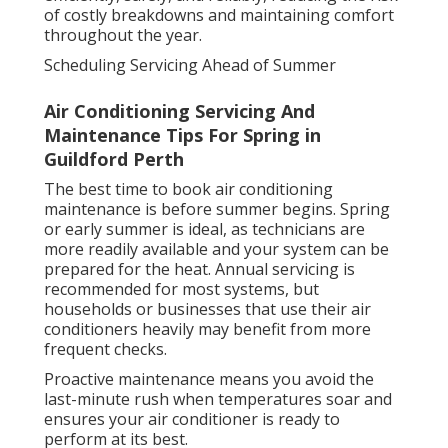
of costly breakdowns and maintaining comfort
throughout the year.
Scheduling Servicing Ahead of Summer
Air Conditioning Servicing And
Maintenance Tips For Spring in
Guildford Perth
The best time to book air conditioning
maintenance is before summer begins. Spring
or early summer is ideal, as technicians are
more readily available and your system can be
prepared for the heat. Annual servicing is
recommended for most systems, but
households or businesses that use their air
conditioners heavily may benefit from more
frequent checks.
Proactive maintenance means you avoid the
last-minute rush when temperatures soar and
ensures your air conditioner is ready to
perform at its best.