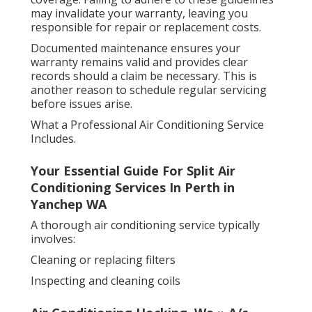
may invalidate your warranty, leaving you
responsible for repair or replacement costs.
Documented maintenance ensures your
warranty remains valid and provides clear
records should a claim be necessary. This is
another reason to schedule regular servicing
before issues arise.
What a Professional Air Conditioning Service
Includes.
Your Essential Guide For Split Air
Conditioning Services In Perth in
Yanchep WA
A thorough air conditioning service typically
involves:
Cleaning or replacing filters
Inspecting and cleaning coils