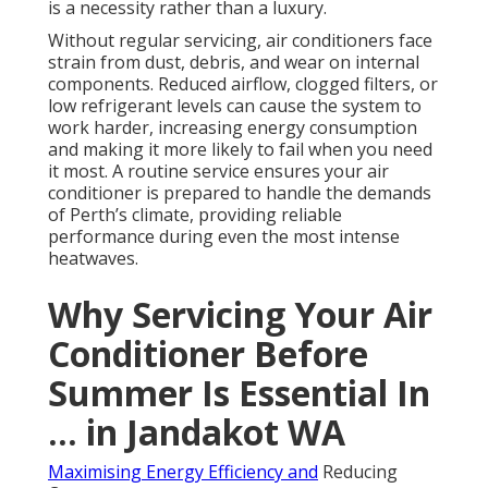
is a necessity rather than a luxury.
Without regular servicing, air conditioners face
strain from dust, debris, and wear on internal
components. Reduced airflow, clogged filters, or
low refrigerant levels can cause the system to
work harder, increasing energy consumption
and making it more likely to fail when you need
it most. A routine service ensures your air
conditioner is prepared to handle the demands
of Perth’s climate, providing reliable
performance during even the most intense
heatwaves.
Why Servicing Your Air
Conditioner Before
Summer Is Essential In
... in Jandakot WA
Maximising Energy Efficiency and
Reducing