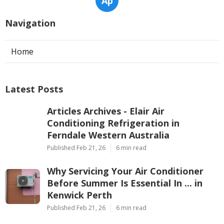
Ap
Navigation
Home
Latest Posts
Articles Archives - Elair Air
Conditioning Refrigeration in
Ferndale Western Australia
Published Feb 21, 26
6 min read
Why Servicing Your Air Conditioner
Before Summer Is Essential In ... in
Kenwick Perth
Published Feb 21, 26
6 min read