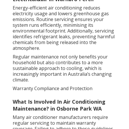
Energy-efficient air conditioning reduces
electricity usage and lowers greenhouse gas
emissions. Routine servicing ensures your
system runs efficiently, minimising its
environmental footprint. Additionally, servicing
identifies refrigerant leaks, preventing harmful
chemicals from being released into the
atmosphere.
Regular maintenance not only benefits your
household but also contributes to a more
sustainable approach to cooling, which is
increasingly important in Australia’s changing
climate.
Warranty Compliance and Protection
What Is Involved In Air Conditioning
Maintenance? in Osborne Park WA
Many air conditioner manufacturers require
regular servicing to maintain warranty
coverage. Failing to adhere to these guidelines