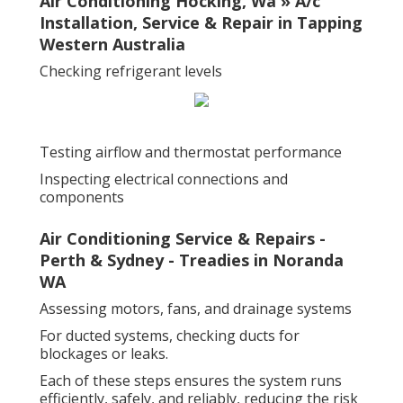
Air Conditioning Hocking, Wa » A/c
Installation, Service & Repair in Tapping
Western Australia
Checking refrigerant levels
Testing airflow and thermostat performance
Inspecting electrical connections and
components
Air Conditioning Service & Repairs -
Perth & Sydney - Treadies in Noranda
WA
Assessing motors, fans, and drainage systems
For ducted systems, checking ducts for
blockages or leaks.
Each of these steps ensures the system runs
efficiently, safely, and reliably, reducing the risk