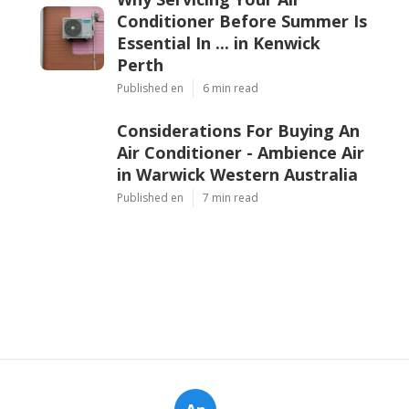
Conditioner Before Summer Is
Essential In ... in Kenwick
Perth
Published en
6 min read
Considerations For Buying An
Air Conditioner - Ambience Air
in Warwick Western Australia
Published en
7 min read