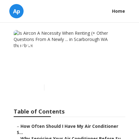
Ap
Home
Is Aircon A Necessity When
Renting (+ Other Questions
From A Newly ... in
Scarborough WA
Published en
6 min read
Table of Contents
–
How Often Should I Have My Air Conditioner
S...
–
Why Servicing Your Air Conditioner Before Su...