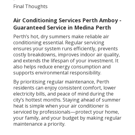
Final Thoughts
Air Conditioning Services Perth Amboy -
Guaranteed Service in Medina Perth
Perth’s hot, dry summers make reliable air
conditioning essential. Regular servicing
ensures your system runs efficiently, prevents
costly breakdowns, improves indoor air quality,
and extends the lifespan of your investment. It
also helps reduce energy consumption and
supports environmental responsibility.
By prioritising regular maintenance, Perth
residents can enjoy consistent comfort, lower
electricity bills, and peace of mind during the
city’s hottest months. Staying ahead of summer
heat is simple when your air conditioner is
serviced by professionals—protect your home,
your family, and your budget by making regular
maintenance a priority.