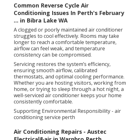
Common Reverse Cycle Air
Conditioning Issues In Perth's February
... in Bibra Lake WA
A clogged or poorly maintained air conditioner
struggles to cool effectively. Rooms may take
longer to reach a comfortable temperature,
airflow can feel weak, and temperature
consistency can be compromised.
Servicing restores the system’s efficiency,
ensuring smooth airflow, calibrated
thermostats, and optimal cooling performance.
Whether you are hosting visitors, working from
home, or trying to sleep through a hot night, a
well-serviced air conditioner keeps your home
consistently comfortable.
Supporting Environmental Responsibility - air
conditioning service perth
Air Conditioning Repairs - Austec
Electrical&air in Warnbro Perth