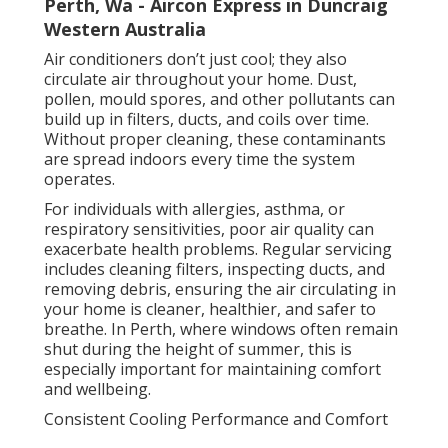
Perth, Wa - Aircon Express in Duncraig
Western Australia
Air conditioners don’t just cool; they also
circulate air throughout your home. Dust,
pollen, mould spores, and other pollutants can
build up in filters, ducts, and coils over time.
Without proper cleaning, these contaminants
are spread indoors every time the system
operates.
For individuals with allergies, asthma, or
respiratory sensitivities, poor air quality can
exacerbate health problems. Regular servicing
includes cleaning filters, inspecting ducts, and
removing debris, ensuring the air circulating in
your home is cleaner, healthier, and safer to
breathe. In Perth, where windows often remain
shut during the height of summer, this is
especially important for maintaining comfort
and wellbeing.
Consistent Cooling Performance and Comfort