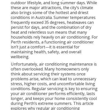
outdoor lifestyle, and long summer days. While
these are major attractions, the city’s climate
also brings some of the hottest and driest
conditions in Australia. Summer temperatures
frequently exceed 35 degrees, heatwaves can
persist for days, and the combination of dry
heat and relentless sun means that many
households rely heavily on air conditioning. For
Perth residents, a functioning air conditioner
isn’t just a comfort—it is essential for
maintaining health, safety, and overall
wellbeing.
Unfortunately, air conditioning maintenance is
often overlooked. Many homeowners only
think about servicing their systems once
problems arise, which can lead to unnecessary
stress, higher costs, and uncomfortable living
conditions. Regular servicing is key to ensuring
your air conditioner performs efficiently, lasts
longer, and keeps your home consistently cool
during Perth’s extreme summers. This article
explores why regular air conditioning