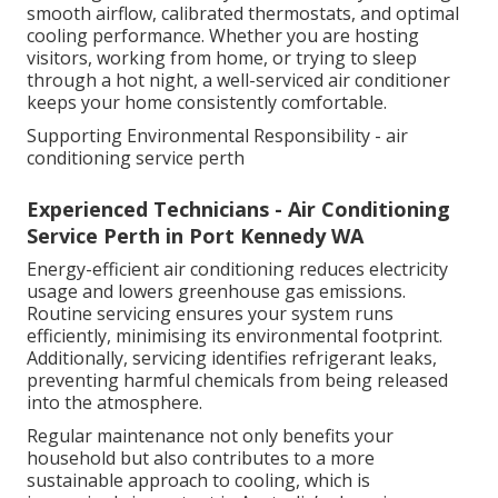
smooth airflow, calibrated thermostats, and optimal
cooling performance. Whether you are hosting
visitors, working from home, or trying to sleep
through a hot night, a well-serviced air conditioner
keeps your home consistently comfortable.
Supporting Environmental Responsibility - air
conditioning service perth
Experienced Technicians - Air Conditioning
Service Perth in Port Kennedy WA
Energy-efficient air conditioning reduces electricity
usage and lowers greenhouse gas emissions.
Routine servicing ensures your system runs
efficiently, minimising its environmental footprint.
Additionally, servicing identifies refrigerant leaks,
preventing harmful chemicals from being released
into the atmosphere.
Regular maintenance not only benefits your
household but also contributes to a more
sustainable approach to cooling, which is