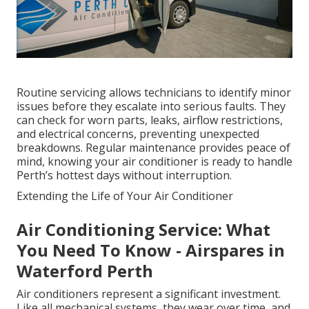
Routine servicing allows technicians to identify minor
issues before they escalate into serious faults. They
can check for worn parts, leaks, airflow restrictions,
and electrical concerns, preventing unexpected
breakdowns. Regular maintenance provides peace of
mind, knowing your air conditioner is ready to handle
Perth’s hottest days without interruption.
Extending the Life of Your Air Conditioner
Air Conditioning Service: What
You Need To Know - Airspares in
Waterford Perth
Air conditioners represent a significant investment.
Like all mechanical systems, they wear over time, and