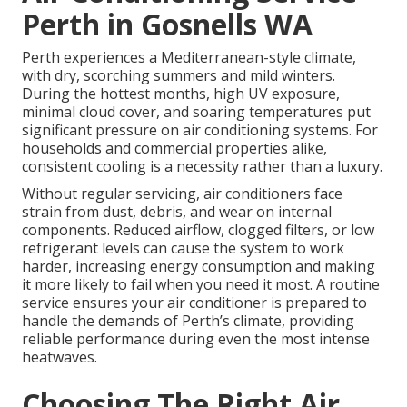
Perth in Gosnells WA
Perth experiences a Mediterranean-style climate,
with dry, scorching summers and mild winters.
During the hottest months, high UV exposure,
minimal cloud cover, and soaring temperatures put
significant pressure on air conditioning systems. For
households and commercial properties alike,
consistent cooling is a necessity rather than a luxury.
Without regular servicing, air conditioners face
strain from dust, debris, and wear on internal
components. Reduced airflow, clogged filters, or low
refrigerant levels can cause the system to work
harder, increasing energy consumption and making
it more likely to fail when you need it most. A routine
service ensures your air conditioner is prepared to
handle the demands of Perth’s climate, providing
reliable performance during even the most intense
heatwaves.
Choosing The Right Air