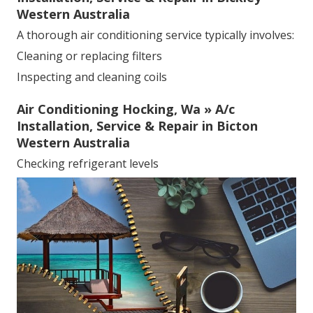
Western Australia
A thorough air conditioning service typically involves:
Cleaning or replacing filters
Inspecting and cleaning coils
Air Conditioning Hocking, Wa » A/c
Installation, Service & Repair in Bicton
Western Australia
Checking refrigerant levels