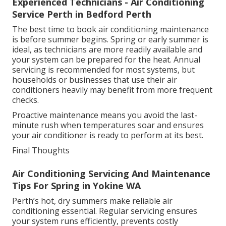
Experienced Technicians - Air Conditioning
Service Perth in Bedford Perth
The best time to book air conditioning maintenance
is before summer begins. Spring or early summer is
ideal, as technicians are more readily available and
your system can be prepared for the heat. Annual
servicing is recommended for most systems, but
households or businesses that use their air
conditioners heavily may benefit from more frequent
checks.
Proactive maintenance means you avoid the last-
minute rush when temperatures soar and ensures
your air conditioner is ready to perform at its best.
Final Thoughts
Air Conditioning Servicing And Maintenance
Tips For Spring in Yokine WA
Perth’s hot, dry summers make reliable air
conditioning essential. Regular servicing ensures
your system runs efficiently, prevents costly