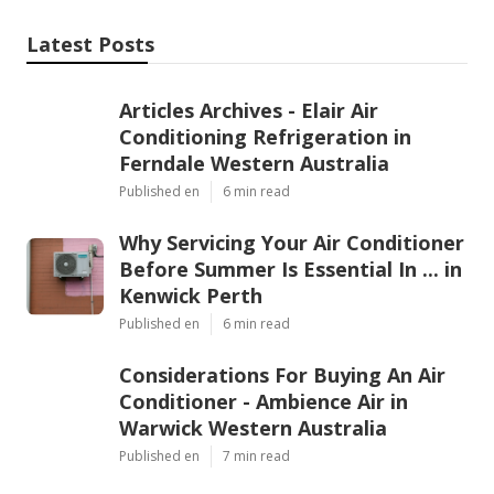
Latest Posts
Articles Archives - Elair Air
Conditioning Refrigeration in
Ferndale Western Australia
Published en
6 min read
Why Servicing Your Air Conditioner
Before Summer Is Essential In ... in
Kenwick Perth
Published en
6 min read
Considerations For Buying An Air
Conditioner - Ambience Air in
Warwick Western Australia
Published en
7 min read