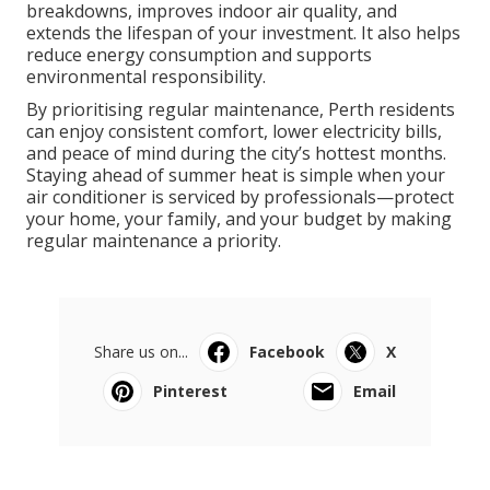
breakdowns, improves indoor air quality, and
extends the lifespan of your investment. It also helps
reduce energy consumption and supports
environmental responsibility.
By prioritising regular maintenance, Perth residents
can enjoy consistent comfort, lower electricity bills,
and peace of mind during the city’s hottest months.
Staying ahead of summer heat is simple when your
air conditioner is serviced by professionals—protect
your home, your family, and your budget by making
regular maintenance a priority.
Share us on...
Facebook
X
Pinterest
Email