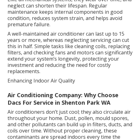
neglect can shorten their lifespan. Regular
maintenance keeps internal components in good
condition, reduces system strain, and helps avoid
premature failure.
A well-maintained air conditioner can last up to 15
years or more, whereas neglecting servicing can cut
this in half. Simple tasks like cleaning coils, replacing
filters, and checking fans and motors can significantly
extend your system’s longevity, protecting your
investment and reducing the need for costly
replacements.
Enhancing Indoor Air Quality
Air Conditioning Company: Why Choose
Dacs For Service in Shenton Park WA
Air conditioners don’t just cool; they also circulate air
throughout your home. Dust, pollen, mould spores,
and other pollutants can build up in filters, ducts, and
coils over time. Without proper cleaning, these
contaminants are spread indoors every time the