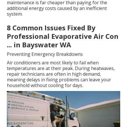
maintenance is far cheaper than paying for the
additional energy costs caused by an inefficient
system.
8 Common Issues Fixed By
Professional Evaporative Air Con
... in Bayswater WA
Preventing Emergency Breakdowns
Air conditioners are most likely to fail when
temperatures are at their peak. During heatwaves,
repair technicians are often in high demand,
meaning delays in fixing problems can leave your
household without cooling for days.