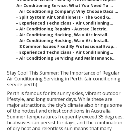
–
Air Conditioning Service: What You Need To ...
–
Air Conditioning Company: Why Choose Dacs ...
–
Split System Air Conditioners - The Good G...
–
Experienced Technicians - Air Conditioning...
–
Air Conditioning Repairs - Austec Electric...
–
Air Conditioning Hocking, Wa » A/c Install...
–
Air Conditioning Hocking, Wa » A/c Install...
–
8 Common Issues Fixed By Professional Evap...
–
Experienced Technicians - Air Conditioning...
–
Air Conditioning Servicing And Maintenance...
Stay Cool This Summer: The Importance of Regular
Air Conditioning Servicing in Perth. (air conditioning
service perth)
Perth is famous for its sunny skies, vibrant outdoor
lifestyle, and long summer days. While these are
major attractions, the city’s climate also brings some
of the hottest and driest conditions in Australia.
Summer temperatures frequently exceed 35 degrees,
heatwaves can persist for days, and the combination
of dry heat and relentless sun means that many