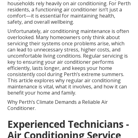
households rely heavily on air conditioning. For Perth
residents, a functioning air conditioner isn’t just a
comfort—it is essential for maintaining health,
safety, and overall wellbeing.
Unfortunately, air conditioning maintenance is often
overlooked. Many homeowners only think about
servicing their systems once problems arise, which
can lead to unnecessary stress, higher costs, and
uncomfortable living conditions. Regular servicing is
key to ensuring your air conditioner performs
efficiently, lasts longer, and keeps your home
consistently cool during Perth’s extreme summers.
This article explores why regular air conditioning
maintenance is vital, what it involves, and how it can
benefit your home and family.
Why Perth’s Climate Demands a Reliable Air
Conditioner.
Experienced Technicians -
Air Conditioning Service