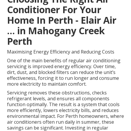
Conditioner For Your
Home In Perth - Elair Air
... in Mahogany Creek
Perth
Maximising Energy Efficiency and Reducing Costs
One of the main benefits of regular air conditioning
servicing is improved energy efficiency. Over time,
dirt, dust, and blocked filters can reduce the unit’s
effectiveness, forcing it to run longer and consume
more electricity to maintain comfort.
Servicing removes these obstructions, checks
refrigerant levels, and ensures all components
function optimally. The result is a system that cools
more efficiently, lowers electricity bills, and reduces
environmental impact. For Perth homeowners, where
air conditioners often run daily in summer, these
savings can be significant. Investing in regular