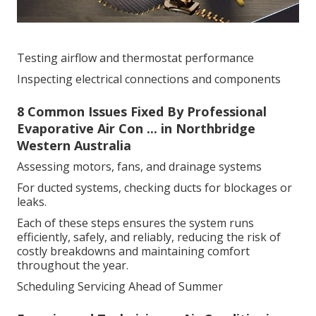
Testing airflow and thermostat performance
Inspecting electrical connections and components
8 Common Issues Fixed By Professional
Evaporative Air Con ... in Northbridge
Western Australia
Assessing motors, fans, and drainage systems
For ducted systems, checking ducts for blockages or
leaks.
Each of these steps ensures the system runs
efficiently, safely, and reliably, reducing the risk of
costly breakdowns and maintaining comfort
throughout the year.
Scheduling Servicing Ahead of Summer