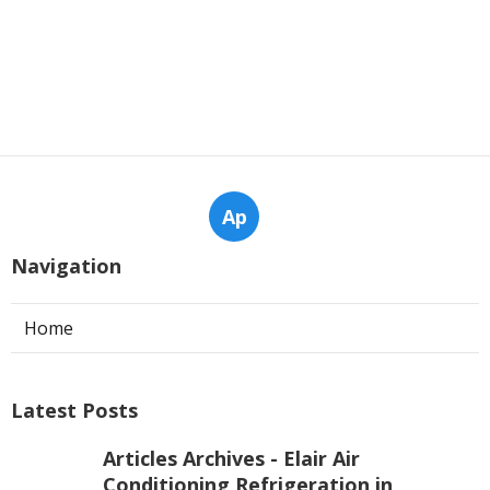
Ap
Navigation
Home
Latest Posts
Articles Archives - Elair Air
Conditioning Refrigeration in