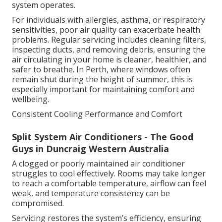
system operates.
For individuals with allergies, asthma, or respiratory
sensitivities, poor air quality can exacerbate health
problems. Regular servicing includes cleaning filters,
inspecting ducts, and removing debris, ensuring the
air circulating in your home is cleaner, healthier, and
safer to breathe. In Perth, where windows often
remain shut during the height of summer, this is
especially important for maintaining comfort and
wellbeing.
Consistent Cooling Performance and Comfort
Split System Air Conditioners - The Good
Guys in Duncraig Western Australia
A clogged or poorly maintained air conditioner
struggles to cool effectively. Rooms may take longer
to reach a comfortable temperature, airflow can feel
weak, and temperature consistency can be
compromised.
Servicing restores the system’s efficiency, ensuring