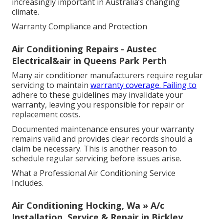
increasingly important in Australia’s changing
climate.
Warranty Compliance and Protection
Air Conditioning Repairs - Austec
Electrical&air in Queens Park Perth
Many air conditioner manufacturers require regular
servicing to maintain
warranty coverage. Failing to
adhere to these guidelines may invalidate your
warranty, leaving you responsible for repair or
replacement costs.
Documented maintenance ensures your warranty
remains valid and provides clear records should a
claim be necessary. This is another reason to
schedule regular servicing before issues arise.
What a Professional Air Conditioning Service
Includes.
Air Conditioning Hocking, Wa » A/c
Installation, Service & Repair in Bickley