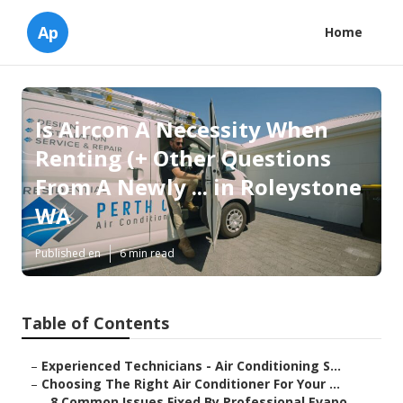
Ap
Home
Is Aircon A Necessity When
Renting (+ Other Questions
From A Newly ... in Roleystone
WA
Published en
6 min read
Table of Contents
–
Experienced Technicians - Air Conditioning S...
–
Choosing The Right Air Conditioner For Your ...
–
8 Common Issues Fixed By Professional Evapo...