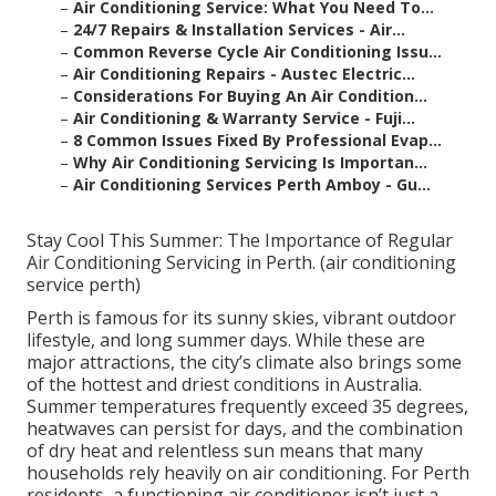
–
Air Conditioning Service: What You Need To...
–
24/7 Repairs & Installation Services - Air...
–
Common Reverse Cycle Air Conditioning Issu...
–
Air Conditioning Repairs - Austec Electric...
–
Considerations For Buying An Air Condition...
–
Air Conditioning & Warranty Service - Fuji...
–
8 Common Issues Fixed By Professional Evap...
–
Why Air Conditioning Servicing Is Importan...
–
Air Conditioning Services Perth Amboy - Gu...
Stay Cool This Summer: The Importance of Regular
Air Conditioning Servicing in Perth. (air conditioning
service perth)
Perth is famous for its sunny skies, vibrant outdoor
lifestyle, and long summer days. While these are
major attractions, the city’s climate also brings some
of the hottest and driest conditions in Australia.
Summer temperatures frequently exceed 35 degrees,
heatwaves can persist for days, and the combination
of dry heat and relentless sun means that many
households rely heavily on air conditioning. For Perth
residents, a functioning air conditioner isn’t just a