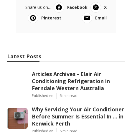
Share us on...
Facebook
X
Pinterest
Email
Latest Posts
Articles Archives - Elair Air
Conditioning Refrigeration in
Ferndale Western Australia
Published en
6 min read
Why Servicing Your Air Conditioner
Before Summer Is Essential In ... in
Kenwick Perth
Published en
6 min read