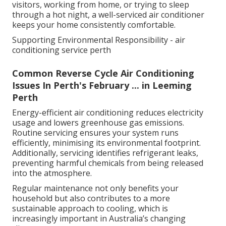
visitors, working from home, or trying to sleep
through a hot night, a well-serviced air conditioner
keeps your home consistently comfortable.
Supporting Environmental Responsibility - air
conditioning service perth
Common Reverse Cycle Air Conditioning
Issues In Perth's February ... in Leeming
Perth
Energy-efficient air conditioning reduces electricity
usage and lowers greenhouse gas emissions.
Routine servicing ensures your system runs
efficiently, minimising its environmental footprint.
Additionally, servicing identifies refrigerant leaks,
preventing harmful chemicals from being released
into the atmosphere.
Regular maintenance not only benefits your
household but also contributes to a more
sustainable approach to cooling, which is
increasingly important in Australia’s changing