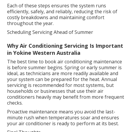
Each of these steps ensures the system runs
efficiently, safely, and reliably, reducing the risk of
costly breakdowns and maintaining comfort
throughout the year.
Scheduling Servicing Ahead of Summer
Why Air Conditioning Servicing Is Important
in Yokine Western Australia
The best time to book air conditioning maintenance
is before summer begins. Spring or early summer is
ideal, as technicians are more readily available and
your system can be prepared for the heat. Annual
servicing is recommended for most systems, but
households or businesses that use their air
conditioners heavily may benefit from more frequent
checks.
Proactive maintenance means you avoid the last-
minute rush when temperatures soar and ensures
your air conditioner is ready to perform at its best.