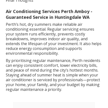
Final Thoughts
Air Conditioning Services Perth Amboy -
Guaranteed Service in Huntingdale WA
Perth’s hot, dry summers make reliable air
conditioning essential. Regular servicing ensures
your system runs efficiently, prevents costly
breakdowns, improves indoor air quality, and
extends the lifespan of your investment. It also helps
reduce energy consumption and supports
environmental responsibility.
By prioritising regular maintenance, Perth residents
can enjoy consistent comfort, lower electricity bills,
and peace of mind during the city’s hottest months.
Staying ahead of summer heat is simple when your
air conditioner is serviced by professionals—protect
your home, your family, and your budget by making
regular maintenance a priority.