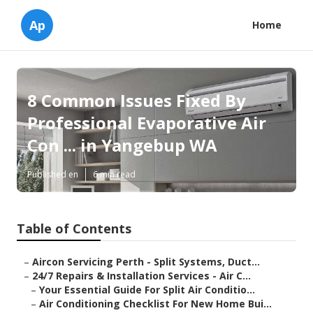
Ap
Home
8 Common Issues Fixed By
Professional Evaporative Air
Con ... in Yangebup WA
Published en
6 min read
Table of Contents
–
Aircon Servicing Perth - Split Systems, Duct...
–
24/7 Repairs & Installation Services - Air C...
–
Your Essential Guide For Split Air Conditio...
–
Air Conditioning Checklist For New Home Bui...