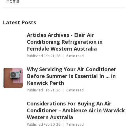
Home
Latest Posts
Articles Archives - Elair Air
Conditioning Refrigeration in
Ferndale Western Australia
Published Feb 21, 26
6 min read
Why Servicing Your Air Conditioner
Before Summer Is Essential In ... in
Kenwick Perth
Published Feb 21, 26
6 min read
Considerations For Buying An Air
Conditioner - Ambience Air in Warwick
Western Australia
Published Feb 20, 26
7 min read