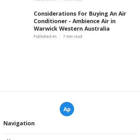
Considerations For Buying An Air
Conditioner - Ambience Air in
Warwick Western Australia
Published en
7 min read
Ap
Navigation