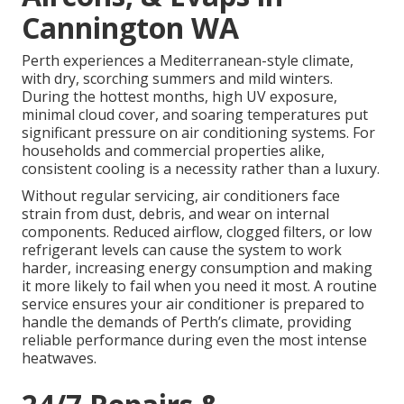
Cannington WA
Perth experiences a Mediterranean-style climate,
with dry, scorching summers and mild winters.
During the hottest months, high UV exposure,
minimal cloud cover, and soaring temperatures put
significant pressure on air conditioning systems. For
households and commercial properties alike,
consistent cooling is a necessity rather than a luxury.
Without regular servicing, air conditioners face
strain from dust, debris, and wear on internal
components. Reduced airflow, clogged filters, or low
refrigerant levels can cause the system to work
harder, increasing energy consumption and making
it more likely to fail when you need it most. A routine
service ensures your air conditioner is prepared to
handle the demands of Perth’s climate, providing
reliable performance during even the most intense
heatwaves.