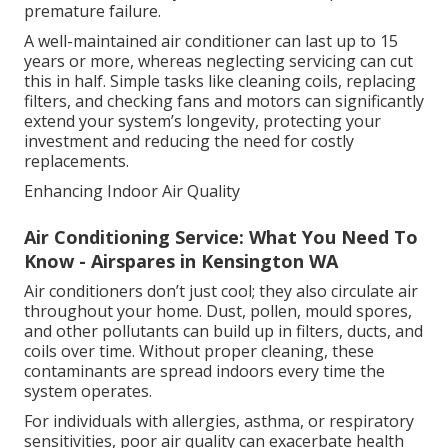
premature failure.
A well-maintained air conditioner can last up to 15
years or more, whereas neglecting servicing can cut
this in half. Simple tasks like cleaning coils, replacing
filters, and checking fans and motors can significantly
extend your system’s longevity, protecting your
investment and reducing the need for costly
replacements.
Enhancing Indoor Air Quality
Air Conditioning Service: What You Need To
Know - Airspares in Kensington WA
Air conditioners don’t just cool; they also circulate air
throughout your home. Dust, pollen, mould spores,
and other pollutants can build up in filters, ducts, and
coils over time. Without proper cleaning, these
contaminants are spread indoors every time the
system operates.
For individuals with allergies, asthma, or respiratory
sensitivities, poor air quality can exacerbate health