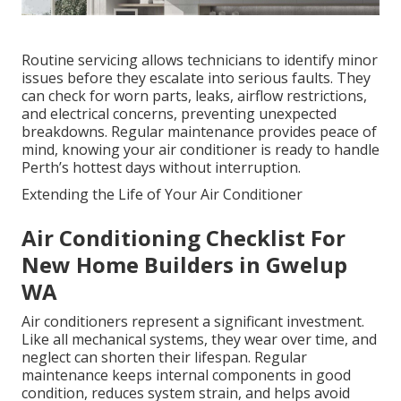
Routine servicing allows technicians to identify minor
issues before they escalate into serious faults. They
can check for worn parts, leaks, airflow restrictions,
and electrical concerns, preventing unexpected
breakdowns. Regular maintenance provides peace of
mind, knowing your air conditioner is ready to handle
Perth’s hottest days without interruption.
Extending the Life of Your Air Conditioner
Air Conditioning Checklist For
New Home Builders in Gwelup
WA
Air conditioners represent a significant investment.
Like all mechanical systems, they wear over time, and
neglect can shorten their lifespan. Regular
maintenance keeps internal components in good
condition, reduces system strain, and helps avoid