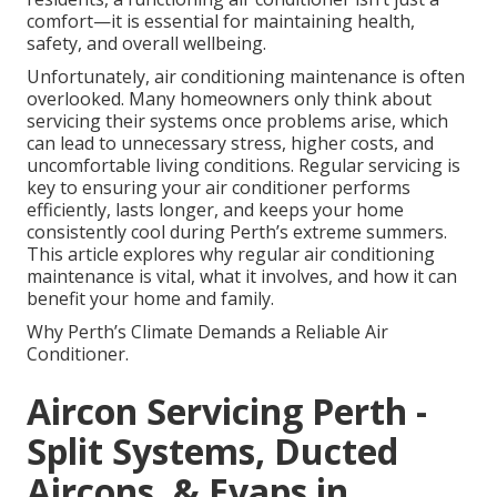
comfort—it is essential for maintaining health,
safety, and overall wellbeing.
Unfortunately, air conditioning maintenance is often
overlooked. Many homeowners only think about
servicing their systems once problems arise, which
can lead to unnecessary stress, higher costs, and
uncomfortable living conditions. Regular servicing is
key to ensuring your air conditioner performs
efficiently, lasts longer, and keeps your home
consistently cool during Perth’s extreme summers.
This article explores why regular air conditioning
maintenance is vital, what it involves, and how it can
benefit your home and family.
Why Perth’s Climate Demands a Reliable Air
Conditioner.
Aircon Servicing Perth -
Split Systems, Ducted
Aircons, & Evaps in