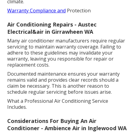
climate.
Warranty Compliance and
Protection
Air Conditioning Repairs - Austec
Electrical&air in Girrawheen WA
Many air conditioner manufacturers require regular
servicing to maintain warranty coverage. Failing to
adhere to these guidelines may invalidate your
warranty, leaving you responsible for repair or
replacement costs.
Documented maintenance ensures your warranty
remains valid and provides clear records should a
claim be necessary. This is another reason to
schedule regular servicing before issues arise.
What a Professional Air Conditioning Service
Includes.
Considerations For Buying An Air
Conditioner - Ambience Air in Inglewood WA