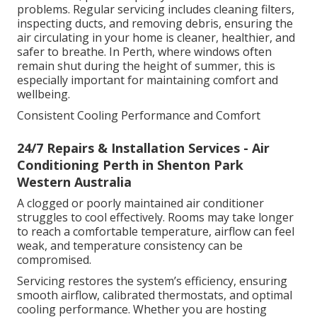
problems. Regular servicing includes cleaning filters,
inspecting ducts, and removing debris, ensuring the
air circulating in your home is cleaner, healthier, and
safer to breathe. In Perth, where windows often
remain shut during the height of summer, this is
especially important for maintaining comfort and
wellbeing.
Consistent Cooling Performance and Comfort
24/7 Repairs & Installation Services - Air
Conditioning Perth in Shenton Park
Western Australia
A clogged or poorly maintained air conditioner
struggles to cool effectively. Rooms may take longer
to reach a comfortable temperature, airflow can feel
weak, and temperature consistency can be
compromised.
Servicing restores the system’s efficiency, ensuring
smooth airflow, calibrated thermostats, and optimal
cooling performance. Whether you are hosting