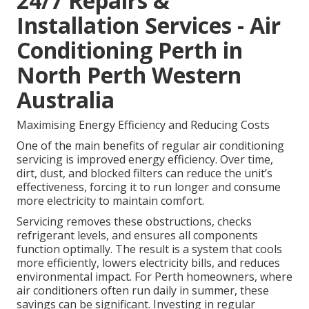
24/7 Repairs &
Installation Services - Air
Conditioning Perth in
North Perth Western
Australia
Maximising Energy Efficiency and Reducing Costs
One of the main benefits of regular air conditioning
servicing is improved energy efficiency. Over time,
dirt, dust, and blocked filters can reduce the unit’s
effectiveness, forcing it to run longer and consume
more electricity to maintain comfort.
Servicing removes these obstructions, checks
refrigerant levels, and ensures all components
function optimally. The result is a system that cools
more efficiently, lowers electricity bills, and reduces
environmental impact. For Perth homeowners, where
air conditioners often run daily in summer, these
savings can be significant. Investing in regular