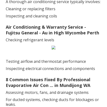
A thorough air conditioning service typically involves:
Cleaning or replacing filters
Inspecting and cleaning coils
Air Conditioning & Warranty Service -
Fujitsu General - Au in High Wycombe Perth
Checking refrigerant levels
Testing airflow and thermostat performance
Inspecting electrical connections and components
8 Common Issues Fixed By Professional
Evaporative Air Con ... in Mundijong WA
Assessing motors, fans, and drainage systems
For ducted systems, checking ducts for blockages or
leaks.