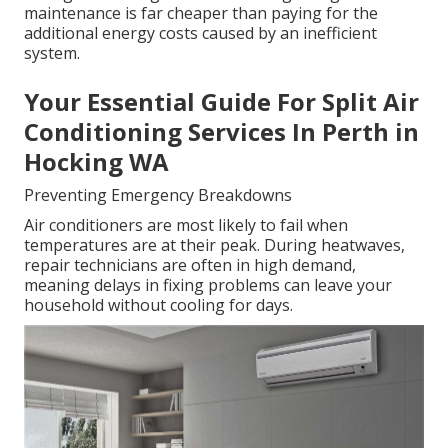
maintenance is far cheaper than paying for the
additional energy costs caused by an inefficient
system.
Your Essential Guide For Split Air
Conditioning Services In Perth in
Hocking WA
Preventing Emergency Breakdowns
Air conditioners are most likely to fail when
temperatures are at their peak. During heatwaves,
repair technicians are often in high demand,
meaning delays in fixing problems can leave your
household without cooling for days.