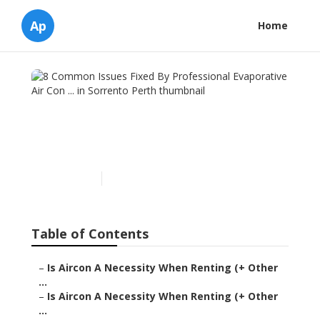
Ap
Home
8 Common Issues Fixed By
Professional Evaporative
Air Con ... in Sorrento Perth
Published en
6 min read
Table of Contents
–
Is Aircon A Necessity When Renting (+ Other
...
–
Is Aircon A Necessity When Renting (+ Other
...