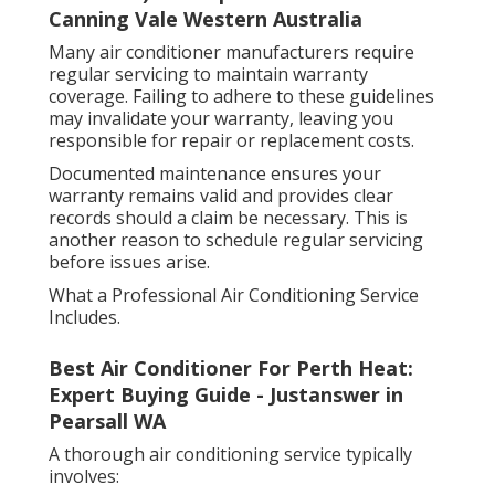
Canning Vale Western Australia
Many air conditioner manufacturers require
regular servicing to maintain warranty
coverage. Failing to adhere to these guidelines
may invalidate your warranty, leaving you
responsible for repair or replacement costs.
Documented maintenance ensures your
warranty remains valid and provides clear
records should a claim be necessary. This is
another reason to schedule regular servicing
before issues arise.
What a Professional Air Conditioning Service
Includes.
Best Air Conditioner For Perth Heat:
Expert Buying Guide - Justanswer in
Pearsall WA
A thorough air conditioning service typically
involves: