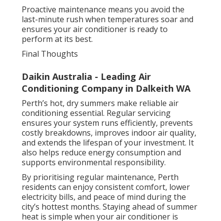
Proactive maintenance means you avoid the
last-minute rush when temperatures soar and
ensures your air conditioner is ready to
perform at its best.
Final Thoughts
Daikin Australia - Leading Air
Conditioning Company in Dalkeith WA
Perth’s hot, dry summers make reliable air
conditioning essential. Regular servicing
ensures your system runs efficiently, prevents
costly breakdowns, improves indoor air quality,
and extends the lifespan of your investment. It
also helps reduce energy consumption and
supports environmental responsibility.
By prioritising regular maintenance, Perth
residents can enjoy consistent comfort, lower
electricity bills, and peace of mind during the
city’s hottest months. Staying ahead of summer
heat is simple when your air conditioner is