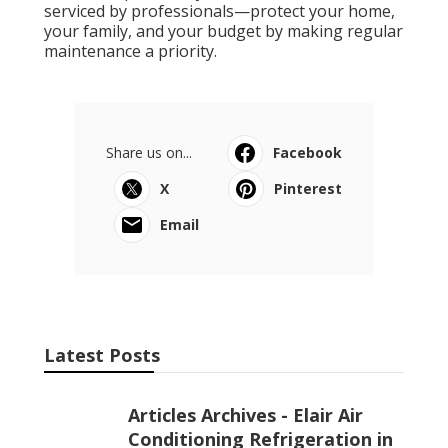
serviced by professionals—protect your home,
your family, and your budget by making regular
maintenance a priority.
Share us on...
Facebook
X
Pinterest
Email
Latest Posts
Articles Archives - Elair Air
Conditioning Refrigeration in