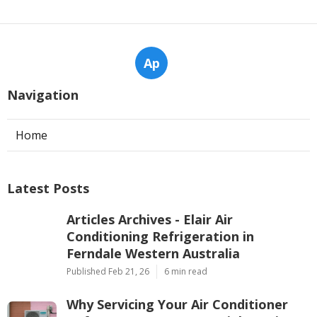
Ap
Navigation
Home
Latest Posts
Articles Archives - Elair Air
Conditioning Refrigeration in
Ferndale Western Australia
Published Feb 21, 26
6 min read
Why Servicing Your Air Conditioner