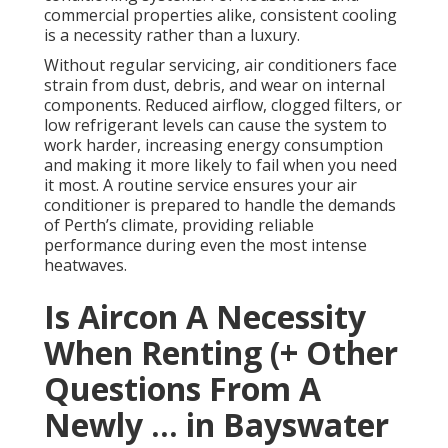
commercial properties alike, consistent cooling
is a necessity rather than a luxury.
Without regular servicing, air conditioners face
strain from dust, debris, and wear on internal
components. Reduced airflow, clogged filters, or
low refrigerant levels can cause the system to
work harder, increasing energy consumption
and making it more likely to fail when you need
it most. A routine service ensures your air
conditioner is prepared to handle the demands
of Perth’s climate, providing reliable
performance during even the most intense
heatwaves.
Is Aircon A Necessity
When Renting (+ Other
Questions From A
Newly ... in Bayswater