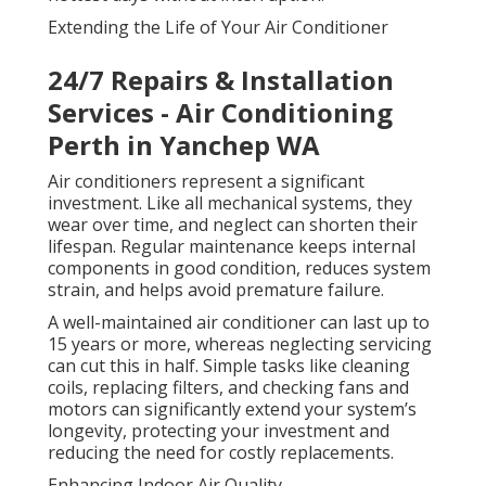
Extending the Life of Your Air Conditioner
24/7 Repairs & Installation
Services - Air Conditioning
Perth in Yanchep WA
Air conditioners represent a significant
investment. Like all mechanical systems, they
wear over time, and neglect can shorten their
lifespan. Regular maintenance keeps internal
components in good condition, reduces system
strain, and helps avoid premature failure.
A well-maintained air conditioner can last up to
15 years or more, whereas neglecting servicing
can cut this in half. Simple tasks like cleaning
coils, replacing filters, and checking fans and
motors can significantly extend your system’s
longevity, protecting your investment and
reducing the need for costly replacements.
Enhancing Indoor Air Quality