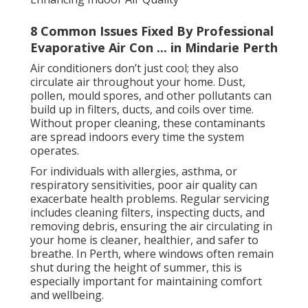
8 Common Issues Fixed By Professional
Evaporative Air Con ... in Mindarie Perth
Air conditioners don’t just cool; they also
circulate air throughout your home. Dust,
pollen, mould spores, and other pollutants can
build up in filters, ducts, and coils over time.
Without proper cleaning, these contaminants
are spread indoors every time the system
operates.
For individuals with allergies, asthma, or
respiratory sensitivities, poor air quality can
exacerbate health problems. Regular servicing
includes cleaning filters, inspecting ducts, and
removing debris, ensuring the air circulating in
your home is cleaner, healthier, and safer to
breathe. In Perth, where windows often remain
shut during the height of summer, this is
especially important for maintaining comfort
and wellbeing.