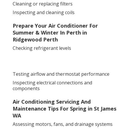
Cleaning or replacing filters
Inspecting and cleaning coils
Prepare Your Air Conditioner For
Summer & Winter In Perth in
Ridgewood Perth
Checking refrigerant levels
Testing airflow and thermostat performance
Inspecting electrical connections and
components
Air Conditioning Servicing And
Maintenance Tips For Spring in St James
WA
Assessing motors, fans, and drainage systems