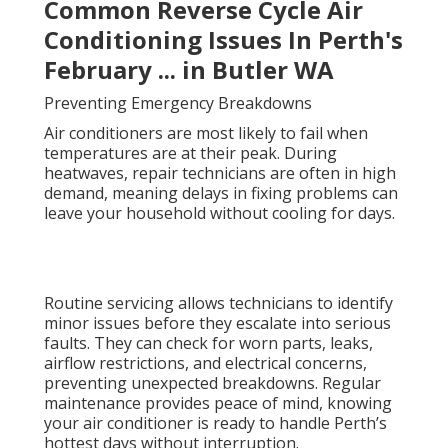
Common Reverse Cycle Air
Conditioning Issues In Perth's
February ... in Butler WA
Preventing Emergency Breakdowns
Air conditioners are most likely to fail when
temperatures are at their peak. During
heatwaves, repair technicians are often in high
demand, meaning delays in fixing problems can
leave your household without cooling for days.
Routine servicing allows technicians to identify
minor issues before they escalate into serious
faults. They can check for worn parts, leaks,
airflow restrictions, and electrical concerns,
preventing unexpected breakdowns. Regular
maintenance provides peace of mind, knowing
your air conditioner is ready to handle Perth’s
hottest days without interruption.