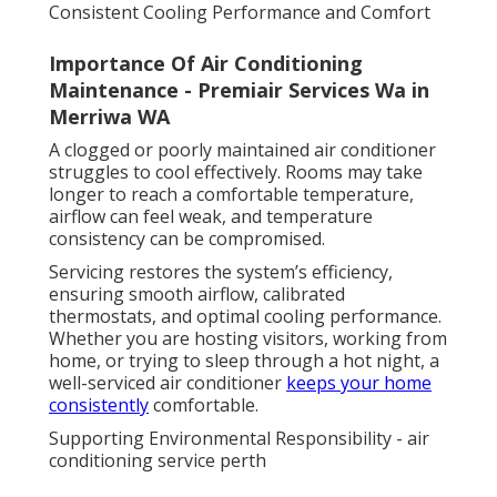
Consistent Cooling Performance and Comfort
Importance Of Air Conditioning
Maintenance - Premiair Services Wa in
Merriwa WA
A clogged or poorly maintained air conditioner
struggles to cool effectively. Rooms may take
longer to reach a comfortable temperature,
airflow can feel weak, and temperature
consistency can be compromised.
Servicing restores the system’s efficiency,
ensuring smooth airflow, calibrated
thermostats, and optimal cooling performance.
Whether you are hosting visitors, working from
home, or trying to sleep through a hot night, a
well-serviced air conditioner
keeps your home
consistently
comfortable.
Supporting Environmental Responsibility - air
conditioning service perth