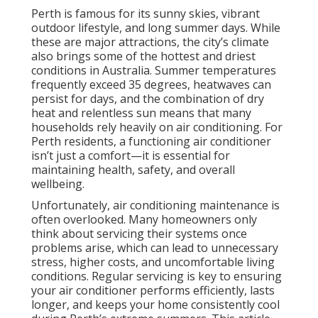
Perth is famous for its sunny skies, vibrant
outdoor lifestyle, and long summer days. While
these are major attractions, the city’s climate
also brings some of the hottest and driest
conditions in Australia. Summer temperatures
frequently exceed 35 degrees, heatwaves can
persist for days, and the combination of dry
heat and relentless sun means that many
households rely heavily on air conditioning. For
Perth residents, a functioning air conditioner
isn’t just a comfort—it is essential for
maintaining health, safety, and overall
wellbeing.
Unfortunately, air conditioning maintenance is
often overlooked. Many homeowners only
think about servicing their systems once
problems arise, which can lead to unnecessary
stress, higher costs, and uncomfortable living
conditions. Regular servicing is key to ensuring
your air conditioner performs efficiently, lasts
longer, and keeps your home consistently cool