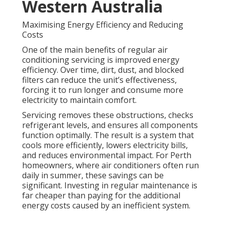
Western Australia
Maximising Energy Efficiency and Reducing
Costs
One of the main benefits of regular air
conditioning servicing is improved energy
efficiency. Over time, dirt, dust, and blocked
filters can reduce the unit’s effectiveness,
forcing it to run longer and consume more
electricity to maintain comfort.
Servicing removes these obstructions, checks
refrigerant levels, and ensures all components
function optimally. The result is a system that
cools more efficiently, lowers electricity bills,
and reduces environmental impact. For Perth
homeowners, where air conditioners often run
daily in summer, these savings can be
significant. Investing in regular maintenance is
far cheaper than paying for the additional
energy costs caused by an inefficient system.