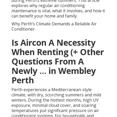
during Perth’s extreme summers. This article
explores why regular air conditioning
maintenance is vital, what it involves, and how it
can benefit your home and family.
Why Perth’s Climate Demands a Reliable Air
Conditioner.
Is Aircon A Necessity
When Renting (+ Other
Questions From A
Newly ... in Wembley
Perth
Perth experiences a Mediterranean-style
climate, with dry, scorching summers and mild
winters. During the hottest months, high UV
exposure, minimal cloud cover, and soaring
temperatures put significant pressure on air
conditioning systems. For households and