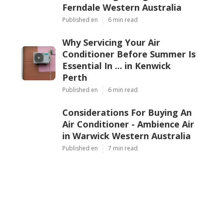
Ferndale Western Australia
Published en
6 min read
Why Servicing Your Air
Conditioner Before Summer Is
Essential In ... in Kenwick
Perth
Published en
6 min read
Considerations For Buying An
Air Conditioner - Ambience Air
in Warwick Western Australia
Published en
7 min read