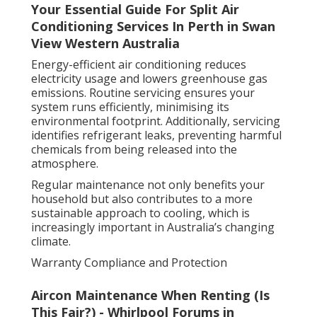
Your Essential Guide For Split Air
Conditioning Services In Perth in Swan
View Western Australia
Energy-efficient air conditioning reduces
electricity usage and lowers greenhouse gas
emissions. Routine servicing ensures your
system runs efficiently, minimising its
environmental footprint. Additionally, servicing
identifies refrigerant leaks, preventing harmful
chemicals from being released into the
atmosphere.
Regular maintenance not only benefits your
household but also contributes to a more
sustainable approach to cooling, which is
increasingly important in Australia’s changing
climate.
Warranty Compliance and Protection
Aircon Maintenance When Renting (Is
This Fair?) - Whirlpool Forums in