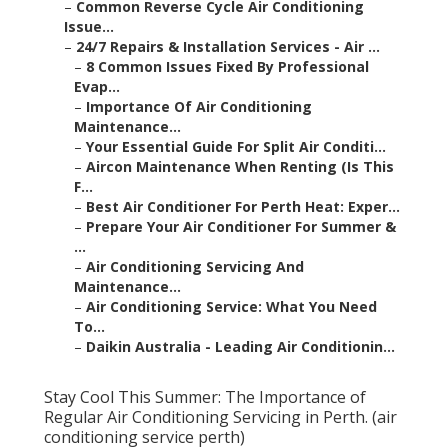
–
Common Reverse Cycle Air Conditioning
Issue...
–
24/7 Repairs & Installation Services - Air ...
–
8 Common Issues Fixed By Professional
Evap...
–
Importance Of Air Conditioning
Maintenance...
–
Your Essential Guide For Split Air Conditi...
–
Aircon Maintenance When Renting (Is This
F...
–
Best Air Conditioner For Perth Heat: Exper...
–
Prepare Your Air Conditioner For Summer &
...
–
Air Conditioning Servicing And
Maintenance...
–
Air Conditioning Service: What You Need
To...
–
Daikin Australia - Leading Air Conditionin...
Stay Cool This Summer: The Importance of
Regular Air Conditioning Servicing in Perth. (air
conditioning service perth)