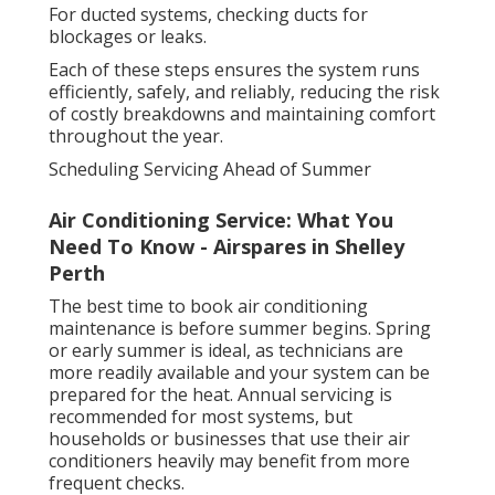
For ducted systems, checking ducts for
blockages or leaks.
Each of these steps ensures the system runs
efficiently, safely, and reliably, reducing the risk
of costly breakdowns and maintaining comfort
throughout the year.
Scheduling Servicing Ahead of Summer
Air Conditioning Service: What You
Need To Know - Airspares in Shelley
Perth
The best time to book air conditioning
maintenance is before summer begins. Spring
or early summer is ideal, as technicians are
more readily available and your system can be
prepared for the heat. Annual servicing is
recommended for most systems, but
households or businesses that use their air
conditioners heavily may benefit from more
frequent checks.