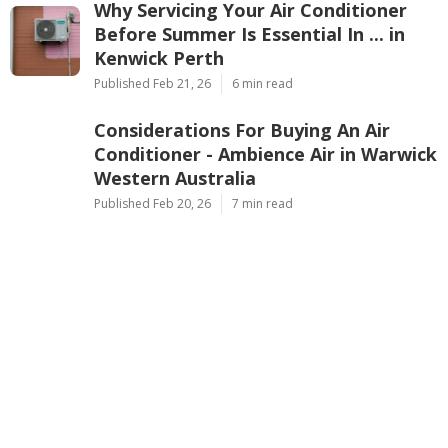
Why Servicing Your Air Conditioner
Before Summer Is Essential In ... in
Kenwick Perth
Published Feb 21, 26
6 min read
Considerations For Buying An Air
Conditioner - Ambience Air in Warwick
Western Australia
Published Feb 20, 26
7 min read