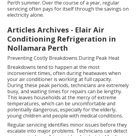
Perth summer. Over the course of a year, regular
servicing often pays for itself through the savings on
electricity alone.
Articles Archives - Elair Air
Conditioning Refrigeration in
Nollamara Perth
Preventing Costly Breakdowns During Peak Heat
Breakdowns tend to happen at the most
inconvenient times, often during heatwaves when
your air conditioner is working at full capacity.
During these peak periods, technicians are extremely
busy, and waiting times for repairs can be lengthy.
This leaves households at the mercy of extreme
temperatures, which can be uncomfortable and
potentially dangerous, especially for the elderly,
young children and people with medical conditions.
Regular servicing identifies minor issues before they
escalate into major problems. Technicians can detect