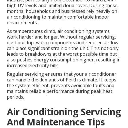
high UV levels and limited cloud cover. During these
months, households and businesses rely heavily on
air conditioning to maintain comfortable indoor
environments.
As temperatures climb, air conditioning systems
work harder and longer. Without regular servicing,
dust buildup, worn components and reduced airflow
can place significant strain on the unit. This not only
leads to breakdowns at the worst possible time but
also pushes energy consumption higher, resulting in
increased electricity bills.
Regular servicing ensures that your air conditioner
can handle the demands of Perth’s climate. It keeps
the system efficient, prevents avoidable faults and
maintains reliable performance during peak heat
periods.
Air Conditioning Servicing
And Maintenance Tips