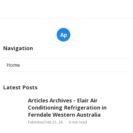
Ap
Navigation
Home
Latest Posts
Articles Archives - Elair Air
Conditioning Refrigeration in
Ferndale Western Australia
Published Feb 21, 26
6 min read