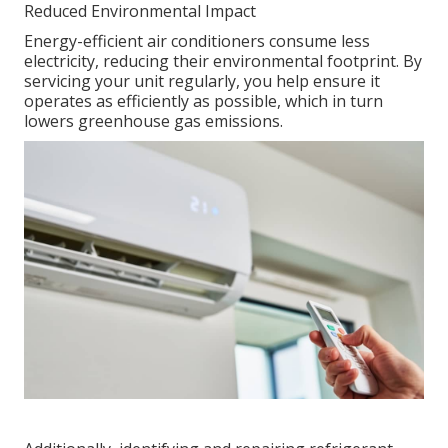
Reduced Environmental Impact
Energy-efficient air conditioners consume less
electricity, reducing their environmental footprint. By
servicing your unit regularly, you help ensure it
operates as efficiently as possible, which in turn
lowers greenhouse gas emissions.