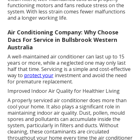
functioning motors and fans reduce stress on the
system. With less strain comes fewer malfunctions
and a longer working life.
Air Conditioning Company: Why Choose
Dacs For Service in Bullsbrook Western
Australia
A well-maintained air conditioner can last up to 15
years or more, while a neglected one may only last
half that time. Servicing is a simple and cost-effective
way to
protect your
investment and avoid the need
for premature replacement.
Improved Indoor Air Quality for Healthier Living
A properly serviced air conditioner does more than
cool your home. It also plays a significant role in
maintaining indoor air quality. Dust, pollen, mould
spores and pollutants can accumulate inside the
system, particularly in filters and ducts. Without
cleaning, these contaminants are circulated
throughout your home every time the air conditioner