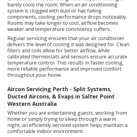
barely cools the room. When an air conditioning
system is clogged with dust or has failing
components, cooling performance drops noticeably.
Rooms may take longer to cool, airflow becomes
weaker and temperature consistency suffers.
Regular servicing ensures that your air conditioner
delivers the level of cooling it was designed for. Clean
filters and coils allow for better airflow, while
calibrated thermostats and sensors ensure accurate
temperature control. This results in faster cooling,
more reliable performance and improved comfort
throughout your home.
Aircon Servicing Perth - Split Systems,
Ducted Aircons, & Evaps in Salter Point
Western Australia
Whether you are entertaining guests, working from
home or simply trying to sleep through a warm
night, an efficiently serviced system helps maintain a
comfortable indoor environment.