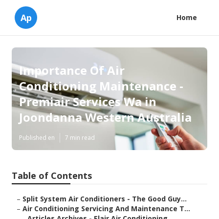
Ap
Home
Importance Of Air
Conditioning Maintenance -
Premiair Services Wa in
Joondanna Western Australia
Published en
7 min read
Table of Contents
–
Split System Air Conditioners - The Good Guy...
–
Air Conditioning Servicing And Maintenance T...
–
Articles Archives - Elair Air Conditioning ...