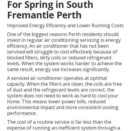
For Spring in South
Fremantle Perth
Improved Energy Efficiency and Lower Running Costs
One of the biggest reasons Perth residents should
invest in regular air conditioning servicing is energy
efficiency. An air conditioner that has not been
serviced will struggle to cool effectively because of
blocked filters, dirty coils or reduced refrigerant
levels. When the system works harder to achieve the
same result, energy use increases significantly.
A serviced air conditioner operates at optimal
capacity. When the filters are clean, the coils are free
of dust and the refrigerant levels are correct, the
system does not need to work as hard to cool your
home. This means lower power bills, reduced
environmental impact and more consistent cooling
performance.
The cost of a routine service is far less than the
expense of running an inefficient system through a