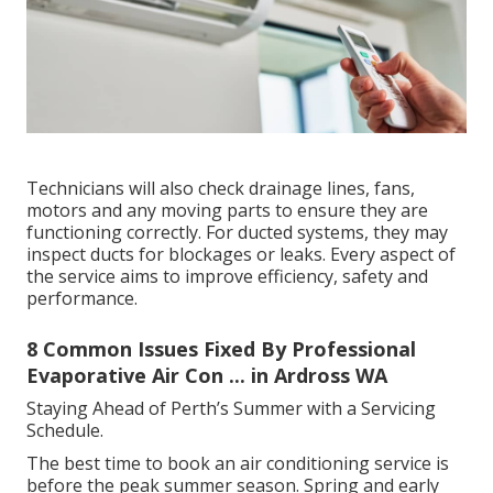
Technicians will also check drainage lines, fans,
motors and any moving parts to ensure they are
functioning correctly. For ducted systems, they may
inspect ducts for blockages or leaks. Every aspect of
the service aims to improve efficiency, safety and
performance.
8 Common Issues Fixed By Professional
Evaporative Air Con ... in Ardross WA
Staying Ahead of Perth’s Summer with a Servicing
Schedule.
The best time to book an air conditioning service is
before the peak summer season. Spring and early