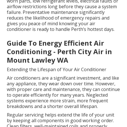
worn parts, low refrigerant levels, electrical faults or
airflow restrictions long before they cause a system
failure. Preventative maintenance significantly
reduces the likelihood of emergency repairs and
gives you peace of mind knowing your air
conditioner is ready to handle Perth’s hottest days.
Guide To Energy Efficient Air
Conditioning - Perth City Air in
Mount Lawley WA
Extending the Lifespan of Your Air Conditioner
Air conditioners are a significant investment, and like
any appliance, they wear down over time. However,
with proper care and maintenance, they can continue
to operate efficiently for many years. Neglected
systems experience more strain, more frequent
breakdowns and a shorter overall lifespan.
Regular servicing helps extend the life of your unit
by keeping all components in good working order.
Clean filters, well-maintained coils and properly