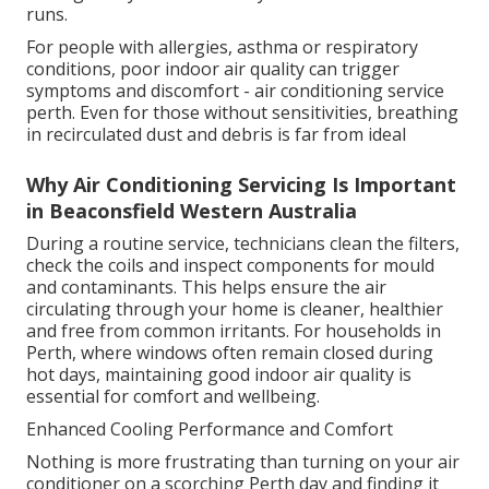
runs.
For people with allergies, asthma or respiratory
conditions, poor indoor air quality can trigger
symptoms and discomfort - air conditioning service
perth. Even for those without sensitivities, breathing
in recirculated dust and debris is far from ideal
Why Air Conditioning Servicing Is Important
in Beaconsfield Western Australia
During a routine service, technicians clean the filters,
check the coils and inspect components for mould
and contaminants. This helps ensure the air
circulating through your home is cleaner, healthier
and free from common irritants. For households in
Perth, where windows often remain closed during
hot days, maintaining good indoor air quality is
essential for comfort and wellbeing.
Enhanced Cooling Performance and Comfort
Nothing is more frustrating than turning on your air
conditioner on a scorching Perth day and finding it