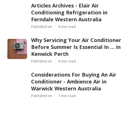
Articles Archives - Elair Air
Conditioning Refrigeration in
Ferndale Western Australia
Published en
6 min read
Why Servicing Your Air Conditioner
Before Summer Is Essential In ... in
Kenwick Perth
Published en
6 min read
Considerations For Buying An Air
Conditioner - Ambience Air in
Warwick Western Australia
Published en
7 min read