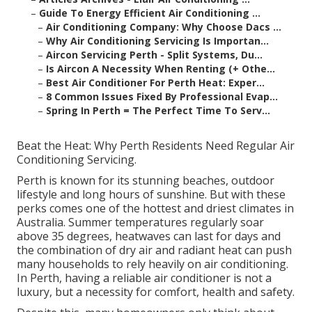
–
Guide To Energy Efficient Air Conditioning ...
–
Air Conditioning Company: Why Choose Dacs ...
–
Why Air Conditioning Servicing Is Importan...
–
Aircon Servicing Perth - Split Systems, Du...
–
Is Aircon A Necessity When Renting (+ Othe...
–
Best Air Conditioner For Perth Heat: Exper...
–
8 Common Issues Fixed By Professional Evap...
–
Spring In Perth = The Perfect Time To Serv...
Beat the Heat: Why Perth Residents Need Regular Air
Conditioning Servicing.
Perth is known for its stunning beaches, outdoor
lifestyle and long hours of sunshine. But with these
perks comes one of the hottest and driest climates in
Australia. Summer temperatures regularly soar
above 35 degrees, heatwaves can last for days and
the combination of dry air and radiant heat can push
many households to rely heavily on air conditioning.
In Perth, having a reliable air conditioner is not a
luxury, but a necessity for comfort, health and safety.