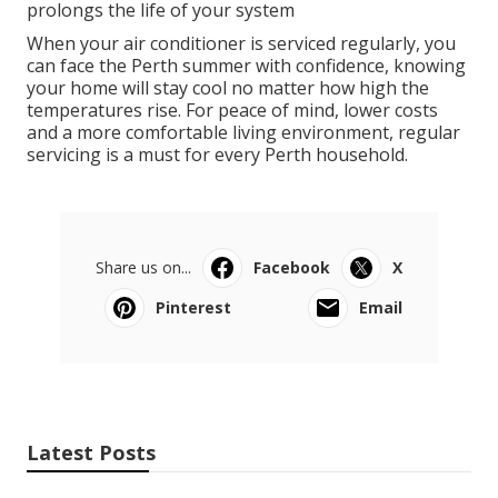
prolongs the life of your system
When your air conditioner is serviced regularly, you
can face the Perth summer with confidence, knowing
your home will stay cool no matter how high the
temperatures rise. For peace of mind, lower costs
and a more comfortable living environment, regular
servicing is a must for every Perth household.
Share us on...
Facebook
X
Pinterest
Email
Latest Posts