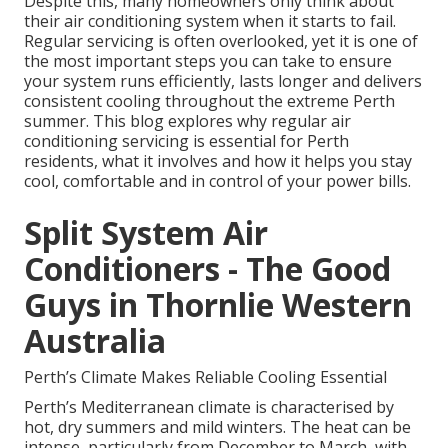
Despite this, many homeowners only think about
their air conditioning system when it starts to fail.
Regular servicing is often overlooked, yet it is one of
the most important steps you can take to ensure
your system runs efficiently, lasts longer and delivers
consistent cooling throughout the extreme Perth
summer. This blog explores why regular air
conditioning servicing is essential for Perth
residents, what it involves and how it helps you stay
cool, comfortable and in control of your power bills.
Split System Air
Conditioners - The Good
Guys in Thornlie Western
Australia
Perth’s Climate Makes Reliable Cooling Essential
Perth’s Mediterranean climate is characterised by
hot, dry summers and mild winters. The heat can be
intense, particularly from December to March, with