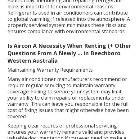
Additionally, identifying and repairing refrigerant
leaks is important for environmental reasons.
Refrigerants used in air conditioners can contribute
to global warming if released into the atmosphere. A
properly serviced system minimises these risks and
ensures compliance with environmental standards.
Is Aircon A Necessity When Renting (+ Other
Questions From A Newly ... in Beechboro
Western Australia
Maintaining Warranty Requirements
Many air conditioner manufacturers recommend or
require regular servicing to maintain warranty
coverage. Failing to service your system may limit
your ability to claim repairs or replacements under
warranty. This can leave you responsible for the full
cost of fixing issues that might otherwise have been
covered.
Keeping clear records of professional servicing
ensures your warranty remains valid and provides
valuable documentation if you ever need to make a