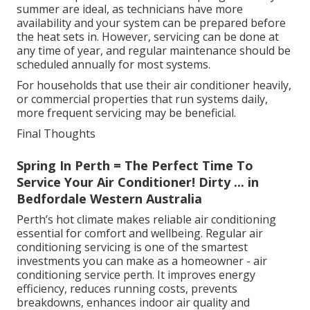
summer are ideal, as technicians have more
availability and your system can be prepared before
the heat sets in. However, servicing can be done at
any time of year, and regular maintenance should be
scheduled annually for most systems.
For households that use their air conditioner heavily,
or commercial properties that run systems daily,
more frequent servicing may be beneficial.
Final Thoughts
Spring In Perth = The Perfect Time To
Service Your Air Conditioner! Dirty ... in
Bedfordale Western Australia
Perth’s hot climate makes reliable air conditioning
essential for comfort and wellbeing. Regular air
conditioning servicing is one of the smartest
investments you can make as a homeowner - air
conditioning service perth. It improves energy
efficiency, reduces running costs, prevents
breakdowns, enhances indoor air quality and