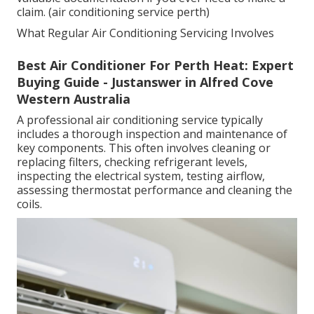
claim. (air conditioning service perth)
What Regular Air Conditioning Servicing Involves
Best Air Conditioner For Perth Heat: Expert
Buying Guide - Justanswer in Alfred Cove
Western Australia
A professional air conditioning service typically
includes a thorough inspection and maintenance of
key components. This often involves cleaning or
replacing filters, checking refrigerant levels,
inspecting the electrical system, testing airflow,
assessing thermostat performance and cleaning the
coils.