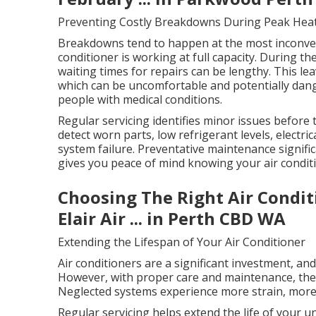
Preventing Costly Breakdowns During Peak Hea
Breakdowns tend to happen at the most inconven
conditioner is working at full capacity. During t
waiting times for repairs can be lengthy. This l
which can be uncomfortable and potentially dange
people with medical conditions.
Regular servicing identifies minor issues before
detect worn parts, low refrigerant levels, electric
system failure. Preventative maintenance signifi
gives you peace of mind knowing your air conditi
Choosing The Right Air Condit
Elair Air ... in Perth CBD WA
Extending the Lifespan of Your Air Conditioner
Air conditioners are a significant investment, an
However, with proper care and maintenance, they 
Neglected systems experience more strain, more 
Regular servicing helps extend the life of your 