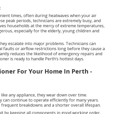
t
ient times, often during heatwaves when your air
hese peak periods, technicians are extremely busy, and
eaves households at the mercy of extreme temperatures,
rous, especially for the elderly, young children and
 they escalate into major problems. Technicians can
al faults or airflow restrictions long before they cause a
cantly reduces the likelihood of emergency repairs and
oner is ready to handle Perth’s hottest days.
ioner For Your Home In Perth -
d like any appliance, they wear down over time.
can continue to operate efficiently for many years.
frequent breakdowns and a shorter overall lifespan.
unit by keeping all components in good working order.