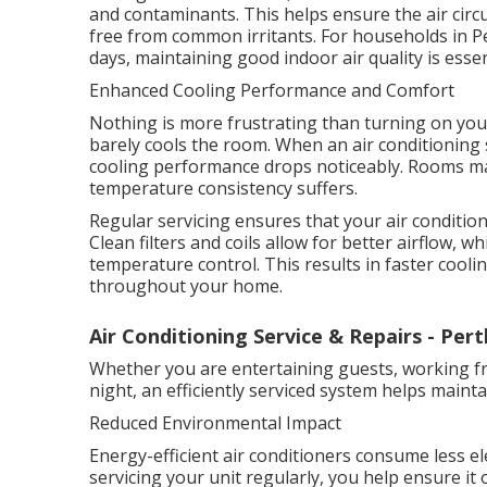
and contaminants. This helps ensure the air circ
free from common irritants. For households in P
days, maintaining good indoor air quality is esse
Enhanced Cooling Performance and Comfort
Nothing is more frustrating than turning on your
barely cools the room. When an air conditioning 
cooling performance drops noticeably. Rooms ma
temperature consistency suffers.
Regular servicing ensures that your air conditione
Clean filters and coils allow for better airflow,
temperature control. This results in faster coo
throughout your home.
Air Conditioning Service & Repairs - Pert
Whether you are entertaining guests, working f
night, an efficiently serviced system helps main
Reduced Environmental Impact
Energy-efficient air conditioners consume less el
servicing your unit regularly, you help ensure it 