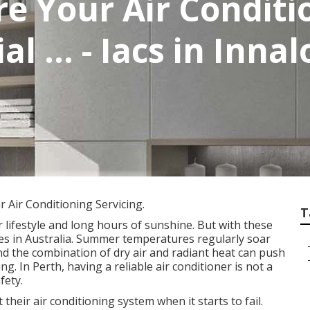
e Your Air Conditi
al ... - Iacs in Inn
 Air Conditioning Servicing.
T
 lifestyle and long hours of sunshine. But with these
tes in Australia. Summer temperatures regularly soar
nd the combination of dry air and radiant heat can push
g. In Perth, having a reliable air conditioner is not a
fety.
eir air conditioning system when it starts to fail.