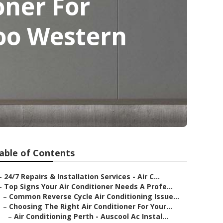
oner For
aloo Western
able of Contents
–
24/7 Repairs & Installation Services - Air C...
–
Top Signs Your Air Conditioner Needs A Profe...
–
Common Reverse Cycle Air Conditioning Issue...
–
Choosing The Right Air Conditioner For Your...
–
Air Conditioning Perth - Auscool Ac Instal...