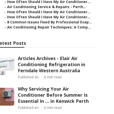
–
How Often Should I Have My Air Conditioner...
–
Air Conditioning Service & Repairs - Perth...
–
How Often Should I Have My Air Conditioner...
–
How Often Should I Have My Air Conditioner...
–
8 Common Issues Fixed By Professional Evap...
–
Air Conditioning Repair Techniques: A Comp...
atest Posts
Articles Archives - Elair Air
Conditioning Refrigeration in
Ferndale Western Australia
Published en
6 min read
Why Servicing Your Air
Conditioner Before Summer Is
Essential In ... in Kenwick Perth
Published en
6 min read