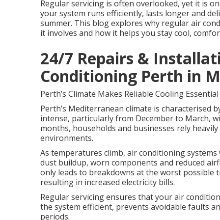
Regular servicing is often overlooked, yet it is 
your system runs efficiently, lasts longer and d
summer. This blog explores why regular air condit
it involves and how it helps you stay cool, comfor
24/7 Repairs & Installati
Conditioning Perth in M
Perth’s Climate Makes Reliable Cooling Essential
Perth’s Mediterranean climate is characterised b
intense, particularly from December to March, wi
months, households and businesses rely heavily 
environments.
As temperatures climb, air conditioning systems 
dust buildup, worn components and reduced airflo
only leads to breakdowns at the worst possible
resulting in increased electricity bills.
Regular servicing ensures that your air conditio
the system efficient, prevents avoidable faults 
periods.