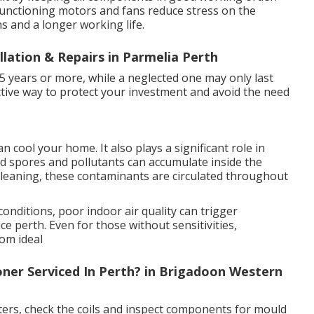
 functioning motors and fans reduce stress on the
s and a longer working life.
llation & Repairs in Parmelia Perth
15 years or more, while a neglected one may only last
fective way to protect your investment and avoid the need
 cool your home. It also plays a significant role in
uld spores and pollutants can accumulate inside the
cleaning, these contaminants are circulated throughout
conditions, poor indoor air quality can trigger
e perth. Even for those without sensitivities,
rom ideal
ner Serviced In Perth? in Brigadoon Western
ilters, check the coils and inspect components for mould