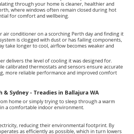
ulating through your home is cleaner, healthier and
erth, where windows often remain closed during hot
ntial for comfort and wellbeing.
 air conditioner on a scorching Perth day and finding it
system is clogged with dust or has failing components,
y take longer to cool, airflow becomes weaker and
r delivers the level of cooling it was designed for.
 while calibrated thermostats and sensors ensure accurate
ling, more reliable performance and improved comfort
h & Sydney - Treadies in Ballajura WA
rom home or simply trying to sleep through a warm
tain a comfortable indoor environment.
ectricity, reducing their environmental footprint. By
operates as efficiently as possible, which in turn lowers