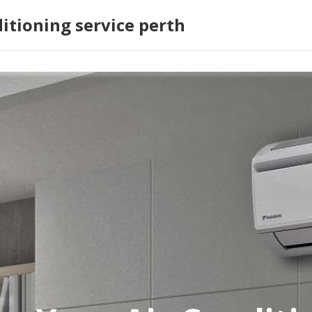
ditioning service perth