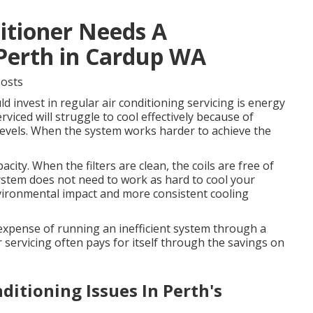
ditioner Needs A
 Perth in Cardup WA
Costs
 invest in regular air conditioning servicing is energy
rviced will struggle to cool effectively because of
nt levels. When the system works harder to achieve the
city. When the filters are clean, the coils are free of
system does not need to work as hard to cool your
vironmental impact and more consistent cooling
e expense of running an inefficient system through a
 servicing often pays for itself through the savings on
itioning Issues In Perth's