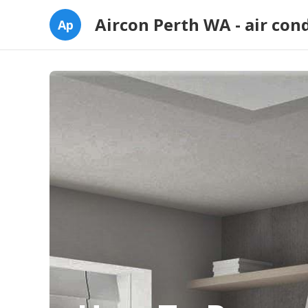
Aircon Perth WA - air con
Ap