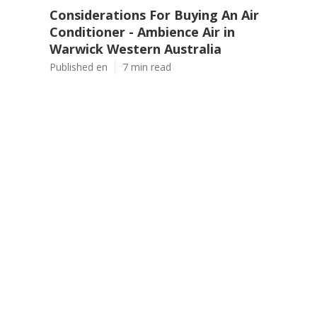
Considerations For Buying An Air
Conditioner - Ambience Air in
Warwick Western Australia
Published en
7 min read