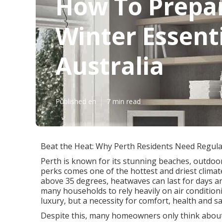
How To Prepar
Winter Essenti
Australia
Published en
7 min read
Beat the Heat: Why Perth Residents Need Regular
Perth is known for its stunning beaches, outdoor
perks comes one of the hottest and driest clima
above 35 degrees, heatwaves can last for days a
many households to rely heavily on air conditionin
luxury, but a necessity for comfort, health and sa
Despite this, many homeowners only think about th