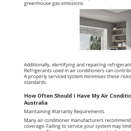
greenhouse gas emissions.
Additionally, identifying and repairing refrigera
Refrigerants used in air conditioners can contri
A properly serviced system minimises these ris
standards.
How Often Should I Have My Air Conditio
Australia
Maintaining Warranty Requirements
Many air conditioner manufacturers recommend o
coverage. Failing to service your system may limi