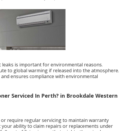
nt leaks is important for environmental reasons.
bute to global warming if released into the atmosphere.
ks and ensures compliance with environmental
ner Serviced In Perth? in Brookdale Western
r require regular servicing to maintain warranty
t your ability to claim repairs or replacements under