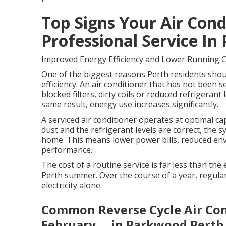
Top Signs Your Air Con
Professional Service In
Improved Energy Efficiency and Lower Running 
One of the biggest reasons Perth residents should
efficiency. An air conditioner that has not been se
blocked filters, dirty coils or reduced refrigera
same result, energy use increases significantly.
A serviced air conditioner operates at optimal capa
dust and the refrigerant levels are correct, the 
home. This means lower power bills, reduced en
performance.
The cost of a routine service is far less than th
Perth summer. Over the course of a year, regular
electricity alone.
Common Reverse Cycle Air Cond
February ... in Parkwood Perth