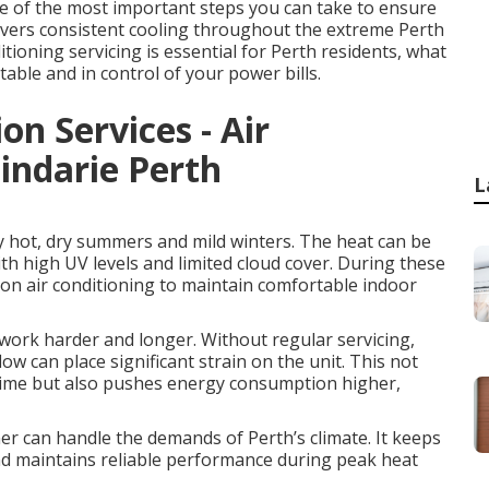
one of the most important steps you can take to ensure
elivers consistent cooling throughout the extreme Perth
ioning servicing is essential for Perth residents, what
table and in control of your power bills.
on Services - Air
indarie Perth
L
y hot, dry summers and mild winters. The heat can be
th high UV levels and limited cloud cover. During these
on air conditioning to maintain comfortable indoor
work harder and longer. Without regular servicing,
w can place significant strain on the unit. This not
 time but also pushes energy consumption higher,
ner can handle the demands of Perth’s climate. It keeps
and maintains reliable performance during peak heat