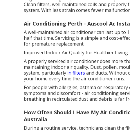
Clean filters, well-maintained coils and properly
system. With less strain comes fewer malfunction
Air Conditioning Perth - Auscool Ac Insta
A well-maintained air conditioner can last up to 
half that time. Servicing is a simple and cost-ef
for premature replacement.
Improved Indoor Air Quality for Healthier Living
A properly serviced air conditioner does more than
maintaining indoor air quality. Dust, pollen, mo
system, particularly
in filters
and ducts. Without 
your home every time the air conditioner runs.
For people with allergies, asthma or respiratory 
symptoms and discomfort - air conditioning servic
breathing in recirculated dust and debris is far f
How Often Should I Have My Air Conditio
Australia
During a routine service, technicians clean the f