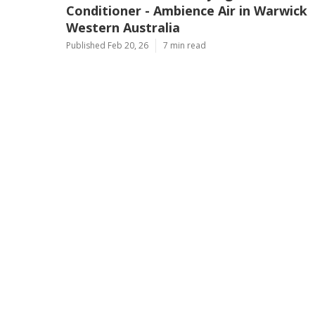
Conditioner - Ambience Air in Warwick
Western Australia
Published Feb 20, 26
7 min read