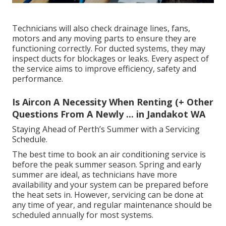
Technicians will also check drainage lines, fans,
motors and any moving parts to ensure they are
functioning correctly. For ducted systems, they may
inspect ducts for blockages or leaks. Every aspect of
the service aims to improve efficiency, safety and
performance.
Is Aircon A Necessity When Renting (+ Other
Questions From A Newly ... in Jandakot WA
Staying Ahead of Perth’s Summer with a Servicing
Schedule.
The best time to book an air conditioning service is
before the peak summer season. Spring and early
summer are ideal, as technicians have more
availability and your system can be prepared before
the heat sets in. However, servicing can be done at
any time of year, and regular maintenance should be
scheduled annually for most systems.