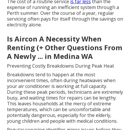
The cost of a routine service
is far less
than the
expense of running an inefficient system through a
Perth summer. Over the course of a year, regular
servicing often pays for itself through the savings on
electricity alone.
Is Aircon A Necessity When
Renting (+ Other Questions From
A Newly ... in Medina WA
Preventing Costly Breakdowns During Peak Heat
Breakdowns tend to happen at the most
inconvenient times, often during heatwaves when
your air conditioner is working at full capacity.
During these peak periods, technicians are extremely
busy, and waiting times for repairs can be lengthy.
This leaves households at the mercy of extreme
temperatures, which can be uncomfortable and
potentially dangerous, especially for the elderly,
young children and people with medical conditions.
Regular servicing identifies minor issues before they