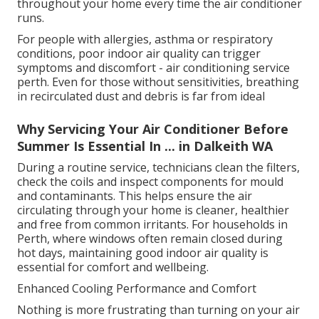
throughout your home every time the air conditioner
runs.
For people with allergies, asthma or respiratory
conditions, poor indoor air quality can trigger
symptoms and discomfort - air conditioning service
perth. Even for those without sensitivities, breathing
in recirculated dust and debris is far from ideal
Why Servicing Your Air Conditioner Before
Summer Is Essential In ... in Dalkeith WA
During a routine service, technicians clean the filters,
check the coils and inspect components for mould
and contaminants. This helps ensure the air
circulating through your home is cleaner, healthier
and free from common irritants. For households in
Perth, where windows often remain closed during
hot days, maintaining good indoor air quality is
essential for comfort and wellbeing.
Enhanced Cooling Performance and Comfort
Nothing is more frustrating than turning on your air