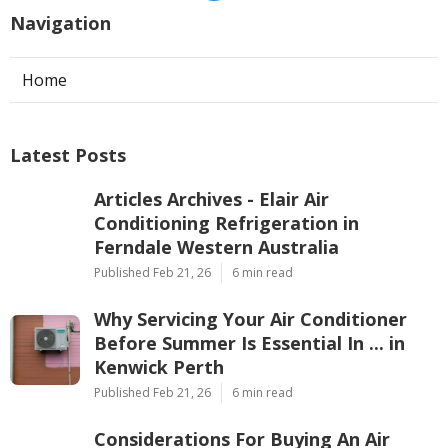
Navigation
Home
Latest Posts
Articles Archives - Elair Air
Conditioning Refrigeration in
Ferndale Western Australia
Published Feb 21, 26
6 min read
Why Servicing Your Air Conditioner
Before Summer Is Essential In ... in
Kenwick Perth
Published Feb 21, 26
6 min read
Considerations For Buying An Air