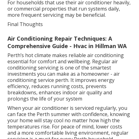
For households that use their air conditioner heavily,
or commercial properties that run systems daily,
more frequent servicing may be beneficial.
Final Thoughts
Air Conditioning Repair Techniques: A
Comprehensive Guide - Hvac in Hillman WA
Perth’s hot climate makes reliable air conditioning
essential for comfort and wellbeing. Regular air
conditioning servicing is one of the smartest
investments you can make as a homeowner - air
conditioning service perth. It improves energy
efficiency, reduces running costs, prevents
breakdowns, enhances indoor air quality and
prolongs the life of your system
When your air conditioner is serviced regularly, you
can face the Perth summer with confidence, knowing
your home will stay cool no matter how high the
temperatures rise. For peace of mind, lower costs
and a more comfortable living environment, regular