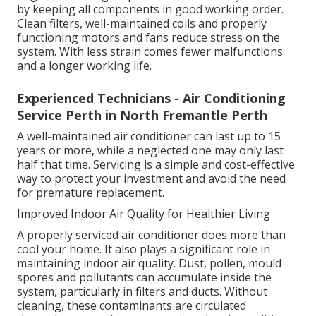
by keeping all components in good working order.
Clean filters, well-maintained coils and properly
functioning motors and fans reduce stress on the
system. With less strain comes fewer malfunctions
and a longer working life.
Experienced Technicians - Air Conditioning
Service Perth in North Fremantle Perth
A well-maintained air conditioner can last up to 15
years or more, while a neglected one may only last
half that time. Servicing is a simple and cost-effective
way to protect your investment and avoid the need
for premature replacement.
Improved Indoor Air Quality for Healthier Living
A properly serviced air conditioner does more than
cool your home. It also plays a significant role in
maintaining indoor air quality. Dust, pollen, mould
spores and pollutants can accumulate inside the
system, particularly in filters and ducts. Without
cleaning, these contaminants are circulated