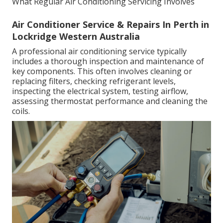
What Regular Air Conditioning Servicing Involves
Air Conditioner Service & Repairs In Perth in
Lockridge Western Australia
A professional air conditioning service typically
includes a thorough inspection and maintenance of
key components. This often involves cleaning or
replacing filters, checking refrigerant levels,
inspecting the electrical system, testing airflow,
assessing thermostat performance and cleaning the
coils.