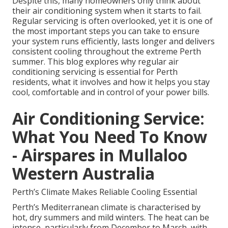
Despite this, many homeowners only think about
their air conditioning system when it starts to fail.
Regular servicing is often overlooked, yet it is one of
the most important steps you can take to ensure
your system runs efficiently, lasts longer and delivers
consistent cooling throughout the extreme Perth
summer. This blog explores why regular air
conditioning servicing is essential for Perth
residents, what it involves and how it helps you stay
cool, comfortable and in control of your power bills.
Air Conditioning Service:
What You Need To Know
- Airspares in Mullaloo
Western Australia
Perth’s Climate Makes Reliable Cooling Essential
Perth’s Mediterranean climate is characterised by
hot, dry summers and mild winters. The heat can be
intense, particularly from December to March, with