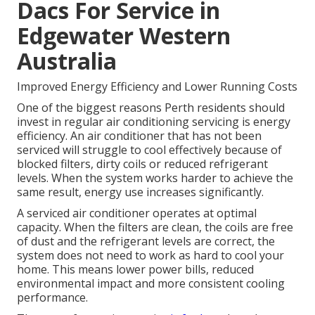
Dacs For Service in
Edgewater Western
Australia
Improved Energy Efficiency and Lower Running Costs
One of the biggest reasons Perth residents should
invest in regular air conditioning servicing is energy
efficiency. An air conditioner that has not been
serviced will struggle to cool effectively because of
blocked filters, dirty coils or reduced refrigerant
levels. When the system works harder to achieve the
same result, energy use increases significantly.
A serviced air conditioner operates at optimal
capacity. When the filters are clean, the coils are free
of dust and the refrigerant levels are correct, the
system does not need to work as hard to cool your
home. This means lower power bills, reduced
environmental impact and more consistent cooling
performance.