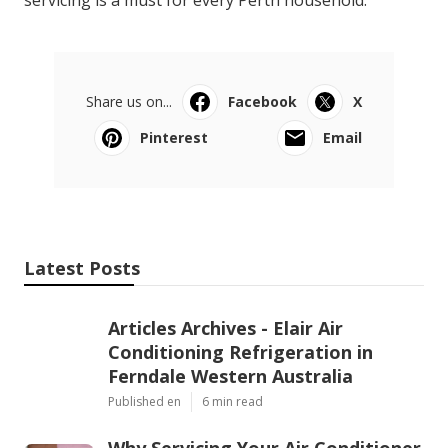
servicing is a must for every Perth household.
Share us on...
Facebook
X
Pinterest
Email
Latest Posts
Articles Archives - Elair Air
Conditioning Refrigeration in
Ferndale Western Australia
Published en
6 min read