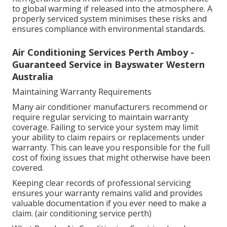
to global warming if released into the atmosphere. A
properly serviced system minimises these risks and
ensures compliance with environmental standards.
Air Conditioning Services Perth Amboy -
Guaranteed Service in Bayswater Western
Australia
Maintaining Warranty Requirements
Many air conditioner manufacturers recommend or
require regular servicing to maintain warranty
coverage. Failing to service your system may limit
your ability to claim repairs or replacements under
warranty. This can leave you responsible for the full
cost of fixing issues that might otherwise have been
covered.
Keeping clear records of professional servicing
ensures your warranty remains valid and provides
valuable documentation if you ever need to make a
claim. (air conditioning service perth)