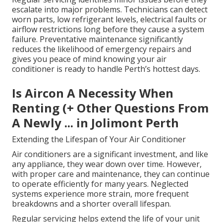
escalate into major problems. Technicians can detect
worn parts, low refrigerant levels, electrical faults or
airflow restrictions long before they cause a system
failure. Preventative maintenance significantly
reduces the likelihood of emergency repairs and
gives you peace of mind knowing your air
conditioner is ready to handle Perth’s hottest days.
Is Aircon A Necessity When
Renting (+ Other Questions From
A Newly ... in Jolimont Perth
Extending the Lifespan of Your Air Conditioner
Air conditioners are a significant investment, and like
any appliance, they wear down over time. However,
with proper care and maintenance, they can continue
to operate efficiently for many years. Neglected
systems experience more strain, more frequent
breakdowns and a shorter overall lifespan.
Regular servicing helps extend the life of your unit