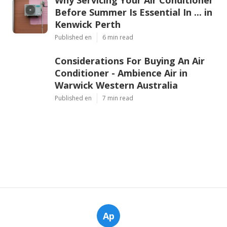
Why Servicing Your Air Conditioner
Before Summer Is Essential In ... in
Kenwick Perth
Published en
6 min read
Considerations For Buying An Air
Conditioner - Ambience Air in
Warwick Western Australia
Published en
7 min read
Ap