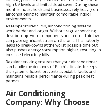
high UV levels and limited cloud cover. During these
months, households and businesses rely heavily on
air conditioning to maintain comfortable indoor
environments.
As temperatures climb, air conditioning systems
work harder and longer. Without regular servicing,
dust buildup, worn components and reduced airflow
can place significant strain on the unit. This not only
leads to breakdowns at the worst possible time but
also pushes energy consumption higher, resulting in
increased electricity bills.
Regular servicing ensures that your air conditioner
can handle the demands of Perth’s climate. It keeps
the system efficient, prevents avoidable faults and
maintains reliable performance during peak heat
periods.
Air Conditioning
Company: Why Choose