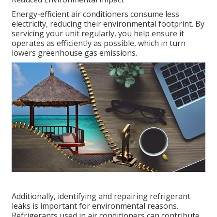
Energy-efficient air conditioners consume less
electricity, reducing their environmental footprint. By
servicing your unit regularly, you help ensure it
operates as efficiently as possible, which in turn
lowers greenhouse gas emissions.
Additionally, identifying and repairing refrigerant
leaks is important for environmental reasons.
Refrigerants used in air conditioners can contribute