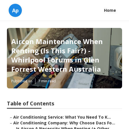
Ap
Home
Aircon Maintenance When
Renting (Is This Fair?) -
Whirlpool Forums in Glen
Forrest Western Australia
Published en
7 min read
Table of Contents
–
Air Conditioning Service: What You Need To K...
–
Air Conditioning Company: Why Choose Dacs Fo...
–
Is Aircon A Necessity When Renting (+ Other...