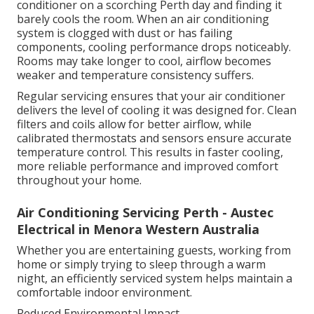
conditioner on a scorching Perth day and finding it
barely cools the room. When an air conditioning
system is clogged with dust or has failing
components, cooling performance drops noticeably.
Rooms may take longer to cool, airflow becomes
weaker and temperature consistency suffers.
Regular servicing ensures that your air conditioner
delivers the level of cooling it was designed for. Clean
filters and coils allow for better airflow, while
calibrated thermostats and sensors ensure accurate
temperature control. This results in faster cooling,
more reliable performance and improved comfort
throughout your home.
Air Conditioning Servicing Perth - Austec
Electrical in Menora Western Australia
Whether you are entertaining guests, working from
home or simply trying to sleep through a warm
night, an efficiently serviced system helps maintain a
comfortable indoor environment.
Reduced Environmental Impact