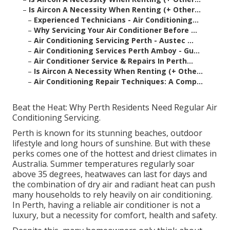
–
Is Aircon A Necessity When Renting (+ Other...
–
Experienced Technicians - Air Conditioning...
–
Why Servicing Your Air Conditioner Before ...
–
Air Conditioning Servicing Perth - Austec ...
–
Air Conditioning Services Perth Amboy - Gu...
–
Air Conditioner Service & Repairs In Perth...
–
Is Aircon A Necessity When Renting (+ Othe...
–
Air Conditioning Repair Techniques: A Comp...
Beat the Heat: Why Perth Residents Need Regular Air
Conditioning Servicing.
Perth is known for its stunning beaches, outdoor
lifestyle and long hours of sunshine. But with these
perks comes one of the hottest and driest climates in
Australia. Summer temperatures regularly soar
above 35 degrees, heatwaves can last for days and
the combination of dry air and radiant heat can push
many households to rely heavily on air conditioning.
In Perth, having a reliable air conditioner is not a
luxury, but a necessity for comfort, health and safety.