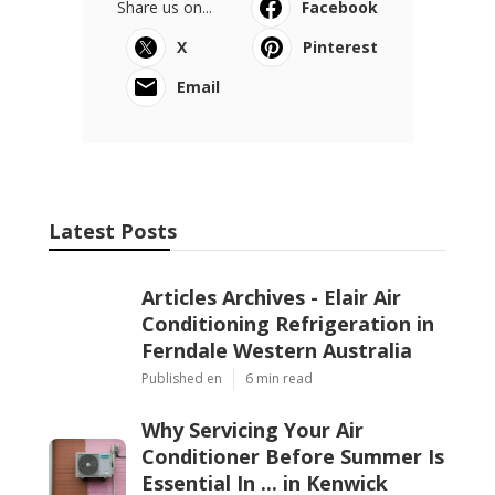
Share us on...
Facebook
X
Pinterest
Email
Latest Posts
Articles Archives - Elair Air
Conditioning Refrigeration in
Ferndale Western Australia
Published en
6 min read
Why Servicing Your Air
Conditioner Before Summer Is
Essential In ... in Kenwick