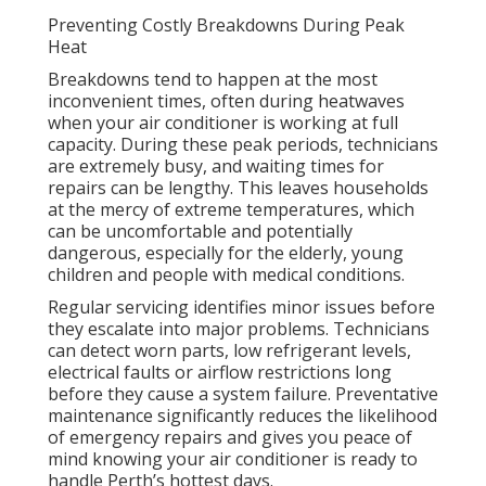
Preventing Costly Breakdowns During Peak
Heat
Breakdowns tend to happen at the most
inconvenient times, often during heatwaves
when your air conditioner is working at full
capacity. During these peak periods, technicians
are extremely busy, and waiting times for
repairs can be lengthy. This leaves households
at the mercy of extreme temperatures, which
can be uncomfortable and potentially
dangerous, especially for the elderly, young
children and people with medical conditions.
Regular servicing identifies minor issues before
they escalate into major problems. Technicians
can detect worn parts, low refrigerant levels,
electrical faults or airflow restrictions long
before they cause a system failure. Preventative
maintenance significantly reduces the likelihood
of emergency repairs and gives you peace of
mind knowing your air conditioner is ready to
handle Perth’s hottest days.