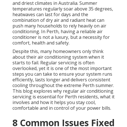
and driest climates in Australia. Summer
temperatures regularly soar above 35 degrees,
heatwaves can last for days and the
combination of dry air and radiant heat can
push many households to rely heavily on air
conditioning. In Perth, having a reliable air
conditioner is not a luxury, but a necessity for
comfort, health and safety.
Despite this, many homeowners only think
about their air conditioning system when it
starts to fail. Regular servicing is often
overlooked, yet it is one of the most important
steps you can take to ensure your system runs
efficiently, lasts longer and delivers consistent
cooling throughout the extreme Perth summer.
This blog explores why regular air conditioning
servicing is essential for Perth residents, what it
involves and how it helps you stay cool,
comfortable and in control of your power bills.
8 Common Issues Fixed