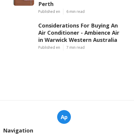
Perth
Published en
6 min read
Considerations For Buying An
Air Conditioner - Ambience Air
in Warwick Western Australia
Published en
7 min read
Ap
Navigation