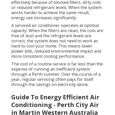
effectively because of blocked filters, dirty coils
or reduced refrigerant levels. When the system
works harder to achieve the same result,
energy use increases significantly.
A serviced air conditioner operates at optimal
capacity. When the filters are clean, the coils are
free of dust and the refrigerant levels are
correct, the system does not need to work as
hard to cool your home. This means lower
power bills, reduced environmental impact and
more consistent cooling performance.
The cost of a routine service is far less than the
expense of running an inefficient system
through a Perth summer. Over the course of a
year, regular servicing often pays for itself
through the savings on electricity alone.
Guide To Energy Efficient Air
Conditioning - Perth City Air
in Martin Western Australia