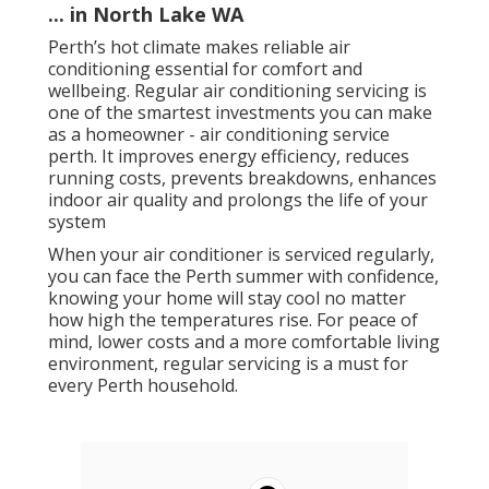
... in North Lake WA
Perth’s hot climate makes reliable air
conditioning essential for comfort and
wellbeing. Regular air conditioning servicing is
one of the smartest investments you can make
as a homeowner - air conditioning service
perth. It improves energy efficiency, reduces
running costs, prevents breakdowns, enhances
indoor air quality and prolongs the life of your
system
When your air conditioner is serviced regularly,
you can face the Perth summer with confidence,
knowing your home will stay cool no matter
how high the temperatures rise. For peace of
mind, lower costs and a more comfortable living
environment, regular servicing is a must for
every Perth household.