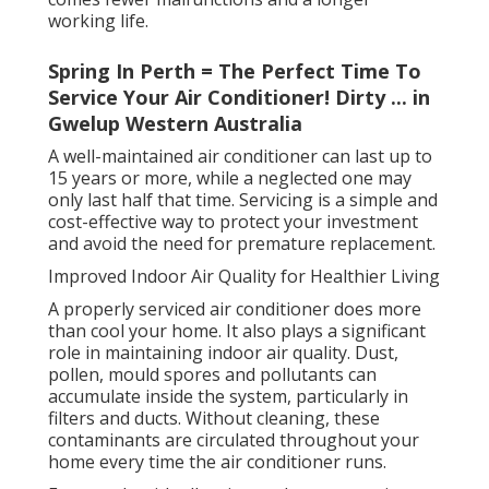
working life.
Spring In Perth = The Perfect Time To
Service Your Air Conditioner! Dirty ... in
Gwelup Western Australia
A well-maintained air conditioner can last up to
15 years or more, while a neglected one may
only last half that time. Servicing is a simple and
cost-effective way to protect your investment
and avoid the need for premature replacement.
Improved Indoor Air Quality for Healthier Living
A properly serviced air conditioner does more
than cool your home. It also plays a significant
role in maintaining indoor air quality. Dust,
pollen, mould spores and pollutants can
accumulate inside the system, particularly in
filters and ducts. Without cleaning, these
contaminants are circulated throughout your
home every time the air conditioner runs.