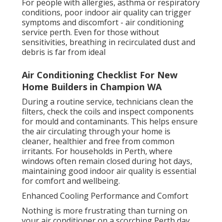
For people with allergies, asthma or respiratory
conditions, poor indoor air quality can trigger
symptoms and discomfort - air conditioning
service perth. Even for those without
sensitivities, breathing in recirculated dust and
debris is far from ideal
Air Conditioning Checklist For New
Home Builders in Champion WA
During a routine service, technicians clean the
filters, check the coils and inspect components
for mould and contaminants. This helps ensure
the air circulating through your home is
cleaner, healthier and free from common
irritants. For households in Perth, where
windows often remain closed during hot days,
maintaining good indoor air quality is essential
for comfort and wellbeing.
Enhanced Cooling Performance and Comfort
Nothing is more frustrating than turning on
your air conditioner on a scorching Perth day