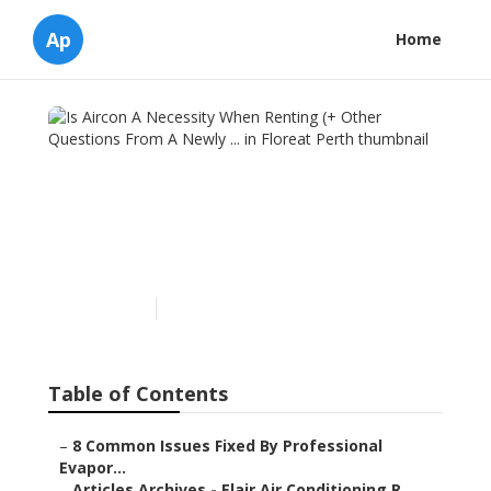
Ap
Home
Is Aircon A Necessity When
Renting (+ Other Questions
From A Newly ... in Floreat
Perth
Published en
7 min read
Table of Contents
–
8 Common Issues Fixed By Professional
Evapor...
–
Articles Archives - Elair Air Conditioning R...