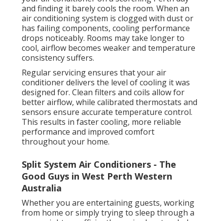
and finding it barely cools the room. When an
air conditioning system is clogged with dust or
has failing components, cooling performance
drops noticeably. Rooms may take longer to
cool, airflow becomes weaker and temperature
consistency suffers.
Regular servicing ensures that your air
conditioner delivers the level of cooling it was
designed for. Clean filters and coils allow for
better airflow, while calibrated thermostats and
sensors ensure accurate temperature control.
This results in faster cooling, more reliable
performance and improved comfort
throughout your home.
Split System Air Conditioners - The
Good Guys in West Perth Western
Australia
Whether you are entertaining guests, working
from home or simply trying to sleep through a