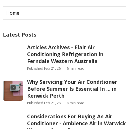
Home
Latest Posts
Articles Archives - Elair Air
Conditioning Refrigeration in
Ferndale Western Australia
Published Feb 21, 26
6 min read
Why Servicing Your Air Conditioner
Before Summer Is Essential In ... in
Kenwick Perth
Published Feb 21, 26
6 min read
Considerations For Buying An Air
Conditioner - Ambience Air in Warwick