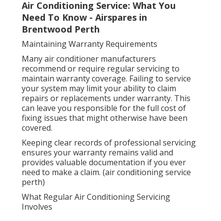
Air Conditioning Service: What You
Need To Know - Airspares in
Brentwood Perth
Maintaining Warranty Requirements
Many air conditioner manufacturers
recommend or require regular servicing to
maintain warranty coverage. Failing to service
your system may limit your ability to claim
repairs or replacements under warranty. This
can leave you responsible for the full cost of
fixing issues that might otherwise have been
covered.
Keeping clear records of professional servicing
ensures your warranty remains valid and
provides valuable documentation if you ever
need to make a claim. (air conditioning service
perth)
What Regular Air Conditioning Servicing
Involves