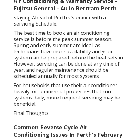
Air Conditioning & Warranty Service -
Fujitsu General - Au in Bertram Perth
Staying Ahead of Perth’s Summer with a
Servicing Schedule.
The best time to book an air conditioning
service is before the peak summer season.
Spring and early summer are ideal, as
technicians have more availability and your
system can be prepared before the heat sets in.
However, servicing can be done at any time of
year, and regular maintenance should be
scheduled annually for most systems.
For households that use their air conditioner
heavily, or commercial properties that run
systems daily, more frequent servicing may be
beneficial.
Final Thoughts
Common Reverse Cycle Air
Conditioning Issues In Perth's February