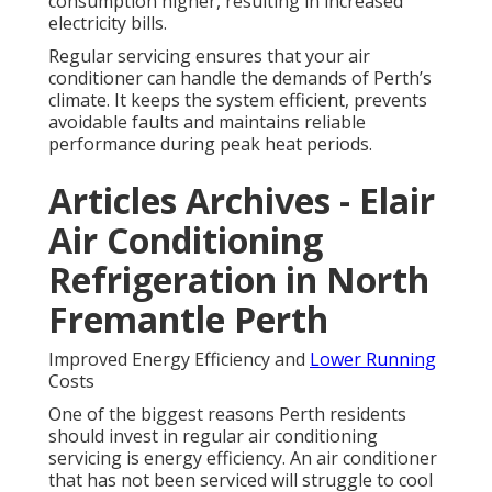
consumption higher, resulting in increased
electricity bills.
Regular servicing ensures that your air
conditioner can handle the demands of Perth’s
climate. It keeps the system efficient, prevents
avoidable faults and maintains reliable
performance during peak heat periods.
Articles Archives - Elair
Air Conditioning
Refrigeration in North
Fremantle Perth
Improved Energy Efficiency and
Lower Running
Costs
One of the biggest reasons Perth residents
should invest in regular air conditioning
servicing is energy efficiency. An air conditioner
that has not been serviced will struggle to cool