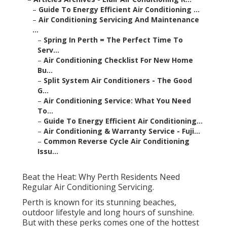
–
Guide To Energy Efficient Air Conditioning ...
–
Air Conditioning Servicing And Maintenance
...
–
Spring In Perth = The Perfect Time To
Serv...
–
Air Conditioning Checklist For New Home
Bu...
–
Split System Air Conditioners - The Good
G...
–
Air Conditioning Service: What You Need
To...
–
Guide To Energy Efficient Air Conditioning...
–
Air Conditioning & Warranty Service - Fuji...
–
Common Reverse Cycle Air Conditioning
Issu...
Beat the Heat: Why Perth Residents Need
Regular Air Conditioning Servicing.
Perth is known for its stunning beaches,
outdoor lifestyle and long hours of sunshine.
But with these perks comes one of the hottest