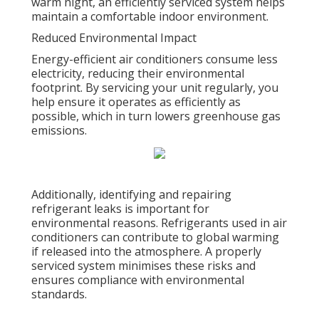
warm night, an efficiently serviced system helps
maintain a comfortable indoor environment.
Reduced Environmental Impact
Energy-efficient air conditioners consume less
electricity, reducing their environmental
footprint. By servicing your unit regularly, you
help ensure it operates as efficiently as
possible, which in turn lowers greenhouse gas
emissions.
Additionally, identifying and repairing
refrigerant leaks is important for
environmental reasons. Refrigerants used in air
conditioners can contribute to global warming
if released into the atmosphere. A properly
serviced system minimises these risks and
ensures compliance with environmental
standards.