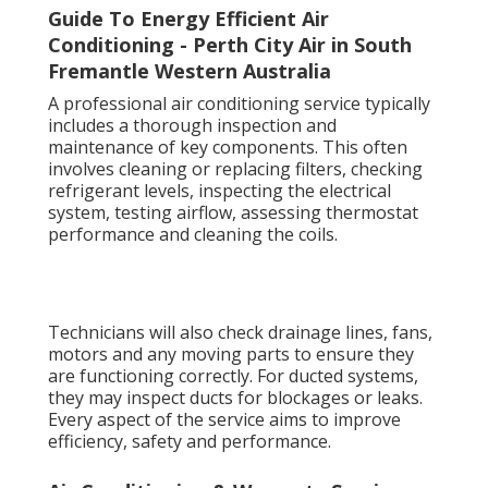
Guide To Energy Efficient Air
Conditioning - Perth City Air in South
Fremantle Western Australia
A professional air conditioning service typically
includes a thorough inspection and
maintenance of key components. This often
involves cleaning or replacing filters, checking
refrigerant levels, inspecting the electrical
system, testing airflow, assessing thermostat
performance and cleaning the coils.
Technicians will also check drainage lines, fans,
motors and any moving parts to ensure they
are functioning correctly. For ducted systems,
they may inspect ducts for blockages or leaks.
Every aspect of the service aims to improve
efficiency, safety and performance.