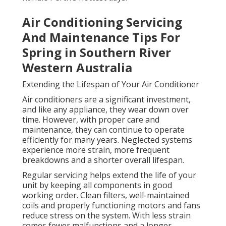
Air Conditioning Servicing
And Maintenance Tips For
Spring in Southern River
Western Australia
Extending the Lifespan of Your Air Conditioner
Air conditioners are a significant investment,
and like any appliance, they wear down over
time. However, with proper care and
maintenance, they can continue to operate
efficiently for many years. Neglected systems
experience more strain, more frequent
breakdowns and a shorter overall lifespan.
Regular servicing helps extend the life of your
unit by keeping all components in good
working order. Clean filters, well-maintained
coils and properly functioning motors and fans
reduce stress on the system. With less strain
comes fewer malfunctions and a longer