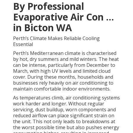
By Professional
Evaporative Air Con ...
in Bicton WA
Perth’s Climate Makes Reliable Cooling
Essential
Perth’s Mediterranean climate is characterised
by hot, dry summers and mild winters. The heat
can be intense, particularly from December to
March, with high UV levels and limited cloud
cover. During these months, households and
businesses rely heavily on air conditioning to
maintain comfortable indoor environments.
As temperatures climb, air conditioning systems
work harder and longer. Without regular
servicing, dust buildup, worn components and
reduced airflow can place significant strain on
the unit. This not only leads to breakdowns at
the worst possible time but also pushes energy