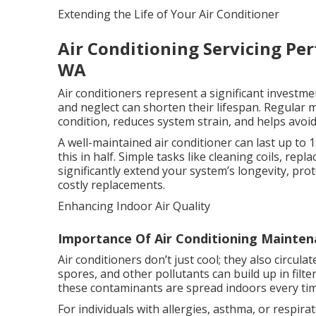
Extending the Life of Your Air Conditioner
Air Conditioning Servicing Per
WA
Air conditioners represent a significant investme
and neglect can shorten their lifespan. Regular
condition, reduces system strain, and helps avoi
A well-maintained air conditioner can last up to 
this in half. Simple tasks like cleaning coils, rep
significantly extend your system’s longevity, pr
costly replacements.
Enhancing Indoor Air Quality
Importance Of Air Conditioning Mainten
Air conditioners don’t just cool; they also circu
spores, and other pollutants can build up in filte
these contaminants are spread indoors every ti
For individuals with allergies, asthma, or respirat