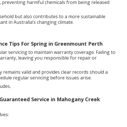
aks, preventing harmful chemicals from being released
ehold but also contributes to a more sustainable
ant in Australia’s changing climate.
nce Tips For Spring in Greenmount Perth
ar servicing to maintain warranty coverage. Failing to
arranty, leaving you responsible for repair or
emains valid and provides clear records should a
edule regular servicing before issues arise.
ludes.
- Guaranteed Service in Mahogany Creek
lves: