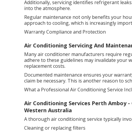
Additionally, servicing identifies refrigerant le
into the atmosphere.
Regular maintenance not only benefits your hous
approach to cooling, which is increasingly import
Warranty Compliance and Protection
Air Conditioning Servicing And Maintena
Many air conditioner manufacturers require regul
adhere to these guidelines may invalidate your w
replacement costs.
Documented maintenance ensures your warranty r
claim be necessary. This is another reason to sch
What a Professional Air Conditioning Service Inc
Air Conditioning Services Perth Amboy 
Western Australia
A thorough air conditioning service typically invo
Cleaning or replacing filters