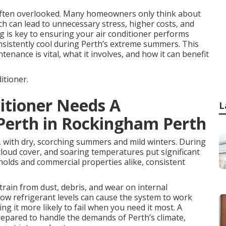
 often overlooked. Many homeowners only think about
ch can lead to unnecessary stress, higher costs, and
ng is key to ensuring your air conditioner performs
onsistently cool during Perth’s extreme summers. This
tenance is vital, what it involves, and how it can benefit
itioner.
ditioner Needs A
L
 Perth in Rockingham Perth
, with dry, scorching summers and mild winters. During
loud cover, and soaring temperatures put significant
holds and commercial properties alike, consistent
strain from dust, debris, and wear on internal
 low refrigerant levels can cause the system to work
 it more likely to fail when you need it most. A
prepared to handle the demands of Perth’s climate,