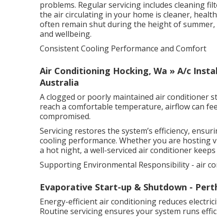
problems. Regular servicing includes cleaning fil
the air circulating in your home is cleaner, heal
often remain shut during the height of summer, t
and wellbeing.
Consistent Cooling Performance and Comfort
Air Conditioning Hocking, Wa » A/c Insta
Australia
A clogged or poorly maintained air conditioner s
reach a comfortable temperature, airflow can fe
compromised.
Servicing restores the system’s efficiency, ensur
cooling performance. Whether you are hosting vi
a hot night, a well-serviced air conditioner keep
Supporting Environmental Responsibility - air co
Evaporative Start-up & Shutdown - Pert
Energy-efficient air conditioning reduces electr
Routine servicing ensures your system runs effici