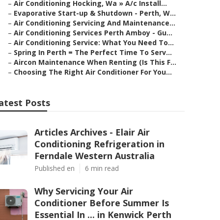
–
Air Conditioning Hocking, Wa » A/c Install...
–
Evaporative Start-up & Shutdown - Perth, W...
–
Air Conditioning Servicing And Maintenance...
–
Air Conditioning Services Perth Amboy - Gu...
–
Air Conditioning Service: What You Need To...
–
Spring In Perth = The Perfect Time To Serv...
–
Aircon Maintenance When Renting (Is This F...
–
Choosing The Right Air Conditioner For You...
atest Posts
Articles Archives - Elair Air
Conditioning Refrigeration in
Ferndale Western Australia
Published en
6 min read
Why Servicing Your Air
Conditioner Before Summer Is
Essential In ... in Kenwick Perth