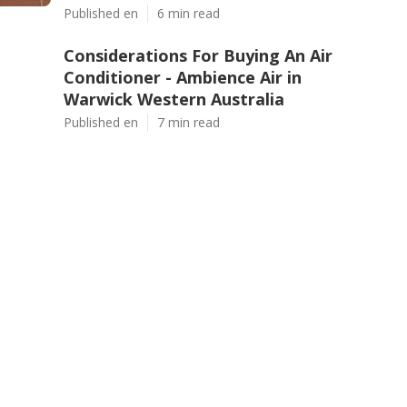
Published en
6 min read
Considerations For Buying An Air
Conditioner - Ambience Air in
Warwick Western Australia
Published en
7 min read