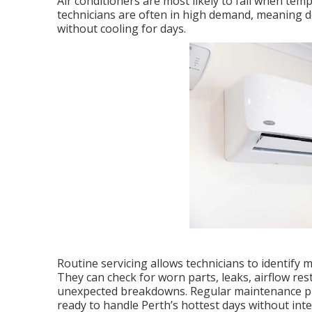
Air conditioners are most likely to fail when tem
technicians are often in high demand, meaning d
without cooling for days.
Routine servicing allows technicians to identify m
They can check for worn parts, leaks, airflow rest
unexpected breakdowns. Regular maintenance pro
ready to handle Perth’s hottest days without inte