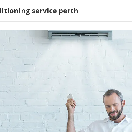
ditioning service perth