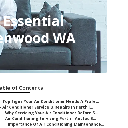
 Essential
Greenwood WA
able of Contents
–
Top Signs Your Air Conditioner Needs A Profe...
–
Air Conditioner Service & Repairs In Perth i...
–
Why Servicing Your Air Conditioner Before S...
–
Air Conditioning Servicing Perth - Austec E...
–
Importance Of Air Conditioning Maintenance...