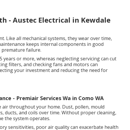
th - Austec Electrical in Kewdale
nt. Like all mechanical systems, they wear over time,
 maintenance keeps internal components in good
d premature failure.
15 years or more, whereas neglecting servicing can cut
lacing filters, and checking fans and motors can
otecting your investment and reducing the need for
ance - Premiair Services Wa in Como WA
late air throughout your home. Dust, pollen, mould
rs, ducts, and coils over time. Without proper cleaning,
me the system operates.
ory sensitivities, poor air quality can exacerbate health