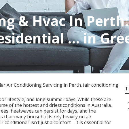
ng & Hvac In Perth:
esidential ... in 
 Air Conditioning Servicing in Perth. (air conditioning
T
oor lifestyle, and long summer days. While these are
some of the hottest and driest conditions in Australia.
es, heatwaves can persist for days, and the
s that many households rely heavily on air
r conditioner isn’t just a comfort—it is essential for