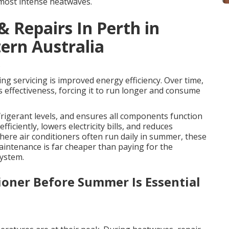
 most intense heatwaves.
& Repairs In Perth in
ern Australia
s
ing servicing is improved energy efficiency. Over time,
t’s effectiveness, forcing it to run longer and consume
rigerant levels, and ensures all components function
fficiently, lowers electricity bills, and reduces
re air conditioners often run daily in summer, these
maintenance is far cheaper than paying for the
system.
ioner Before Summer Is Essential