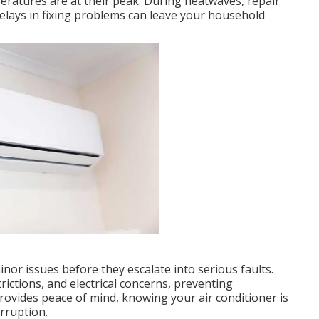
peratures are at their peak. During heatwaves, repair
elays in fixing problems can leave your household
inor issues before they escalate into serious faults.
rictions, and electrical concerns, preventing
vides peace of mind, knowing your air conditioner is
rruption.