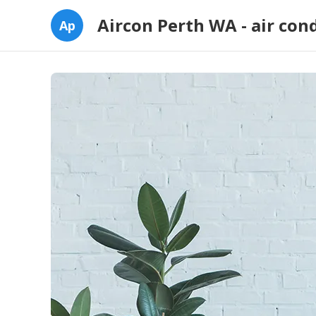
Aircon Perth WA - air con
Ap