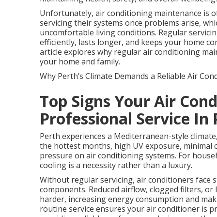
Unfortunately, air conditioning maintenance is
servicing their systems once problems arise, whi
uncomfortable living conditions. Regular servici
efficiently, lasts longer, and keeps your home c
article explores why regular air conditioning main
your home and family.
Why Perth’s Climate Demands a Reliable Air Cond
Top Signs Your Air Con
Professional Service In
Perth experiences a Mediterranean-style climate
the hottest months, high UV exposure, minimal c
pressure on air conditioning systems. For house
cooling is a necessity rather than a luxury.
Without regular servicing, air conditioners face 
components. Reduced airflow, clogged filters, or
harder, increasing energy consumption and making
routine service ensures your air conditioner is 