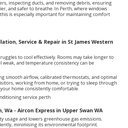
ters, inspecting ducts, and removing debris, ensuring
thier, and safer to breathe. In Perth, where windows
his is especially important for maintaining comfort
llation, Service & Repair in St James Western
truggles to cool effectively. Rooms may take longer to
el weak, and temperature consistency can be
ing smooth airflow, calibrated thermostats, and optimal
sitors, working from home, or trying to sleep through
s your home consistently comfortable.
nditioning service perth
h, Wa - Aircon Express in Upper Swan WA
icity usage and lowers greenhouse gas emissions.
ently, minimising its environmental footprint.