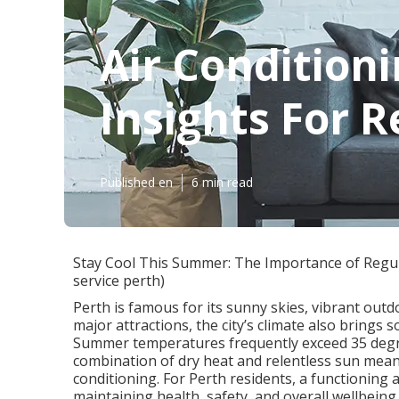
Air Conditioni
Insights For R
Published en
6 min read
Stay Cool This Summer: The Importance of Regular
service perth)
Perth is famous for its sunny skies, vibrant outd
major attractions, the city’s climate also brings 
Summer temperatures frequently exceed 35 degre
combination of dry heat and relentless sun mean
conditioning. For Perth residents, a functioning ai
maintaining health, safety, and overall wellbeing.