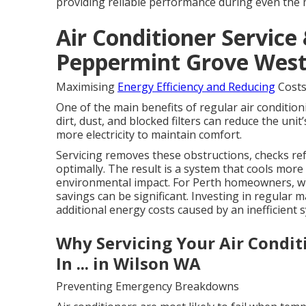
providing reliable performance during even the
Air Conditioner Service 
Peppermint Grove West
Maximising
Energy Efficiency and Reducing
Cost
One of the main benefits of regular air condition
dirt, dust, and blocked filters can reduce the uni
more electricity to maintain comfort.
Servicing removes these obstructions, checks ref
optimally. The result is a system that cools more e
environmental impact. For Perth homeowners, whe
savings can be significant. Investing in regular 
additional energy costs caused by an inefficient 
Why Servicing Your Air Condit
In ... in Wilson WA
Preventing Emergency Breakdowns