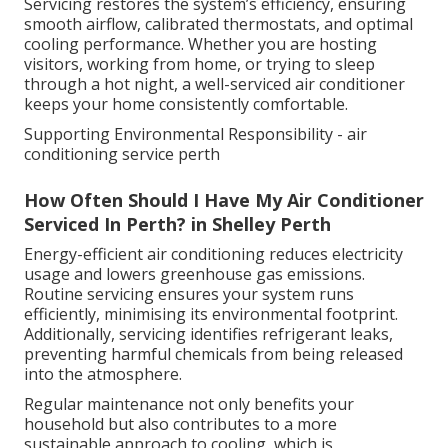
Servicing restores the system’s efficiency, ensuring
smooth airflow, calibrated thermostats, and optimal
cooling performance. Whether you are hosting
visitors, working from home, or trying to sleep
through a hot night, a well-serviced air conditioner
keeps your home consistently comfortable.
Supporting Environmental Responsibility - air
conditioning service perth
How Often Should I Have My Air Conditioner
Serviced In Perth? in Shelley Perth
Energy-efficient air conditioning reduces electricity
usage and lowers greenhouse gas emissions.
Routine servicing ensures your system runs
efficiently, minimising its environmental footprint.
Additionally, servicing identifies refrigerant leaks,
preventing harmful chemicals from being released
into the atmosphere.
Regular maintenance not only benefits your
household but also contributes to a more
sustainable approach to cooling, which is