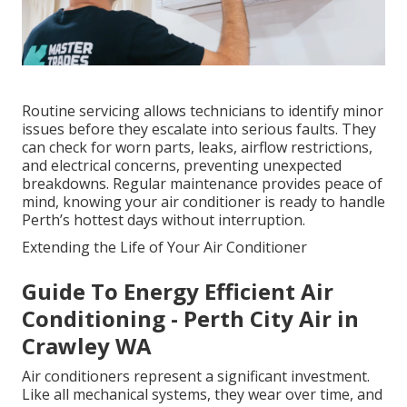
Routine servicing allows technicians to identify minor
issues before they escalate into serious faults. They
can check for worn parts, leaks, airflow restrictions,
and electrical concerns, preventing unexpected
breakdowns. Regular maintenance provides peace of
mind, knowing your air conditioner is ready to handle
Perth’s hottest days without interruption.
Extending the Life of Your Air Conditioner
Guide To Energy Efficient Air
Conditioning - Perth City Air in
Crawley WA
Air conditioners represent a significant investment.
Like all mechanical systems, they wear over time, and