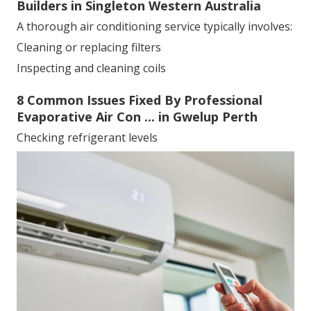
Builders in Singleton Western Australia
A thorough air conditioning service typically involves:
Cleaning or replacing filters
Inspecting and cleaning coils
8 Common Issues Fixed By Professional
Evaporative Air Con ... in Gwelup Perth
Checking refrigerant levels