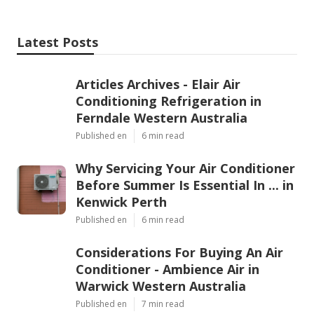
Latest Posts
Articles Archives - Elair Air
Conditioning Refrigeration in
Ferndale Western Australia
Published en
6 min read
Why Servicing Your Air Conditioner
Before Summer Is Essential In ... in
Kenwick Perth
Published en
6 min read
Considerations For Buying An Air
Conditioner - Ambience Air in
Warwick Western Australia
Published en
7 min read