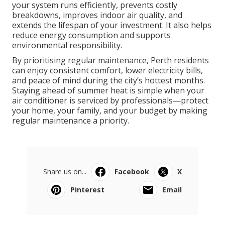
your system runs efficiently, prevents costly
breakdowns, improves indoor air quality, and
extends the lifespan of your investment. It also helps
reduce energy consumption and supports
environmental responsibility.
By prioritising regular maintenance, Perth residents
can enjoy consistent comfort, lower electricity bills,
and peace of mind during the city’s hottest months.
Staying ahead of summer heat is simple when your
air conditioner is serviced by professionals—protect
your home, your family, and your budget by making
regular maintenance a priority.
Share us on...
Facebook
X
Pinterest
Email