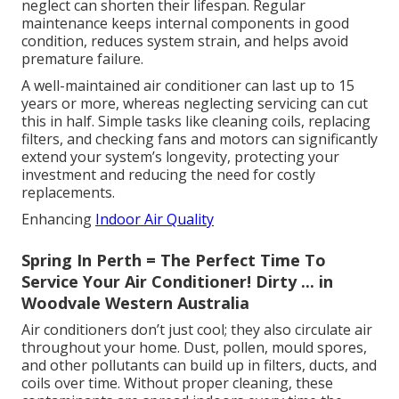
neglect can shorten their lifespan. Regular
maintenance keeps internal components in good
condition, reduces system strain, and helps avoid
premature failure.
A well-maintained air conditioner can last up to 15
years or more, whereas neglecting servicing can cut
this in half. Simple tasks like cleaning coils, replacing
filters, and checking fans and motors can significantly
extend your system’s longevity, protecting your
investment and reducing the need for costly
replacements.
Enhancing
Indoor Air Quality
Spring In Perth = The Perfect Time To
Service Your Air Conditioner! Dirty ... in
Woodvale Western Australia
Air conditioners don’t just cool; they also circulate air
throughout your home. Dust, pollen, mould spores,
and other pollutants can build up in filters, ducts, and
coils over time. Without proper cleaning, these