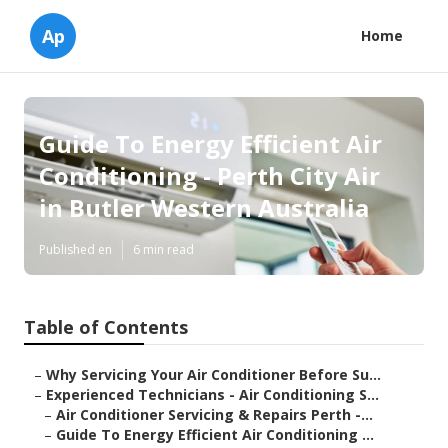
Ap
Home
Guide To Energy Efficient Air
Conditioning - Perth City Air
in Butler Western Australia
Published en
6 min read
Table of Contents
–
Why Servicing Your Air Conditioner Before Su...
–
Experienced Technicians - Air Conditioning S...
–
Air Conditioner Servicing & Repairs Perth -...
–
Guide To Energy Efficient Air Conditioning ...