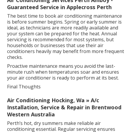
Guaranteed Service in Applecross Perth
The best time to book air conditioning maintenance
is before summer begins. Spring or early summer is
ideal, as technicians are more readily available and
your system can be prepared for the heat. Annual
servicing is recommended for most systems, but
households or businesses that use their air
conditioners heavily may benefit from more frequent
checks.
Proactive maintenance means you avoid the last-
minute rush when temperatures soar and ensures
your air conditioner is ready to perform at its best.
Final Thoughts
Air Conditioning Hocking, Wa » A/c
Installation, Service & Repair in Brentwood
Western Australia
Perth’s hot, dry summers make reliable air
conditioning essential. Regular servicing ensures