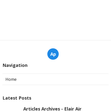
Ap
Navigation
Home
Latest Posts
Articles Archives - Elair Air