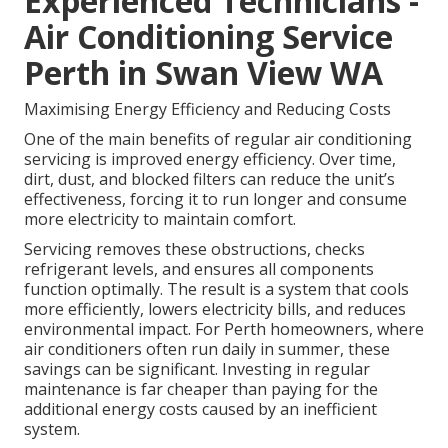
Experienced Technicians -
Air Conditioning Service
Perth in Swan View WA
Maximising Energy Efficiency and Reducing Costs
One of the main benefits of regular air conditioning
servicing is improved energy efficiency. Over time,
dirt, dust, and blocked filters can reduce the unit’s
effectiveness, forcing it to run longer and consume
more electricity to maintain comfort.
Servicing removes these obstructions, checks
refrigerant levels, and ensures all components
function optimally. The result is a system that cools
more efficiently, lowers electricity bills, and reduces
environmental impact. For Perth homeowners, where
air conditioners often run daily in summer, these
savings can be significant. Investing in regular
maintenance is far cheaper than paying for the
additional energy costs caused by an inefficient
system.