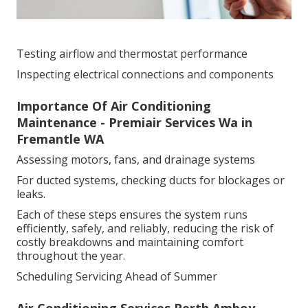
Testing airflow and thermostat performance
Inspecting electrical connections and components
Importance Of Air Conditioning
Maintenance - Premiair Services Wa in
Fremantle WA
Assessing motors, fans, and drainage systems
For ducted systems, checking ducts for blockages or
leaks.
Each of these steps ensures the system runs
efficiently, safely, and reliably, reducing the risk of
costly breakdowns and maintaining comfort
throughout the year.
Scheduling Servicing Ahead of Summer
Air Conditioning Services Perth Amboy -