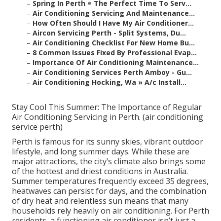
–
Spring In Perth = The Perfect Time To Serv...
–
Air Conditioning Servicing And Maintenance...
–
How Often Should I Have My Air Conditioner...
–
Aircon Servicing Perth - Split Systems, Du...
–
Air Conditioning Checklist For New Home Bu...
–
8 Common Issues Fixed By Professional Evap...
–
Importance Of Air Conditioning Maintenance...
–
Air Conditioning Services Perth Amboy - Gu...
–
Air Conditioning Hocking, Wa » A/c Install...
Stay Cool This Summer: The Importance of Regular
Air Conditioning Servicing in Perth. (air conditioning
service perth)
Perth is famous for its sunny skies, vibrant outdoor
lifestyle, and long summer days. While these are
major attractions, the city’s climate also brings some
of the hottest and driest conditions in Australia.
Summer temperatures frequently exceed 35 degrees,
heatwaves can persist for days, and the combination
of dry heat and relentless sun means that many
households rely heavily on air conditioning. For Perth
residents, a functioning air conditioner isn’t just a