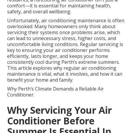
comfort—it is essential for maintaining health,
safety, and overall wellbeing.
Unfortunately, air conditioning maintenance is often
overlooked. Many homeowners only think about
servicing their systems once problems arise, which
can lead to unnecessary stress, higher costs, and
uncomfortable living conditions. Regular servicing is
key to ensuring your air conditioner performs
efficiently, lasts longer, and keeps your home
consistently cool during Perth’s extreme summers.
This article explores why regular air conditioning
maintenance is vital, what it involves, and how it can
benefit your home and family.
Why Perth’s Climate Demands a Reliable Air
Conditioner.
Why Servicing Your Air
Conditioner Before
Summer Is Essential In ...