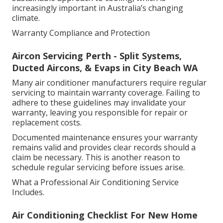
increasingly important in Australia’s changing
climate.
Warranty Compliance and Protection
Aircon Servicing Perth - Split Systems,
Ducted Aircons, & Evaps in City Beach WA
Many air conditioner manufacturers require regular
servicing to maintain warranty coverage. Failing to
adhere to these guidelines may invalidate your
warranty, leaving you responsible for repair or
replacement costs.
Documented maintenance ensures your warranty
remains valid and provides clear records should a
claim be necessary. This is another reason to
schedule regular servicing before issues arise.
What a Professional Air Conditioning Service
Includes.
Air Conditioning Checklist For New Home