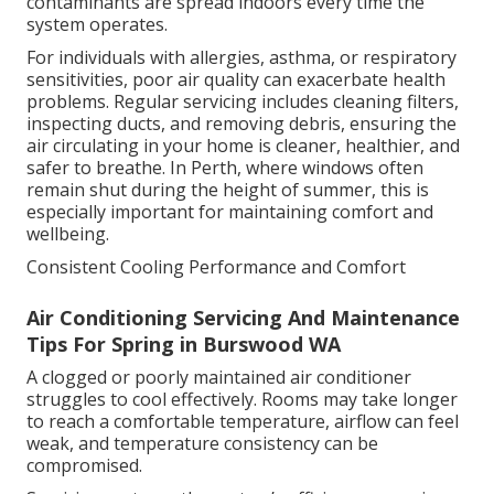
contaminants are spread indoors every time the
system operates.
For individuals with allergies, asthma, or respiratory
sensitivities, poor air quality can exacerbate health
problems. Regular servicing includes cleaning filters,
inspecting ducts, and removing debris, ensuring the
air circulating in your home is cleaner, healthier, and
safer to breathe. In Perth, where windows often
remain shut during the height of summer, this is
especially important for maintaining comfort and
wellbeing.
Consistent Cooling Performance and Comfort
Air Conditioning Servicing And Maintenance
Tips For Spring in Burswood WA
A clogged or poorly maintained air conditioner
struggles to cool effectively. Rooms may take longer
to reach a comfortable temperature, airflow can feel
weak, and temperature consistency can be
compromised.