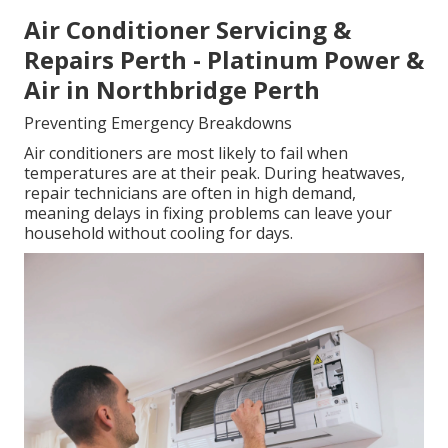
Air Conditioner Servicing &
Repairs Perth - Platinum Power &
Air in Northbridge Perth
Preventing Emergency Breakdowns
Air conditioners are most likely to fail when
temperatures are at their peak. During heatwaves,
repair technicians are often in high demand,
meaning delays in fixing problems can leave your
household without cooling for days.