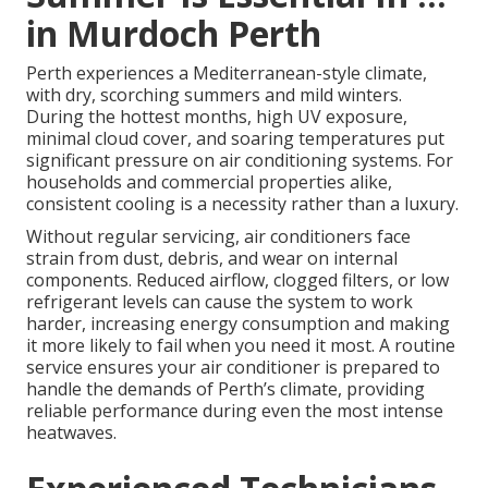
in Murdoch Perth
Perth experiences a Mediterranean-style climate,
with dry, scorching summers and mild winters.
During the hottest months, high UV exposure,
minimal cloud cover, and soaring temperatures put
significant pressure on air conditioning systems. For
households and commercial properties alike,
consistent cooling is a necessity rather than a luxury.
Without regular servicing, air conditioners face
strain from dust, debris, and wear on internal
components. Reduced airflow, clogged filters, or low
refrigerant levels can cause the system to work
harder, increasing energy consumption and making
it more likely to fail when you need it most. A routine
service ensures your air conditioner is prepared to
handle the demands of Perth’s climate, providing
reliable performance during even the most intense
heatwaves.