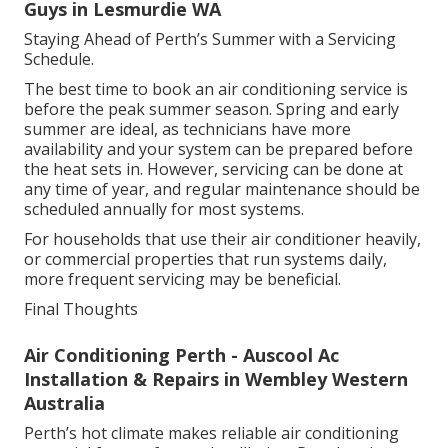
Technicians will also check drainage lines, fans,
motors and any moving parts to ensure they are
functioning correctly. For ducted systems, they may
inspect ducts for blockages or leaks. Every aspect of
the service aims to improve efficiency, safety and
performance.
Split System Air Conditioners - The Good
Guys in Lesmurdie WA
Staying Ahead of Perth’s Summer with a Servicing
Schedule.
The best time to book an air conditioning service is
before the peak summer season. Spring and early
summer are ideal, as technicians have more
availability and your system can be prepared before
the heat sets in. However, servicing can be done at