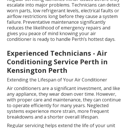
escalate into major problems. Technicians can detect
worn parts, low refrigerant levels, electrical faults or
airflow restrictions long before they cause a system
failure. Preventative maintenance significantly
reduces the likelihood of emergency repairs and
gives you peace of mind knowing your air
conditioner is ready to handle Perth’s hottest days.
Experienced Technicians - Air
Conditioning Service Perth in
Kensington Perth
Extending the Lifespan of Your Air Conditioner
Air conditioners are a significant investment, and like
any appliance, they wear down over time. However,
with proper care and maintenance, they can continue
to operate efficiently for many years. Neglected
systems experience more strain, more frequent
breakdowns and a shorter overall lifespan.
Regular servicing helps extend the life of your unit