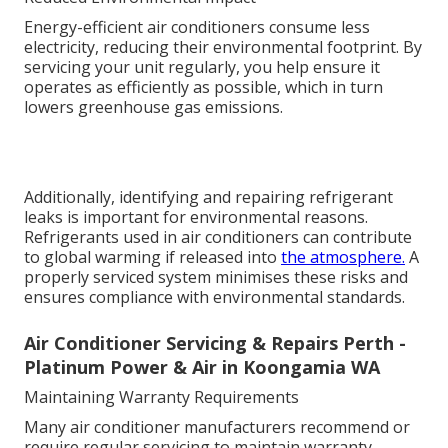
Energy-efficient air conditioners consume less
electricity, reducing their environmental footprint. By
servicing your unit regularly, you help ensure it
operates as efficiently as possible, which in turn
lowers greenhouse gas emissions.