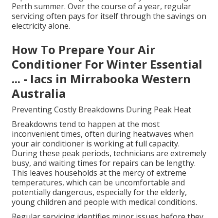
Perth summer. Over the course of a year, regular
servicing often pays for itself through the savings on
electricity alone.
How To Prepare Your Air
Conditioner For Winter Essential
... - Iacs in Mirrabooka Western
Australia
Preventing Costly Breakdowns During Peak Heat
Breakdowns tend to happen at the most
inconvenient times, often during heatwaves when
your air conditioner is working at full capacity.
During these peak periods, technicians are extremely
busy, and waiting times for repairs can be lengthy.
This leaves households at the mercy of extreme
temperatures, which can be uncomfortable and
potentially dangerous, especially for the elderly,
young children and people with medical conditions.
Regular servicing identifies minor issues before they