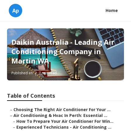
Ap
Home
Daikin Australia - Leading Air
Conditioning Company in
Martin WA
Published en
7 min read
Table of Contents
–
Choosing The Right Air Conditioner For Your ...
–
Air Conditioning & Hvac In Perth: Essential ...
–
How To Prepare Your Air Conditioner For Win...
–
Experienced Technicians - Air Conditioning ...