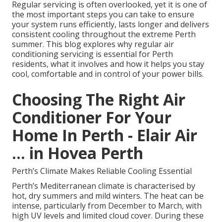
Regular servicing is often overlooked, yet it is one of
the most important steps you can take to ensure
your system runs efficiently, lasts longer and delivers
consistent cooling throughout the extreme Perth
summer. This blog explores why regular air
conditioning servicing is essential for Perth
residents, what it involves and how it helps you stay
cool, comfortable and in control of your power bills.
Choosing The Right Air
Conditioner For Your
Home In Perth - Elair Air
... in Hovea Perth
Perth’s Climate Makes Reliable Cooling Essential
Perth’s Mediterranean climate is characterised by
hot, dry summers and mild winters. The heat can be
intense, particularly from December to March, with
high UV levels and limited cloud cover. During these