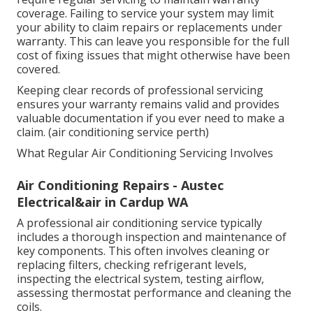
Additionally, identifying and repairing refrigerant
leaks is important for environmental reasons.
Refrigerants used in air conditioners can contribute
to global warming if released into
the atmosphere.
A
properly serviced system minimises these risks and
ensures compliance with environmental standards.
Air Conditioner Servicing & Repairs Perth -
Platinum Power & Air in Koongamia WA
Maintaining Warranty Requirements
Many air conditioner manufacturers recommend or
require regular servicing to maintain warranty
coverage. Failing to service your system may limit
your ability to claim repairs or replacements under
warranty. This can leave you responsible for the full
cost of fixing issues that might otherwise have been
covered.
Keeping clear records of professional servicing
ensures your warranty remains valid and provides
valuable documentation if you ever need to make a