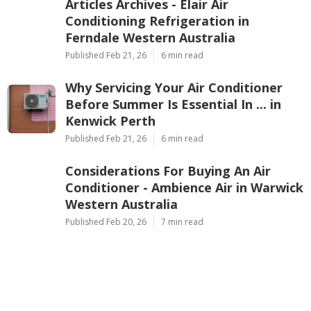
Ap
Navigation
Home
Latest Posts
Articles Archives - Elair Air
Conditioning Refrigeration in
Ferndale Western Australia
Published Feb 21, 26
6 min read
Why Servicing Your Air Conditioner
Before Summer Is Essential In ... in
Kenwick Perth