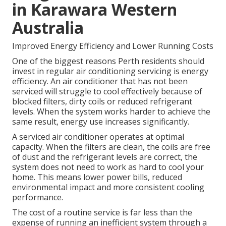
in Karawara Western
Australia
Improved Energy Efficiency and Lower Running Costs
One of the biggest reasons Perth residents should
invest in regular air conditioning servicing is energy
efficiency. An air conditioner that has not been
serviced will struggle to cool effectively because of
blocked filters, dirty coils or reduced refrigerant
levels. When the system works harder to achieve the
same result, energy use increases significantly.
A serviced air conditioner operates at optimal
capacity. When the filters are clean, the coils are free
of dust and the refrigerant levels are correct, the
system does not need to work as hard to cool your
home. This means lower power bills, reduced
environmental impact and more consistent cooling
performance.
The cost of a routine service is far less than the
expense of running an inefficient system through a