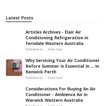
your home will stay cool no matter how high the
temperatures rise. For peace of mind, lower costs
and a more comfortable living environment, regular
servicing is a must for every Perth household.
Share us on...
Facebook
X
Pinterest
Email
Latest Posts
Articles Archives - Elair Air
Conditioning Refrigeration in
Ferndale Western Australia