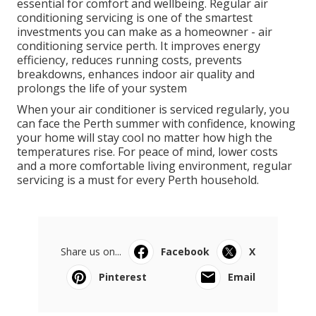
any time of year, and regular maintenance should be
scheduled annually for most systems.
For households that use their air conditioner heavily,
or commercial properties that run systems daily,
more frequent servicing may be beneficial.
Final Thoughts
Air Conditioning Perth - Auscool Ac
Installation & Repairs in Wembley Western
Australia
Perth’s hot climate makes reliable air conditioning
essential for comfort and wellbeing. Regular air
conditioning servicing is one of the smartest
investments you can make as a homeowner - air
conditioning service perth. It improves energy
efficiency, reduces running costs, prevents
breakdowns, enhances indoor air quality and
prolongs the life of your system
When your air conditioner is serviced regularly, you
can face the Perth summer with confidence, knowing