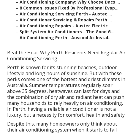
–
Air Conditioning Company: Why Choose Dacs ...
–
8 Common Issues Fixed By Professional Evap...
–
Air Conditioning Servicing Perth - Austec ...
–
Air Conditioner Servicing & Repairs Perth ...
–
Air Conditioning Repairs - Austec Electric...
–
Split System Air Conditioners - The Good G...
–
Air Conditioning Perth - Auscool Ac Instal...
Beat the Heat: Why Perth Residents Need Regular Air
Conditioning Servicing.
Perth is known for its stunning beaches, outdoor
lifestyle and long hours of sunshine. But with these
perks comes one of the hottest and driest climates in
Australia. Summer temperatures regularly soar
above 35 degrees, heatwaves can last for days and
the combination of dry air and radiant heat can push
many households to rely heavily on air conditioning.
In Perth, having a reliable air conditioner is not a
luxury, but a necessity for comfort, health and safety.
Despite this, many homeowners only think about
their air conditioning system when it starts to fail.