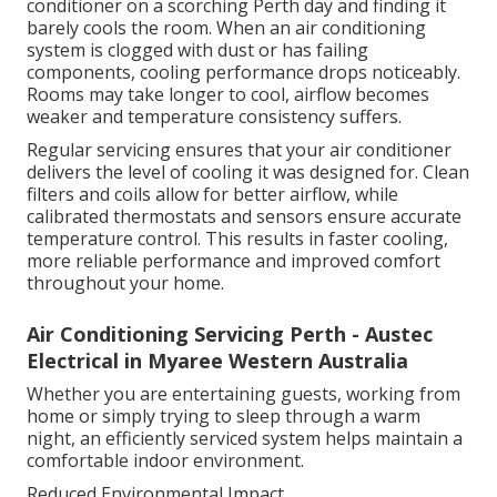
conditioner on a scorching Perth day and finding it
barely cools the room. When an air conditioning
system is clogged with dust or has failing
components, cooling performance drops noticeably.
Rooms may take longer to cool, airflow becomes
weaker and temperature consistency suffers.
Regular servicing ensures that your air conditioner
delivers the level of cooling it was designed for. Clean
filters and coils allow for better airflow, while
calibrated thermostats and sensors ensure accurate
temperature control. This results in faster cooling,
more reliable performance and improved comfort
throughout your home.
Air Conditioning Servicing Perth - Austec
Electrical in Myaree Western Australia
Whether you are entertaining guests, working from
home or simply trying to sleep through a warm
night, an efficiently serviced system helps maintain a
comfortable indoor environment.
Reduced Environmental Impact