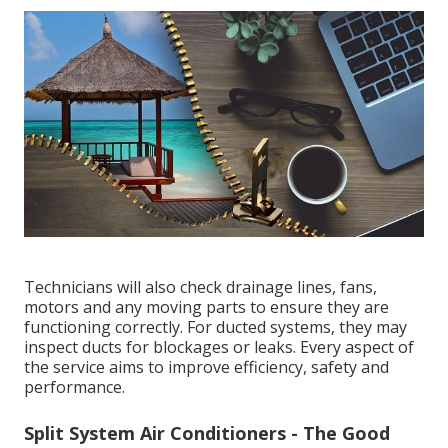
claim. (air conditioning service perth)
What Regular Air Conditioning Servicing Involves
Air Conditioning Repairs - Austec
Electrical&air in Cardup WA
A professional air conditioning service typically
includes a thorough inspection and maintenance of
key components. This often involves cleaning or
replacing filters, checking refrigerant levels,
inspecting the electrical system, testing airflow,
assessing thermostat performance and cleaning the
coils.