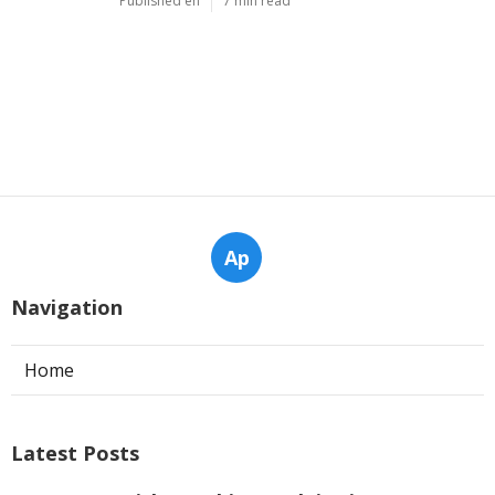
Published en
6 min read
Why Servicing Your Air Conditioner
Before Summer Is Essential In ... in
Kenwick Perth
Published en
6 min read
Considerations For Buying An Air
Conditioner - Ambience Air in
Warwick Western Australia
Published en
7 min read