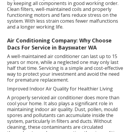
by keeping all components in good working order.
Clean filters, well-maintained coils and properly
functioning motors and fans reduce stress on the
system. With less strain comes fewer malfunctions
and a longer working life.
Air Conditioning Company: Why Choose
Dacs For Service in Bayswater WA
A well-maintained air conditioner can last up to 15
years or more, while a neglected one may only last
half that time. Servicing is a simple and cost-effective
way to protect your investment and avoid the need
for premature replacement.
Improved Indoor Air Quality for Healthier Living
A properly serviced air conditioner does more than
cool your home. It also plays a significant role in
maintaining indoor air quality. Dust, pollen, mould
spores and pollutants can accumulate inside the
system, particularly in filters and ducts. Without
cleaning, these contaminants are circulated