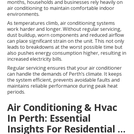
months, households and businesses rely heavily on
air conditioning to maintain comfortable indoor
environments.
As temperatures climb, air conditioning systems
work harder and longer. Without regular servicing,
dust buildup, worn components and reduced airflow
can place significant strain on the unit. This not only
leads to breakdowns at the worst possible time but
also pushes energy consumption higher, resulting in
increased electricity bills.
Regular servicing ensures that your air conditioner
can handle the demands of Perth’s climate. It keeps
the system efficient, prevents avoidable faults and
maintains reliable performance during peak heat
periods.
Air Conditioning & Hvac
In Perth: Essential
Insights For Residential ...