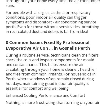
throughout your home every time the air conditioner
runs.
For people with allergies, asthma or respiratory
conditions, poor indoor air quality can trigger
symptoms and discomfort - air conditioning service
perth. Even for those without sensitivities, breathing
in recirculated dust and debris is far from ideal
8 Common Issues Fixed By Professional
Evaporative Air Con ... in Gosnells Perth
During a routine service, technicians clean the filters,
check the coils and inspect components for mould
and contaminants. This helps ensure the air
circulating through your home is cleaner, healthier
and free from common irritants. For households in
Perth, where windows often remain closed during
hot days, maintaining good indoor air quality is
essential for comfort and wellbeing.
Enhanced Cooling Performance and Comfort
Nothing is more frustrating than turning on your air