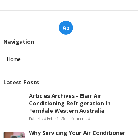
Ap
Navigation
Home
Latest Posts
Articles Archives - Elair Air
Conditioning Refrigeration in
Ferndale Western Australia
Published Feb 21, 26
6 min read
Why Servicing Your Air Conditioner