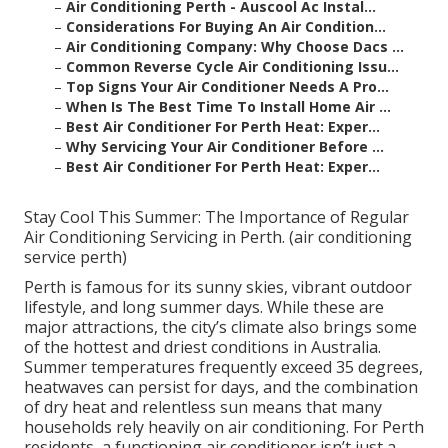
–
Air Conditioning Perth - Auscool Ac Instal...
–
Considerations For Buying An Air Condition...
–
Air Conditioning Company: Why Choose Dacs ...
–
Common Reverse Cycle Air Conditioning Issu...
–
Top Signs Your Air Conditioner Needs A Pro...
–
When Is The Best Time To Install Home Air ...
–
Best Air Conditioner For Perth Heat: Exper...
–
Why Servicing Your Air Conditioner Before ...
–
Best Air Conditioner For Perth Heat: Exper...
Stay Cool This Summer: The Importance of Regular
Air Conditioning Servicing in Perth. (air conditioning
service perth)
Perth is famous for its sunny skies, vibrant outdoor
lifestyle, and long summer days. While these are
major attractions, the city’s climate also brings some
of the hottest and driest conditions in Australia.
Summer temperatures frequently exceed 35 degrees,
heatwaves can persist for days, and the combination
of dry heat and relentless sun means that many
households rely heavily on air conditioning. For Perth
residents, a functioning air conditioner isn’t just a