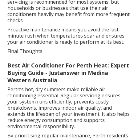
servicing is recommended for most systems, but
households or businesses that use their air
conditioners heavily may benefit from more frequent
checks.
Proactive maintenance means you avoid the last-
minute rush when temperatures soar and ensures
your air conditioner is ready to perform at its best.
Final Thoughts
Best Air Conditioner For Perth Heat: Expert
Buying Guide - Justanswer in Medina
Western Australia
Perth’s hot, dry summers make reliable air
conditioning essential. Regular servicing ensures
your system runs efficiently, prevents costly
breakdowns, improves indoor air quality, and
extends the lifespan of your investment. It also helps
reduce energy consumption and supports
environmental responsibility.
By prioritising regular maintenance, Perth residents