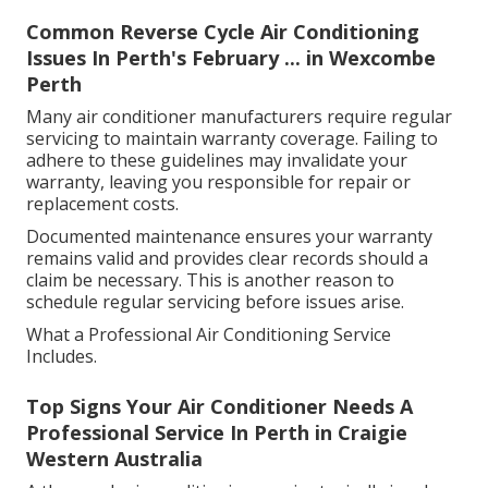
Common Reverse Cycle Air Conditioning
Issues In Perth's February ... in Wexcombe
Perth
Many air conditioner manufacturers require regular
servicing to maintain warranty coverage. Failing to
adhere to these guidelines may invalidate your
warranty, leaving you responsible for repair or
replacement costs.
Documented maintenance ensures your warranty
remains valid and provides clear records should a
claim be necessary. This is another reason to
schedule regular servicing before issues arise.
What a Professional Air Conditioning Service
Includes.
Top Signs Your Air Conditioner Needs A
Professional Service In Perth in Craigie
Western Australia