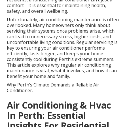
comfort—it is essential for maintaining health,
safety, and overall wellbeing.
Unfortunately, air conditioning maintenance is often
overlooked. Many homeowners only think about
servicing their systems once problems arise, which
can lead to unnecessary stress, higher costs, and
uncomfortable living conditions. Regular servicing is
key to ensuring your air conditioner performs
efficiently, lasts longer, and keeps your home
consistently cool during Perth’s extreme summers.
This article explores why regular air conditioning
maintenance is vital, what it involves, and how it can
benefit your home and family.
Why Perth’s Climate Demands a Reliable Air
Conditioner.
Air Conditioning & Hvac
In Perth: Essential
Insights For Residential ...