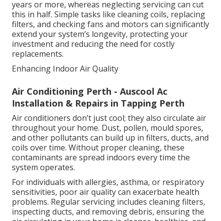
years or more, whereas neglecting servicing can cut
this in half. Simple tasks like cleaning coils, replacing
filters, and checking fans and motors can significantly
extend your system’s longevity, protecting your
investment and reducing the need for costly
replacements.
Enhancing Indoor Air Quality
Air Conditioning Perth - Auscool Ac
Installation & Repairs in Tapping Perth
Air conditioners don’t just cool; they also circulate air
throughout your home. Dust, pollen, mould spores,
and other pollutants can build up in filters, ducts, and
coils over time. Without proper cleaning, these
contaminants are spread indoors every time the
system operates.
For individuals with allergies, asthma, or respiratory
sensitivities, poor air quality can exacerbate health
problems. Regular servicing includes cleaning filters,
inspecting ducts, and removing debris, ensuring the