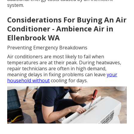
system.
Considerations For Buying An Air
Conditioner - Ambience Air in
Ellenbrook WA
Preventing Emergency Breakdowns
Air conditioners are most likely to fail when
temperatures are at their peak. During heatwaves,
repair technicians are often in high demand,
meaning delays in fixing problems can leave
your
household without
cooling for days.