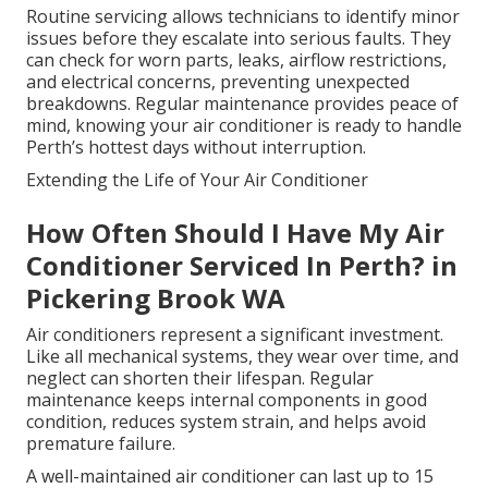
Routine servicing allows technicians to identify minor
issues before they escalate into serious faults. They
can check for worn parts, leaks, airflow restrictions,
and electrical concerns, preventing unexpected
breakdowns. Regular maintenance provides peace of
mind, knowing your air conditioner is ready to handle
Perth’s hottest days without interruption.
Extending the Life of Your Air Conditioner
How Often Should I Have My Air
Conditioner Serviced In Perth? in
Pickering Brook WA
Air conditioners represent a significant investment.
Like all mechanical systems, they wear over time, and
neglect can shorten their lifespan. Regular
maintenance keeps internal components in good
condition, reduces system strain, and helps avoid
premature failure.
A well-maintained air conditioner can last up to 15