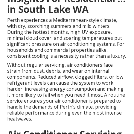
in South Lake WA
Perth experiences a Mediterranean-style climate,
with dry, scorching summers and mild winters.
During the hottest months, high UV exposure,
minimal cloud cover, and soaring temperatures put
significant pressure on air conditioning systems. For
households and commercial properties alike,
consistent cooling is a necessity rather than a luxury.
Without regular servicing, air conditioners face
strain from dust, debris, and wear on internal
components. Reduced airflow, clogged filters, or low
refrigerant levels can cause the system to work
harder, increasing energy consumption and making
it more likely to fail when you need it most. A routine
service ensures your air conditioner is prepared to
handle the demands of Perth’s climate, providing
reliable performance during even the most intense
heatwaves.