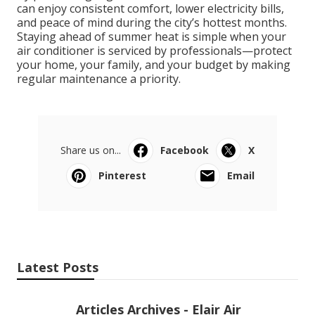
can enjoy consistent comfort, lower electricity bills,
and peace of mind during the city’s hottest months.
Staying ahead of summer heat is simple when your
air conditioner is serviced by professionals—protect
your home, your family, and your budget by making
regular maintenance a priority.
Share us on...
Facebook
X
Pinterest
Email
Latest Posts
Articles Archives - Elair Air