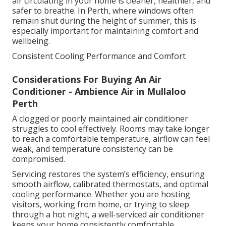
air circulating in your home is cleaner, healthier, and
safer to breathe. In Perth, where windows often
remain shut during the height of summer, this is
especially important for maintaining comfort and
wellbeing.
Consistent Cooling Performance and Comfort
Considerations For Buying An Air
Conditioner - Ambience Air in Mullaloo
Perth
A clogged or poorly maintained air conditioner
struggles to cool effectively. Rooms may take longer
to reach a comfortable temperature, airflow can feel
weak, and temperature consistency can be
compromised.
Servicing restores the system’s efficiency, ensuring
smooth airflow, calibrated thermostats, and optimal
cooling performance. Whether you are hosting
visitors, working from home, or trying to sleep
through a hot night, a well-serviced air conditioner
keeps your home consistently comfortable.