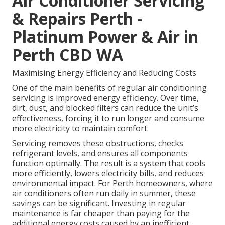
Air Conditioner Servicing
& Repairs Perth -
Platinum Power & Air in
Perth CBD WA
Maximising Energy Efficiency and Reducing Costs
One of the main benefits of regular air conditioning
servicing is improved energy efficiency. Over time,
dirt, dust, and blocked filters can reduce the unit’s
effectiveness, forcing it to run longer and consume
more electricity to maintain comfort.
Servicing removes these obstructions, checks
refrigerant levels, and ensures all components
function optimally. The result is a system that cools
more efficiently, lowers electricity bills, and reduces
environmental impact. For Perth homeowners, where
air conditioners often run daily in summer, these
savings can be significant. Investing in regular
maintenance is far cheaper than paying for the
additional energy costs caused by an inefficient