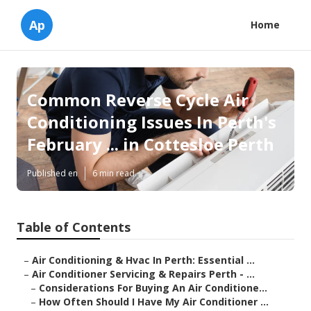
Ap
Home
Common Reverse Cycle Air
Conditioning Issues In Perth's
February ... in Cottesloe Perth
Published en
6 min read
Table of Contents
–
Air Conditioning & Hvac In Perth: Essential ...
–
Air Conditioner Servicing & Repairs Perth - ...
–
Considerations For Buying An Air Conditione...
–
How Often Should I Have My Air Conditioner ...