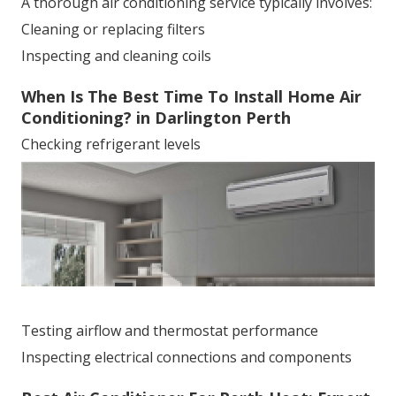
A thorough air conditioning service typically involves:
Cleaning or replacing filters
Inspecting and cleaning coils
When Is The Best Time To Install Home Air
Conditioning? in Darlington Perth
Checking refrigerant levels
Testing airflow and thermostat performance
Inspecting electrical connections and components