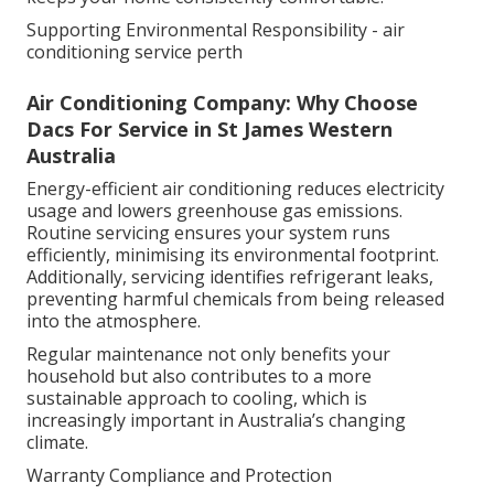
Supporting Environmental Responsibility - air
conditioning service perth
Air Conditioning Company: Why Choose
Dacs For Service in St James Western
Australia
Energy-efficient air conditioning reduces electricity
usage and lowers greenhouse gas emissions.
Routine servicing ensures your system runs
efficiently, minimising its environmental footprint.
Additionally, servicing identifies refrigerant leaks,
preventing harmful chemicals from being released
into the atmosphere.
Regular maintenance not only benefits your
household but also contributes to a more
sustainable approach to cooling, which is
increasingly important in Australia’s changing
climate.
Warranty Compliance and Protection