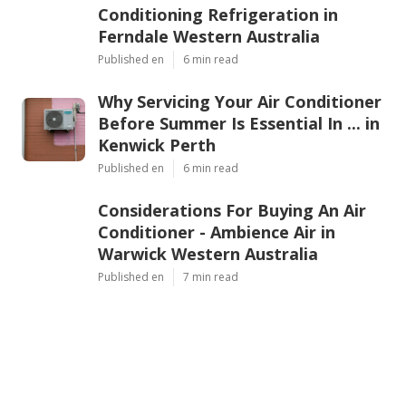
Conditioning Refrigeration in
Ferndale Western Australia
Published en
6 min read
Why Servicing Your Air Conditioner
Before Summer Is Essential In ... in
Kenwick Perth
Published en
6 min read
Considerations For Buying An Air
Conditioner - Ambience Air in
Warwick Western Australia
Published en
7 min read