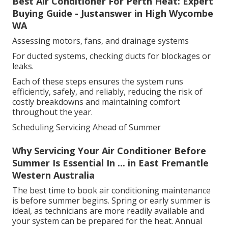
Best Air Conditioner For Perth Heat: Expert
Buying Guide - Justanswer in High Wycombe
WA
Assessing motors, fans, and drainage systems
For ducted systems, checking ducts for blockages or
leaks.
Each of these steps ensures the system runs
efficiently, safely, and reliably, reducing the risk of
costly breakdowns and maintaining comfort
throughout the year.
Scheduling Servicing Ahead of Summer
Why Servicing Your Air Conditioner Before
Summer Is Essential In ... in East Fremantle
Western Australia
The best time to book air conditioning maintenance
is before summer begins. Spring or early summer is
ideal, as technicians are more readily available and
your system can be prepared for the heat. Annual