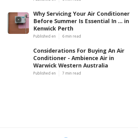
Why Servicing Your Air Conditioner
Before Summer Is Essential In ... in
Kenwick Perth
Published en
6 min read
Considerations For Buying An Air
Conditioner - Ambience Air in
Warwick Western Australia
Published en
7 min read