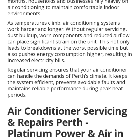
months, households and businesses rely heavily on
air conditioning to maintain comfortable indoor
environments.
As temperatures climb, air conditioning systems
work harder and longer. Without regular servicing,
dust buildup, worn components and reduced airflow
can place significant strain on the unit. This not only
leads to breakdowns at the worst possible time but
also pushes energy consumption higher, resulting in
increased electricity bills.
Regular servicing ensures that your air conditioner
can handle the demands of Perth’s climate. It keeps
the system efficient, prevents avoidable faults and
maintains reliable performance during peak heat
periods.
Air Conditioner Servicing
& Repairs Perth -
Platinum Power & Air in