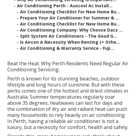
–
Air Conditioning Perth - Auscool Ac Install...
–
Air Conditioning Checklist For New Home Bu...
–
Prepare Your Air Conditioner For Summer & ...
–
Air Conditioning Checklist For New Home Bu...
–
Air Conditioning Company: Why Choose Dacs ...
–
Split System Air Conditioners - The Good G...
–
Is Aircon A Necessity When Renting (+ Othe...
–
Air Conditioning & Warranty Service - Fuji...
Beat the Heat: Why Perth Residents Need Regular Air
Conditioning Servicing.
Perth is known for its stunning beaches, outdoor
lifestyle and long hours of sunshine. But with these
perks comes one of the hottest and driest climates in
Australia. Summer temperatures regularly soar
above 35 degrees, heatwaves can last for days and
the combination of dry air and radiant heat can push
many households to rely heavily on air conditioning.
In Perth, having a reliable air conditioner is not a
luxury, but a necessity for comfort, health and safety.