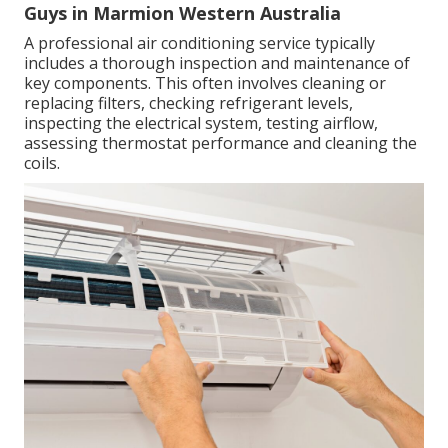
Guys in Marmion Western Australia
A professional air conditioning service typically
includes a thorough inspection and maintenance of
key components. This often involves cleaning or
replacing filters, checking refrigerant levels,
inspecting the electrical system, testing airflow,
assessing thermostat performance and cleaning the
coils.