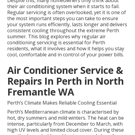
Despite this, many homeowners only think about
their air conditioning system when it starts to fail.
Regular servicing is often overlooked, yet it is one of
the most important steps you can take to ensure
your system runs efficiently, lasts longer and delivers
consistent cooling throughout the extreme Perth
summer. This blog explores why regular air
conditioning servicing is essential for Perth
residents, what it involves and how it helps you stay
cool, comfortable and in control of your power bills.
Air Conditioner Service &
Repairs In Perth in North
Fremantle WA
Perth’s Climate Makes Reliable Cooling Essential
Perth’s Mediterranean climate is characterised by
hot, dry summers and mild winters. The heat can be
intense, particularly from December to March, with
high UV levels and limited cloud cover. During these