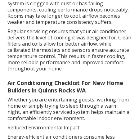
system is clogged with dust or has failing
components, cooling performance drops noticeably.
Rooms may take longer to cool, airflow becomes
weaker and temperature consistency suffers.
Regular servicing ensures that your air conditioner
delivers the level of cooling it was designed for. Clean
filters and coils allow for better airflow, while
calibrated thermostats and sensors ensure accurate
temperature control. This results in faster cooling,
more reliable performance and improved comfort
throughout your home.
Air Conditioning Checklist For New Home
Builders in Quinns Rocks WA
Whether you are entertaining guests, working from
home or simply trying to sleep through a warm
night, an efficiently serviced system helps maintain a
comfortable indoor environment.
Reduced Environmental Impact
Energy-efficient air conditioners consume less