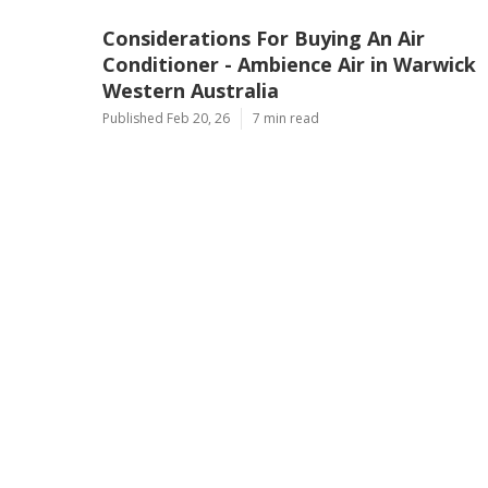
Considerations For Buying An Air
Conditioner - Ambience Air in Warwick
Western Australia
Published Feb 20, 26
7 min read