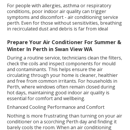
For people with allergies, asthma or respiratory
conditions, poor indoor air quality can trigger
symptoms and discomfort - air conditioning service
perth. Even for those without sensitivities, breathing
in recirculated dust and debris is far from ideal
Prepare Your Air Conditioner For Summer &
Winter In Perth in Swan View WA
During a routine service, technicians clean the filters,
check the coils and inspect components for mould
and contaminants. This helps ensure the air
circulating through your home is cleaner, healthier
and free from common irritants. For households in
Perth, where windows often remain closed during
hot days, maintaining good indoor air quality is
essential for comfort and wellbeing.
Enhanced Cooling Performance and Comfort
Nothing is more frustrating than turning on your air
conditioner on a scorching Perth day and finding it
barely cools the room. When an air conditioning