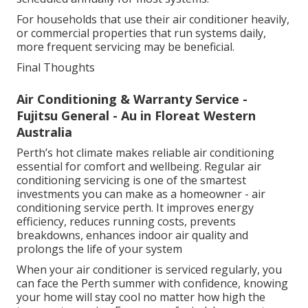
For households that use their air conditioner heavily,
or commercial properties that run systems daily,
more frequent servicing may be beneficial.
Final Thoughts
Air Conditioning & Warranty Service -
Fujitsu General - Au in Floreat Western
Australia
Perth’s hot climate makes reliable air conditioning
essential for comfort and wellbeing. Regular air
conditioning servicing is one of the smartest
investments you can make as a homeowner - air
conditioning service perth. It improves energy
efficiency, reduces running costs, prevents
breakdowns, enhances indoor air quality and
prolongs the life of your system
When your air conditioner is serviced regularly, you
can face the Perth summer with confidence, knowing
your home will stay cool no matter how high the