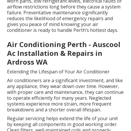
worn parts, low refrigerant levels, electrical faults or
airflow restrictions long before they cause a system
failure. Preventative maintenance significantly
reduces the likelihood of emergency repairs and
gives you peace of mind knowing your air
conditioner is ready to handle Perth’s hottest days.
Air Conditioning Perth - Auscool
Ac Installation & Repairs in
Ardross WA
Extending the Lifespan of Your Air Conditioner
Air conditioners are a significant investment, and like
any appliance, they wear down over time. However,
with proper care and maintenance, they can continue
to operate efficiently for many years. Neglected
systems experience more strain, more frequent
breakdowns and a shorter overall lifespan.
Regular servicing helps extend the life of your unit
by keeping all components in good working order.
Clean filters, well-maintained coils and properly