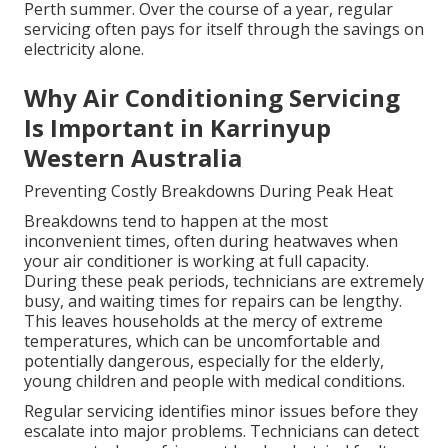
Perth summer. Over the course of a year, regular
servicing often pays for itself through the savings on
electricity alone.
Why Air Conditioning Servicing
Is Important in Karrinyup
Western Australia
Preventing Costly Breakdowns During Peak Heat
Breakdowns tend to happen at the most
inconvenient times, often during heatwaves when
your air conditioner is working at full capacity.
During these peak periods, technicians are extremely
busy, and waiting times for repairs can be lengthy.
This leaves households at the mercy of extreme
temperatures, which can be uncomfortable and
potentially dangerous, especially for the elderly,
young children and people with medical conditions.
Regular servicing identifies minor issues before they
escalate into major problems. Technicians can detect