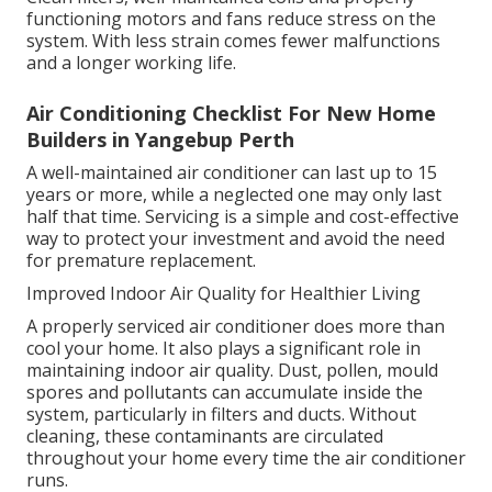
functioning motors and fans reduce stress on the
system. With less strain comes fewer malfunctions
and a longer working life.
Air Conditioning Checklist For New Home
Builders in Yangebup Perth
A well-maintained air conditioner can last up to 15
years or more, while a neglected one may only last
half that time. Servicing is a simple and cost-effective
way to protect your investment and avoid the need
for premature replacement.
Improved Indoor Air Quality for Healthier Living
A properly serviced air conditioner does more than
cool your home. It also plays a significant role in
maintaining indoor air quality. Dust, pollen, mould
spores and pollutants can accumulate inside the
system, particularly in filters and ducts. Without
cleaning, these contaminants are circulated
throughout your home every time the air conditioner
runs.