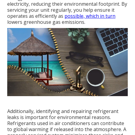
electricity, reducing their environmental footprint. By
servicing your unit regularly, you help ensure it
operates as efficiently as
possible, which in turn
lowers greenhouse gas emissions.
Additionally, identifying and repairing refrigerant
leaks is important for environmental reasons.
Refrigerants used in air conditioners can contribute
to global warming if released into the atmosphere. A