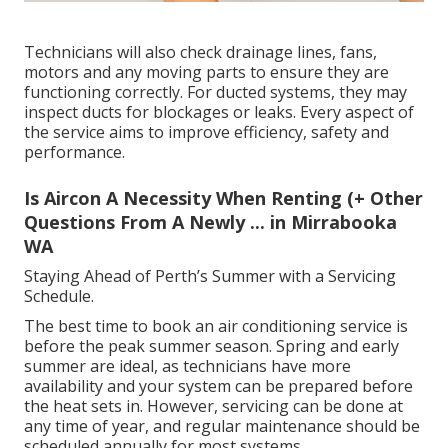
Technicians will also check drainage lines, fans,
motors and any moving parts to ensure they are
functioning correctly. For ducted systems, they may
inspect ducts for blockages or leaks. Every aspect of
the service aims to improve efficiency, safety and
performance.
Is Aircon A Necessity When Renting (+ Other
Questions From A Newly ... in Mirrabooka
WA
Staying Ahead of Perth’s Summer with a Servicing
Schedule.
The best time to book an air conditioning service is
before the peak summer season. Spring and early
summer are ideal, as technicians have more
availability and your system can be prepared before
the heat sets in. However, servicing can be done at
any time of year, and regular maintenance should be
scheduled annually for most systems.