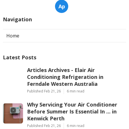
Ap
Navigation
Home
Latest Posts
Articles Archives - Elair Air
Conditioning Refrigeration in
Ferndale Western Australia
Published Feb 21, 26
6 min read
Why Servicing Your Air Conditioner
Before Summer Is Essential In ... in
Kenwick Perth
Published Feb 21, 26
6 min read