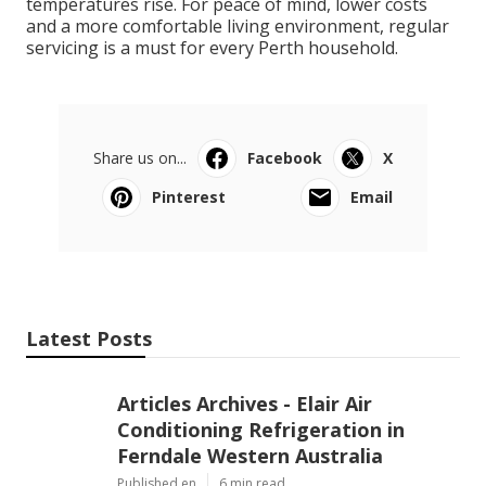
temperatures rise. For peace of mind, lower costs
and a more comfortable living environment, regular
servicing is a must for every Perth household.
Share us on...
Facebook
X
Pinterest
Email
Latest Posts
Articles Archives - Elair Air
Conditioning Refrigeration in
Ferndale Western Australia
Published en
6 min read