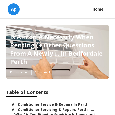
Ap
Home
Is Aircon A Necessity When
Renting (+ Other Questions
From A Newly ... in Bedfordale
Perth
Published en
7 min read
Table of Contents
–
Air Conditioner Service & Repairs In Perth i...
–
Air Conditioner Servicing & Repairs Perth - ...
–
Why Air Conditioning Servicing Is Important...