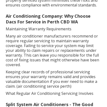
properly serviced system minimises these risks and
ensures compliance with environmental standards.
Air Conditioning Company: Why Choose
Dacs For Service in Perth CBD WA
Maintaining Warranty Requirements
Many air conditioner manufacturers recommend or
require regular servicing to maintain warranty
coverage. Failing to service your system may limit
your ability to claim repairs or replacements under
warranty. This can leave you responsible for the full
cost of fixing issues that might otherwise have been
covered.
Keeping clear records of professional servicing
ensures your warranty remains valid and provides
valuable documentation if you ever need to make a
claim. (air conditioning service perth)
What Regular Air Conditioning Servicing Involves
Split System Air Conditioners - The Good