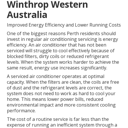
Winthrop Western
Australia
Improved Energy Efficiency and Lower Running Costs
One of the biggest reasons Perth residents should
invest in regular air conditioning servicing is energy
efficiency. An air conditioner that has not been
serviced will struggle to cool effectively because of
blocked filters, dirty coils or reduced refrigerant
levels. When the system works harder to achieve the
same result, energy use increases significantly.
A serviced air conditioner operates at optimal
capacity. When the filters are clean, the coils are free
of dust and the refrigerant levels are correct, the
system does not need to work as hard to cool your
home. This means lower power bills, reduced
environmental impact and more consistent cooling
performance.
The cost of a routine service is far less than the
expense of running an inefficient system through a