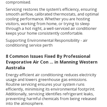
compromised.
Servicing restores the system’s efficiency, ensuring
smooth airflow, calibrated thermostats, and optimal
cooling performance. Whether you are hosting
visitors, working from home, or trying to sleep
through a hot night, a well-serviced air conditioner
keeps your home consistently comfortable.
Supporting Environmental Responsibility - air
conditioning service perth
8 Common Issues Fixed By Professional
Evaporative Air Con ... in Manning Western
Australia
Energy-efficient air conditioning reduces electricity
usage and lowers greenhouse gas emissions.
Routine servicing ensures your system runs
efficiently, minimising its environmental footprint.
Additionally, servicing identifies refrigerant leaks,
preventing harmful chemicals from being released
into the atmosphere.