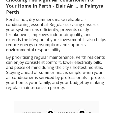
Your Home In Perth - Elair Air ... in Palmyra
Perth
Perth’s hot, dry summers make reliable air
conditioning essential. Regular servicing ensures
your system runs efficiently, prevents costly
breakdowns, improves indoor air quality, and
extends the lifespan of your investment. It also helps
reduce energy consumption and supports
environmental responsibility.
By prioritising regular maintenance, Perth residents
can enjoy consistent comfort, lower electricity bills,
and peace of mind during the city’s hottest months.
Staying ahead of summer heat is simple when your
air conditioner is serviced by professionals—protect
your home, your family, and your budget by making
regular maintenance a priority.