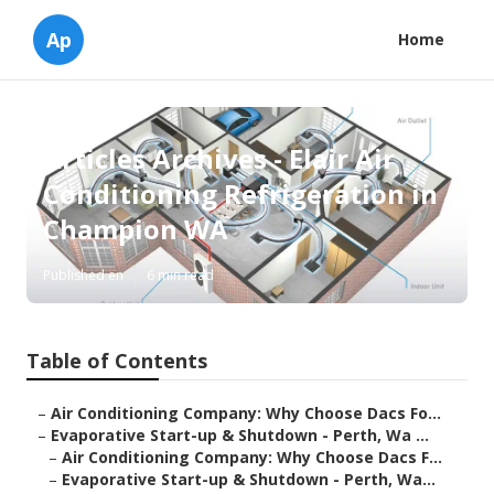
Ap
Home
Articles Archives - Elair Air
Conditioning Refrigeration in
Champion WA
Published en
6 min read
Table of Contents
–
Air Conditioning Company: Why Choose Dacs Fo...
–
Evaporative Start-up & Shutdown - Perth, Wa ...
–
Air Conditioning Company: Why Choose Dacs F...
–
Evaporative Start-up & Shutdown - Perth, Wa...