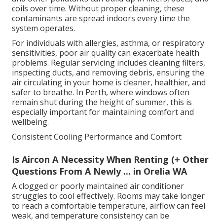
coils over time. Without proper cleaning, these
contaminants are spread indoors every time the
system operates.
For individuals with allergies, asthma, or respiratory
sensitivities, poor air quality can exacerbate health
problems. Regular servicing includes cleaning filters,
inspecting ducts, and removing debris, ensuring the
air circulating in your home is cleaner, healthier, and
safer to breathe. In Perth, where windows often
remain shut during the height of summer, this is
especially important for maintaining comfort and
wellbeing.
Consistent Cooling Performance and Comfort
Is Aircon A Necessity When Renting (+ Other
Questions From A Newly ... in Orelia WA
A clogged or poorly maintained air conditioner
struggles to cool effectively. Rooms may take longer
to reach a comfortable temperature, airflow can feel
weak, and temperature consistency can be