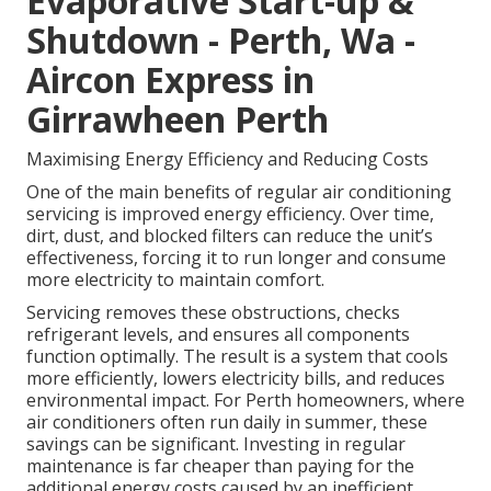
Evaporative Start-up &
Shutdown - Perth, Wa -
Aircon Express in
Girrawheen Perth
Maximising Energy Efficiency and Reducing Costs
One of the main benefits of regular air conditioning
servicing is improved energy efficiency. Over time,
dirt, dust, and blocked filters can reduce the unit’s
effectiveness, forcing it to run longer and consume
more electricity to maintain comfort.
Servicing removes these obstructions, checks
refrigerant levels, and ensures all components
function optimally. The result is a system that cools
more efficiently, lowers electricity bills, and reduces
environmental impact. For Perth homeowners, where
air conditioners often run daily in summer, these
savings can be significant. Investing in regular
maintenance is far cheaper than paying for the
additional energy costs caused by an inefficient