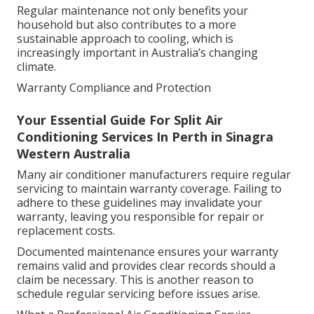
Regular maintenance not only benefits your
household but also contributes to a more
sustainable approach to cooling, which is
increasingly important in Australia’s changing
climate.
Warranty Compliance and Protection
Your Essential Guide For Split Air
Conditioning Services In Perth in Sinagra
Western Australia
Many air conditioner manufacturers require regular
servicing to maintain warranty coverage. Failing to
adhere to these guidelines may invalidate your
warranty, leaving you responsible for repair or
replacement costs.
Documented maintenance ensures your warranty
remains valid and provides clear records should a
claim be necessary. This is another reason to
schedule regular servicing before issues arise.