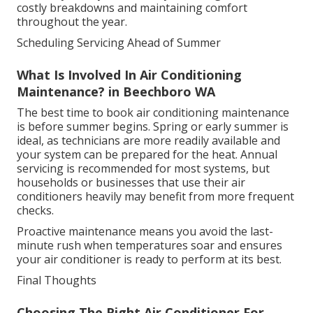
costly breakdowns and maintaining comfort
throughout the year.
Scheduling Servicing Ahead of Summer
What Is Involved In Air Conditioning
Maintenance? in Beechboro WA
The best time to book air conditioning maintenance
is before summer begins. Spring or early summer is
ideal, as technicians are more readily available and
your system can be prepared for the heat. Annual
servicing is recommended for most systems, but
households or businesses that use their air
conditioners heavily may benefit from more frequent
checks.
Proactive maintenance means you avoid the last-
minute rush when temperatures soar and ensures
your air conditioner is ready to perform at its best.
Final Thoughts
Choosing The Right Air Conditioner For