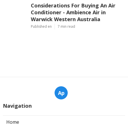
Considerations For Buying An Air
Conditioner - Ambience Air in
Warwick Western Australia
Published en
7 min read
Ap
Navigation
Home