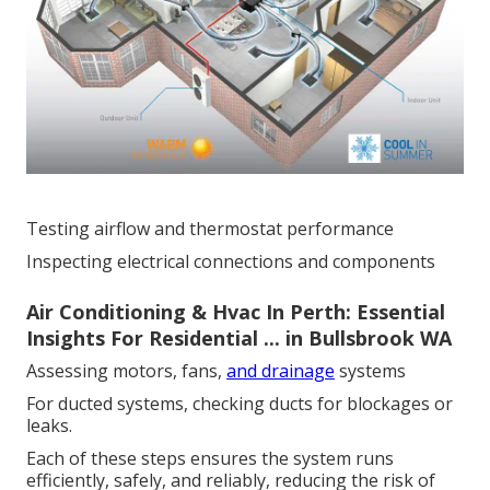
Testing airflow and thermostat performance
Inspecting electrical connections and components
Air Conditioning & Hvac In Perth: Essential
Insights For Residential ... in Bullsbrook WA
Assessing motors, fans,
and drainage
systems
For ducted systems, checking ducts for blockages or
leaks.
Each of these steps ensures the system runs
efficiently, safely, and reliably, reducing the risk of