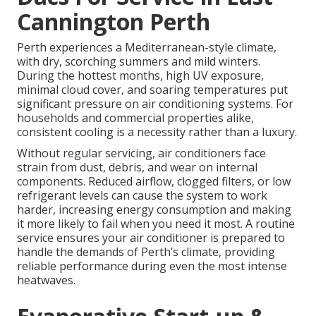
Cannington Perth
Perth experiences a Mediterranean-style climate,
with dry, scorching summers and mild winters.
During the hottest months, high UV exposure,
minimal cloud cover, and soaring temperatures put
significant pressure on air conditioning systems. For
households and commercial properties alike,
consistent cooling is a necessity rather than a luxury.
Without regular servicing, air conditioners face
strain from dust, debris, and wear on internal
components. Reduced airflow, clogged filters, or low
refrigerant levels can cause the system to work
harder, increasing energy consumption and making
it more likely to fail when you need it most. A routine
service ensures your air conditioner is prepared to
handle the demands of Perth’s climate, providing
reliable performance during even the most intense
heatwaves.