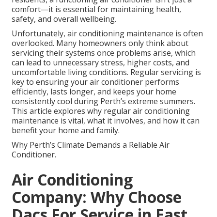
comfort—it is essential for maintaining health,
safety, and overall wellbeing.
Unfortunately, air conditioning maintenance is often
overlooked. Many homeowners only think about
servicing their systems once problems arise, which
can lead to unnecessary stress, higher costs, and
uncomfortable living conditions. Regular servicing is
key to ensuring your air conditioner performs
efficiently, lasts longer, and keeps your home
consistently cool during Perth’s extreme summers.
This article explores why regular air conditioning
maintenance is vital, what it involves, and how it can
benefit your home and family.
Why Perth’s Climate Demands a Reliable Air
Conditioner.
Air Conditioning
Company: Why Choose
Dacs For Service in East