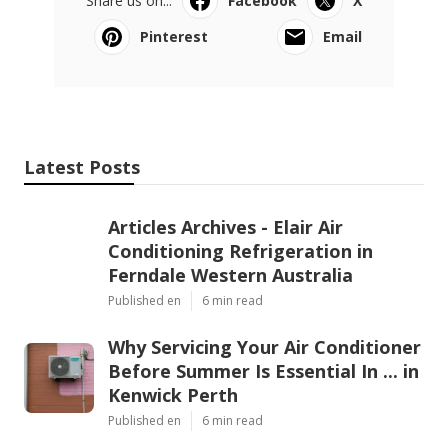
Share us on...
Facebook
X
Pinterest
Email
Latest Posts
Articles Archives - Elair Air
Conditioning Refrigeration in
Ferndale Western Australia
Published en
6 min read
Why Servicing Your Air Conditioner
Before Summer Is Essential In ... in
Kenwick Perth
Published en
6 min read