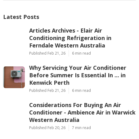
Latest Posts
Articles Archives - Elair Air
Conditioning Refrigeration in
Ferndale Western Australia
Published Feb 21, 26
6 min read
Why Servicing Your Air Conditioner
Before Summer Is Essential In ... in
Kenwick Perth
Published Feb 21, 26
6 min read
Considerations For Buying An Air
Conditioner - Ambience Air in Warwick
Western Australia
Published Feb 20, 26
7 min read