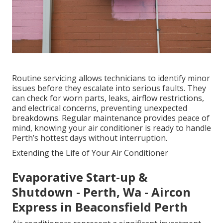
Routine servicing allows technicians to identify minor
issues before they escalate into serious faults. They
can check for worn parts, leaks, airflow restrictions,
and electrical concerns, preventing unexpected
breakdowns. Regular maintenance provides peace of
mind, knowing your air conditioner is ready to handle
Perth’s hottest days without interruption.
Extending the Life of Your Air Conditioner
Evaporative Start-up &
Shutdown - Perth, Wa - Aircon
Express in Beaconsfield Perth