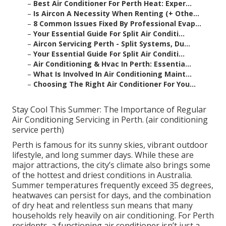
–
Best Air Conditioner For Perth Heat: Exper...
–
Is Aircon A Necessity When Renting (+ Othe...
–
8 Common Issues Fixed By Professional Evap...
–
Your Essential Guide For Split Air Conditi...
–
Aircon Servicing Perth - Split Systems, Du...
–
Your Essential Guide For Split Air Conditi...
–
Air Conditioning & Hvac In Perth: Essentia...
–
What Is Involved In Air Conditioning Maint...
–
Choosing The Right Air Conditioner For You...
Stay Cool This Summer: The Importance of Regular
Air Conditioning Servicing in Perth. (air conditioning
service perth)
Perth is famous for its sunny skies, vibrant outdoor
lifestyle, and long summer days. While these are
major attractions, the city’s climate also brings some
of the hottest and driest conditions in Australia.
Summer temperatures frequently exceed 35 degrees,
heatwaves can persist for days, and the combination
of dry heat and relentless sun means that many
households rely heavily on air conditioning. For Perth
residents, a functioning air conditioner isn’t just a