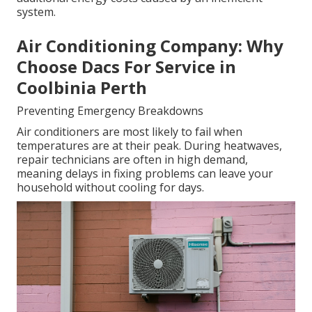
system.
Air Conditioning Company: Why
Choose Dacs For Service in
Coolbinia Perth
Preventing Emergency Breakdowns
Air conditioners are most likely to fail when
temperatures are at their peak. During heatwaves,
repair technicians are often in high demand,
meaning delays in fixing problems can leave your
household without cooling for days.