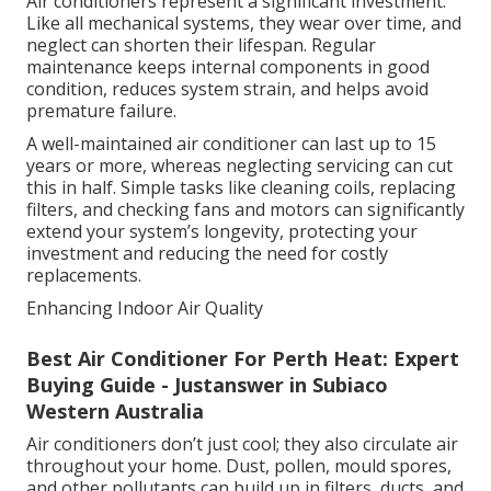
Air conditioners represent a significant investment.
Like all mechanical systems, they wear over time, and
neglect can shorten their lifespan. Regular
maintenance keeps internal components in good
condition, reduces system strain, and helps avoid
premature failure.
A well-maintained air conditioner can last up to 15
years or more, whereas neglecting servicing can cut
this in half. Simple tasks like cleaning coils, replacing
filters, and checking fans and motors can significantly
extend your system’s longevity, protecting your
investment and reducing the need for costly
replacements.
Enhancing Indoor Air Quality
Best Air Conditioner For Perth Heat: Expert
Buying Guide - Justanswer in Subiaco
Western Australia
Air conditioners don’t just cool; they also circulate air
throughout your home. Dust, pollen, mould spores,
and other pollutants can build up in filters, ducts, and