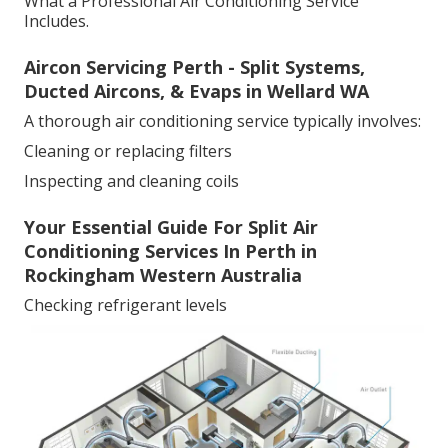
What a Professional Air Conditioning Service
Includes.
Aircon Servicing Perth - Split Systems,
Ducted Aircons, & Evaps in Wellard WA
A thorough air conditioning service typically involves:
Cleaning or replacing filters
Inspecting and cleaning coils
Your Essential Guide For Split Air
Conditioning Services In Perth in
Rockingham Western Australia
Checking refrigerant levels