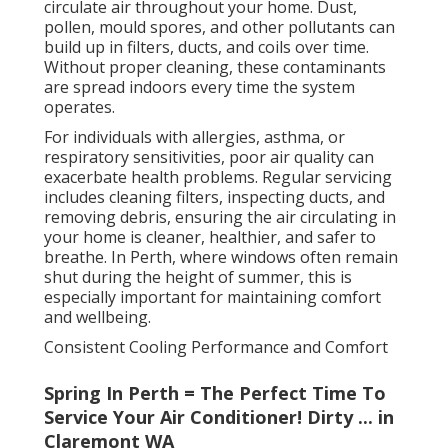
circulate air throughout your home. Dust,
pollen, mould spores, and other pollutants can
build up in filters, ducts, and coils over time.
Without proper cleaning, these contaminants
are spread indoors every time the system
operates.
For individuals with allergies, asthma, or
respiratory sensitivities, poor air quality can
exacerbate health problems. Regular servicing
includes cleaning filters, inspecting ducts, and
removing debris, ensuring the air circulating in
your home is cleaner, healthier, and safer to
breathe. In Perth, where windows often remain
shut during the height of summer, this is
especially important for maintaining comfort
and wellbeing.
Consistent Cooling Performance and Comfort
Spring In Perth = The Perfect Time To
Service Your Air Conditioner! Dirty ... in
Claremont WA