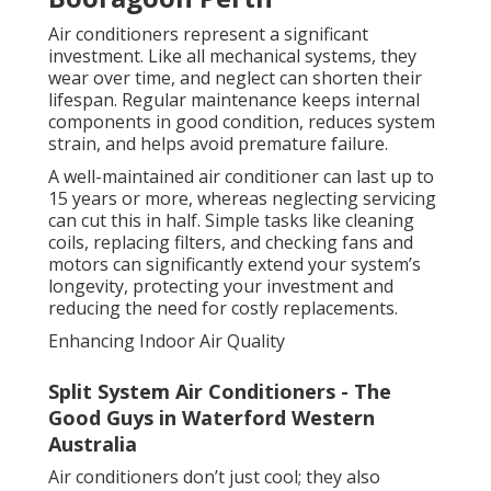
Air conditioners represent a significant
investment. Like all mechanical systems, they
wear over time, and neglect can shorten their
lifespan. Regular maintenance keeps internal
components in good condition, reduces system
strain, and helps avoid premature failure.
A well-maintained air conditioner can last up to
15 years or more, whereas neglecting servicing
can cut this in half. Simple tasks like cleaning
coils, replacing filters, and checking fans and
motors can significantly extend your system’s
longevity, protecting your investment and
reducing the need for costly replacements.
Enhancing Indoor Air Quality
Split System Air Conditioners - The
Good Guys in Waterford Western
Australia
Air conditioners don’t just cool; they also