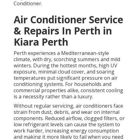
Conditioner.
Air Conditioner Service
& Repairs In Perth in
Kiara Perth
Perth experiences a Mediterranean-style
climate, with dry, scorching summers and mild
winters. During the hottest months, high UV
exposure, minimal cloud cover, and soaring
temperatures put significant pressure on air
conditioning systems. For households and
commercial properties alike, consistent cooling
is a necessity rather than a luxury.
Without regular servicing, air conditioners face
strain from dust, debris, and wear on internal
components. Reduced airflow, clogged filters, or
low refrigerant levels can cause the system to
work harder, increasing energy consumption
and making it more likely to fail when you need