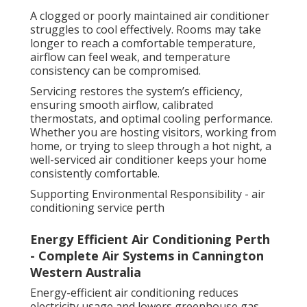
A clogged or poorly maintained air conditioner
struggles to cool effectively. Rooms may take
longer to reach a comfortable temperature,
airflow can feel weak, and temperature
consistency can be compromised.
Servicing restores the system’s efficiency,
ensuring smooth airflow, calibrated
thermostats, and optimal cooling performance.
Whether you are hosting visitors, working from
home, or trying to sleep through a hot night, a
well-serviced air conditioner keeps your home
consistently comfortable.
Supporting Environmental Responsibility - air
conditioning service perth
Energy Efficient Air Conditioning Perth
- Complete Air Systems in Cannington
Western Australia
Energy-efficient air conditioning reduces
electricity usage and lowers greenhouse gas