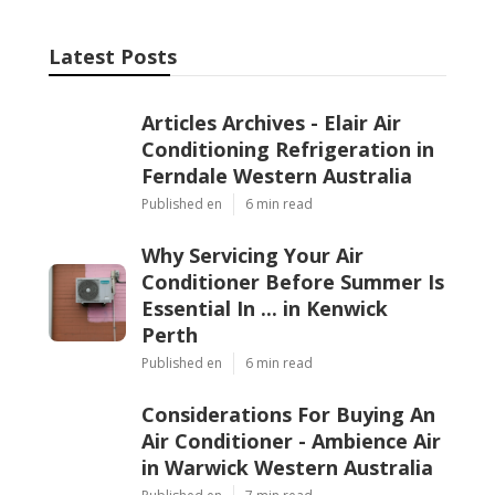
Latest Posts
Articles Archives - Elair Air
Conditioning Refrigeration in
Ferndale Western Australia
Published en
6 min read
Why Servicing Your Air
Conditioner Before Summer Is
Essential In ... in Kenwick
Perth
Published en
6 min read
Considerations For Buying An
Air Conditioner - Ambience Air
in Warwick Western Australia