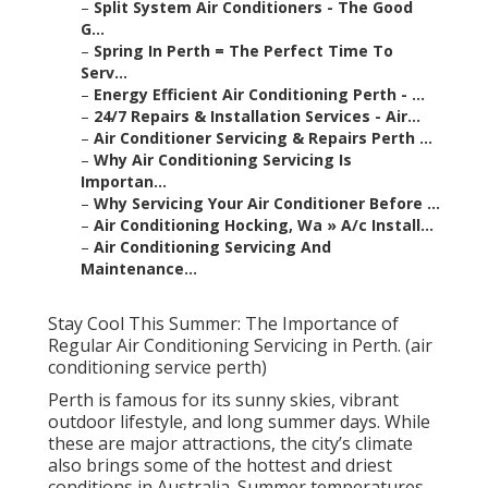
–
Split System Air Conditioners - The Good
G...
–
Spring In Perth = The Perfect Time To
Serv...
–
Energy Efficient Air Conditioning Perth - ...
–
24/7 Repairs & Installation Services - Air...
–
Air Conditioner Servicing & Repairs Perth ...
–
Why Air Conditioning Servicing Is
Importan...
–
Why Servicing Your Air Conditioner Before ...
–
Air Conditioning Hocking, Wa » A/c Install...
–
Air Conditioning Servicing And
Maintenance...
Stay Cool This Summer: The Importance of
Regular Air Conditioning Servicing in Perth. (air
conditioning service perth)
Perth is famous for its sunny skies, vibrant
outdoor lifestyle, and long summer days. While
these are major attractions, the city’s climate
also brings some of the hottest and driest
conditions in Australia. Summer temperatures