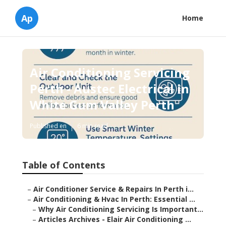
Ap
Home
Air Conditioning Servicing
Perth - Austec Electrical in
White Gum Valley Perth
Published en
6 min read
Table of Contents
–
Air Conditioner Service & Repairs In Perth i...
–
Air Conditioning & Hvac In Perth: Essential ...
–
Why Air Conditioning Servicing Is Important...
–
Articles Archives - Elair Air Conditioning ...