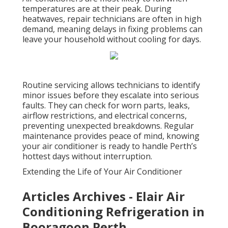
temperatures are at their peak. During
heatwaves, repair technicians are often in high
demand, meaning delays in fixing problems can
leave your household without cooling for days.
Routine servicing allows technicians to identify
minor issues before they escalate into serious
faults. They can check for worn parts, leaks,
airflow restrictions, and electrical concerns,
preventing unexpected breakdowns. Regular
maintenance provides peace of mind, knowing
your air conditioner is ready to handle Perth’s
hottest days without interruption.
Extending the Life of Your Air Conditioner
Articles Archives - Elair Air
Conditioning Refrigeration in
Booragoon Perth