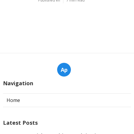
Published en
7 min read
Ap
Navigation
Home
Latest Posts