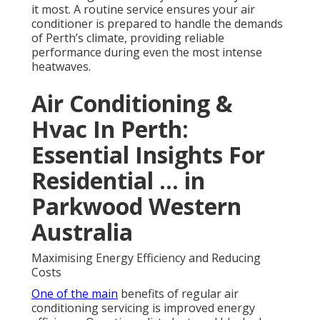
it most. A routine service ensures your air
conditioner is prepared to handle the demands
of Perth’s climate, providing reliable
performance during even the most intense
heatwaves.
Air Conditioning &
Hvac In Perth:
Essential Insights For
Residential ... in
Parkwood Western
Australia
Maximising Energy Efficiency and Reducing
Costs
One of the main
benefits of regular air
conditioning servicing is improved energy