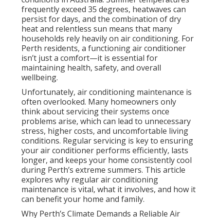
frequently exceed 35 degrees, heatwaves can
persist for days, and the combination of dry
heat and relentless sun means that many
households rely heavily on air conditioning. For
Perth residents, a functioning air conditioner
isn’t just a comfort—it is essential for
maintaining health, safety, and overall
wellbeing.
Unfortunately, air conditioning maintenance is
often overlooked. Many homeowners only
think about servicing their systems once
problems arise, which can lead to unnecessary
stress, higher costs, and uncomfortable living
conditions. Regular servicing is key to ensuring
your air conditioner performs efficiently, lasts
longer, and keeps your home consistently cool
during Perth’s extreme summers. This article
explores why regular air conditioning
maintenance is vital, what it involves, and how it
can benefit your home and family.
Why Perth’s Climate Demands a Reliable Air