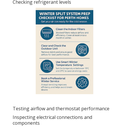
Checking refrigerant levels
Testing airflow and thermostat performance
Inspecting electrical connections and
components