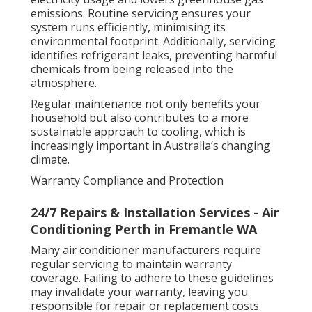
emissions. Routine servicing ensures your
system runs efficiently, minimising its
environmental footprint. Additionally, servicing
identifies refrigerant leaks, preventing harmful
chemicals from being released into the
atmosphere.
Regular maintenance not only benefits your
household but also contributes to a more
sustainable approach to cooling, which is
increasingly important in Australia’s changing
climate.
Warranty Compliance and Protection
24/7 Repairs & Installation Services - Air
Conditioning Perth in Fremantle WA
Many air conditioner manufacturers require
regular servicing to maintain warranty
coverage. Failing to adhere to these guidelines
may invalidate your warranty, leaving you
responsible for repair or replacement costs.