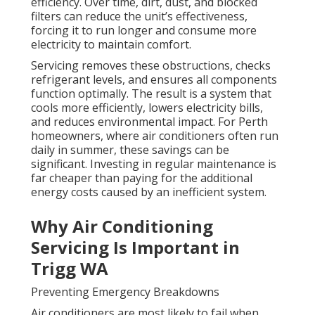
efficiency. Over time, dirt, dust, and blocked
filters can reduce the unit’s effectiveness,
forcing it to run longer and consume more
electricity to maintain comfort.
Servicing removes these obstructions, checks
refrigerant levels, and ensures all components
function optimally. The result is a system that
cools more efficiently, lowers electricity bills,
and reduces environmental impact. For Perth
homeowners, where air conditioners often run
daily in summer, these savings can be
significant. Investing in regular maintenance is
far cheaper than paying for the additional
energy costs caused by an inefficient system.
Why Air Conditioning
Servicing Is Important in
Trigg WA
Preventing Emergency Breakdowns
Air conditioners are most likely to fail when