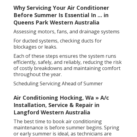
Why Servicing Your Air Conditioner
Before Summer Is Essential In ... in
Queens Park Western Australia
Assessing motors, fans, and drainage systems
For ducted systems, checking ducts for
blockages or leaks.
Each of these steps ensures the system runs
efficiently, safely, and reliably, reducing the risk
of costly breakdowns and maintaining comfort
throughout the year.
Scheduling Servicing Ahead of Summer
Air Conditioning Hocking, Wa » A/c
Installation, Service & Repair in
Langford Western Australia
The best time to book air conditioning
maintenance is before summer begins. Spring
or early summer is ideal, as technicians are