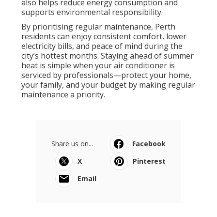
also helps reduce energy consumption and
supports environmental responsibility.
By prioritising regular maintenance, Perth
residents can enjoy consistent comfort, lower
electricity bills, and peace of mind during the
city’s hottest months. Staying ahead of summer
heat is simple when your air conditioner is
serviced by professionals—protect your home,
your family, and your budget by making regular
maintenance a priority.
Share us on...
Facebook
X
Pinterest
Email