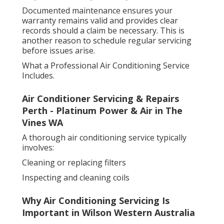
Documented maintenance ensures your
warranty remains valid and provides clear
records should a claim be necessary. This is
another reason to schedule regular servicing
before issues arise.
What a Professional Air Conditioning Service
Includes.
Air Conditioner Servicing & Repairs
Perth - Platinum Power & Air in The
Vines WA
A thorough air conditioning service typically
involves:
Cleaning or replacing filters
Inspecting and cleaning coils
Why Air Conditioning Servicing Is
Important in Wilson Western Australia