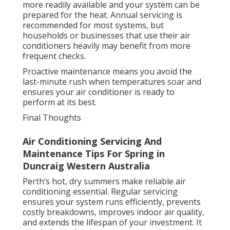
more readily available and your system can be
prepared for the heat. Annual servicing is
recommended for most systems, but
households or businesses that use their air
conditioners heavily may benefit from more
frequent checks.
Proactive maintenance means you avoid the
last-minute rush when temperatures soar and
ensures your air conditioner is ready to
perform at its best.
Final Thoughts
Air Conditioning Servicing And
Maintenance Tips For Spring in
Duncraig Western Australia
Perth’s hot, dry summers make reliable air
conditioning essential. Regular servicing
ensures your system runs efficiently, prevents
costly breakdowns, improves indoor air quality,
and extends the lifespan of your investment. It