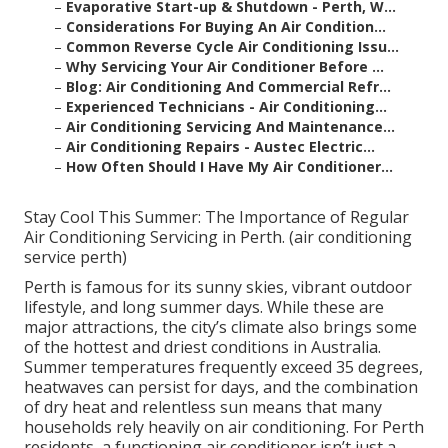
–
Evaporative Start-up & Shutdown - Perth, W...
–
Considerations For Buying An Air Condition...
–
Common Reverse Cycle Air Conditioning Issu...
–
Why Servicing Your Air Conditioner Before ...
–
Blog: Air Conditioning And Commercial Refr...
–
Experienced Technicians - Air Conditioning...
–
Air Conditioning Servicing And Maintenance...
–
Air Conditioning Repairs - Austec Electric...
–
How Often Should I Have My Air Conditioner...
Stay Cool This Summer: The Importance of Regular
Air Conditioning Servicing in Perth. (air conditioning
service perth)
Perth is famous for its sunny skies, vibrant outdoor
lifestyle, and long summer days. While these are
major attractions, the city’s climate also brings some
of the hottest and driest conditions in Australia.
Summer temperatures frequently exceed 35 degrees,
heatwaves can persist for days, and the combination
of dry heat and relentless sun means that many
households rely heavily on air conditioning. For Perth
residents, a functioning air conditioner isn’t just a