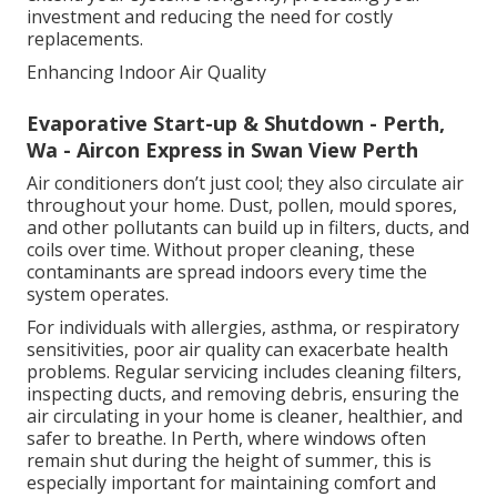
investment and reducing the need for costly
replacements.
Enhancing Indoor Air Quality
Evaporative Start-up & Shutdown - Perth,
Wa - Aircon Express in Swan View Perth
Air conditioners don’t just cool; they also circulate air
throughout your home. Dust, pollen, mould spores,
and other pollutants can build up in filters, ducts, and
coils over time. Without proper cleaning, these
contaminants are spread indoors every time the
system operates.
For individuals with allergies, asthma, or respiratory
sensitivities, poor air quality can exacerbate health
problems. Regular servicing includes cleaning filters,
inspecting ducts, and removing debris, ensuring the
air circulating in your home is cleaner, healthier, and
safer to breathe. In Perth, where windows often
remain shut during the height of summer, this is
especially important for maintaining comfort and