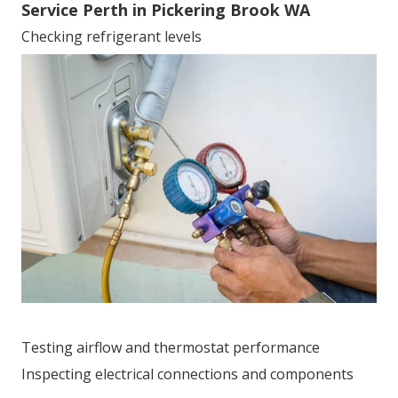
Service Perth in Pickering Brook WA
Checking refrigerant levels
Testing airflow and thermostat performance
Inspecting electrical connections and components