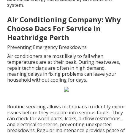
system.
Air Conditioning Company: Why
Choose Dacs For Service in
Heathridge Perth
Preventing Emergency Breakdowns
Air conditioners are most likely to fail when
temperatures are at their peak. During heatwaves,
repair technicians are often in high demand,
meaning delays in fixing problems can leave your
household without cooling for days.
Routine servicing allows technicians to identify minor
issues before they escalate into serious faults. They
can check for worn parts, leaks, airflow restrictions,
and electrical concerns, preventing unexpected
breakdowns. Regular maintenance provides peace of