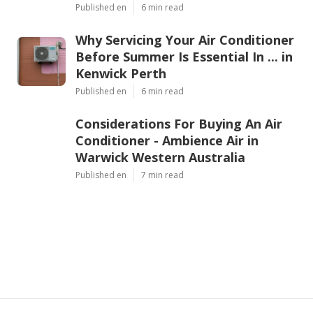
Published en
6 min read
Why Servicing Your Air Conditioner
Before Summer Is Essential In ... in
Kenwick Perth
Published en
6 min read
Considerations For Buying An Air
Conditioner - Ambience Air in
Warwick Western Australia
Published en
7 min read