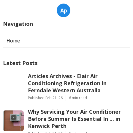
Ap
Navigation
Home
Latest Posts
Articles Archives - Elair Air
Conditioning Refrigeration in
Ferndale Western Australia
Published Feb 21, 26
6 min read
Why Servicing Your Air Conditioner
Before Summer Is Essential In ... in
Kenwick Perth