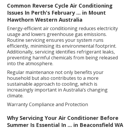
Common Reverse Cycle Air Conditioning
Issues In Perth's February ... in Mount
Hawthorn Western Australia
Energy-efficient air conditioning reduces electricity
usage and lowers greenhouse gas emissions.
Routine servicing ensures your system runs
efficiently, minimising its environmental footprint.
Additionally, servicing identifies refrigerant leaks,
preventing harmful chemicals from being released
into the atmosphere.
Regular maintenance not only benefits your
household but also contributes to a more
sustainable approach to cooling, which is
increasingly important in Australia’s changing
climate.
Warranty Compliance and Protection
Why Servicing Your Air Conditioner Before
Summer Is Essential In ... in Beaconsfield WA