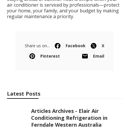
air conditioner is serviced by professionals—protect
your home, your family, and your budget by making
regular maintenance a priority.
Share us on...
Facebook
X
Pinterest
Email
Latest Posts
Articles Archives - Elair Air
Conditioning Refrigeration in
Ferndale Western Australia