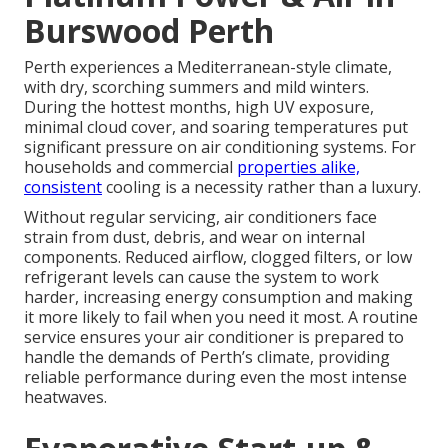
Burswood Perth
Perth experiences a Mediterranean-style climate,
with dry, scorching summers and mild winters.
During the hottest months, high UV exposure,
minimal cloud cover, and soaring temperatures put
significant pressure on air conditioning systems. For
households and commercial
properties alike,
consistent
cooling is a necessity rather than a luxury.
Without regular servicing, air conditioners face
strain from dust, debris, and wear on internal
components. Reduced airflow, clogged filters, or low
refrigerant levels can cause the system to work
harder, increasing energy consumption and making
it more likely to fail when you need it most. A routine
service ensures your air conditioner is prepared to
handle the demands of Perth’s climate, providing
reliable performance during even the most intense
heatwaves.