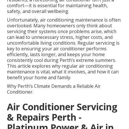
comfort—it is essential for maintaining health,
safety, and overall wellbeing.
Unfortunately, air conditioning maintenance is often
overlooked. Many homeowners only think about
servicing their systems once problems arise, which
can lead to unnecessary stress, higher costs, and
uncomfortable living conditions. Regular servicing is
key to ensuring your air conditioner performs
efficiently, lasts longer, and keeps your home
consistently cool during Perth’s extreme summers.
This article explores why regular air conditioning
maintenance is vital, what it involves, and how it can
benefit your home and family.
Why Perth’s Climate Demands a Reliable Air
Conditioner.
Air Conditioner Servicing
& Repairs Perth -
Platinum Power & Air in