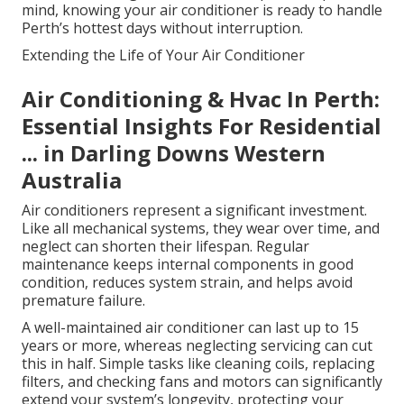
mind, knowing your air conditioner is ready to handle
Perth’s hottest days without interruption.
Extending the Life of Your Air Conditioner
Air Conditioning & Hvac In Perth:
Essential Insights For Residential
... in Darling Downs Western
Australia
Air conditioners represent a significant investment.
Like all mechanical systems, they wear over time, and
neglect can shorten their lifespan. Regular
maintenance keeps internal components in good
condition, reduces system strain, and helps avoid
premature failure.
A well-maintained air conditioner can last up to 15
years or more, whereas neglecting servicing can cut
this in half. Simple tasks like cleaning coils, replacing
filters, and checking fans and motors can significantly
extend your system’s longevity, protecting your