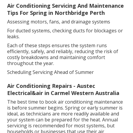
Air Conditioning Servicing And Maintenance
Tips For Spring in Northbridge Perth
Assessing motors, fans, and drainage systems
For ducted systems, checking ducts for blockages or
leaks.
Each of these steps ensures the system runs
efficiently, safely, and reliably, reducing the risk of
costly breakdowns and maintaining comfort
throughout the year.
Scheduling Servicing Ahead of Summer
Air Conditioning Repairs - Austec
Electrical&air in Carmel Western Australia
The best time to book air conditioning maintenance
is before summer begins. Spring or early summer is
ideal, as technicians are more readily available and
your system can be prepared for the heat. Annual
servicing is recommended for most systems, but
households or businesses that use their air