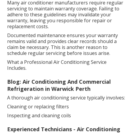
Many air conditioner manufacturers require regular
servicing to maintain warranty coverage. Failing to
adhere to these guidelines may invalidate your
warranty, leaving you responsible for repair or
replacement costs.
Documented maintenance ensures your warranty
remains valid and provides clear records should a
claim be necessary. This is another reason to
schedule regular servicing before issues arise.
What a Professional Air Conditioning Service
Includes.
Blog: Air Conditioning And Commercial
Refrigeration in Warwick Perth
A thorough air conditioning service typically involves:
Cleaning or replacing filters
Inspecting and cleaning coils
Experienced Technicians - Air Conditioning