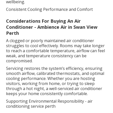
wellbeing.
Consistent Cooling Performance and Comfort
Considerations For Buying An Air
Conditioner - Ambience Air in Swan View
Perth
A clogged or poorly maintained air conditioner
struggles to cool effectively. Rooms may take longer
to reach a comfortable temperature, airflow can feel
weak, and temperature consistency can be
compromised.
Servicing restores the system’s efficiency, ensuring
smooth airflow, calibrated thermostats, and optimal
cooling performance. Whether you are hosting
visitors, working from home, or trying to sleep
through a hot night, a well-serviced air conditioner
keeps your home consistently comfortable.
Supporting Environmental Responsibility - air
conditioning service perth