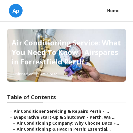
Ap
Home
Air Conditioning Service: What
You Need To Know - Airspares
in Forrestfield Perth
Published en
6 min read
Table of Contents
–
Air Conditioner Servicing & Repairs Perth - ...
–
Evaporative Start-up & Shutdown - Perth, Wa ...
–
Air Conditioning Company: Why Choose Dacs F...
–
Air Conditioning & Hvac In Perth: Essential...