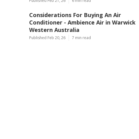
Published Feb 21, 26
6 min read
Considerations For Buying An Air
Conditioner - Ambience Air in Warwick
Western Australia
Published Feb 20, 26
7 min read