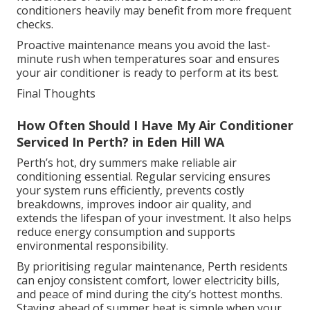
conditioners heavily may benefit from more frequent
checks.
Proactive maintenance means you avoid the last-
minute rush when temperatures soar and ensures
your air conditioner is ready to perform at its best.
Final Thoughts
How Often Should I Have My Air Conditioner
Serviced In Perth? in Eden Hill WA
Perth’s hot, dry summers make reliable air
conditioning essential. Regular servicing ensures
your system runs efficiently, prevents costly
breakdowns, improves indoor air quality, and
extends the lifespan of your investment. It also helps
reduce energy consumption and supports
environmental responsibility.
By prioritising regular maintenance, Perth residents
can enjoy consistent comfort, lower electricity bills,
and peace of mind during the city’s hottest months.
Staying ahead of summer heat is simple when your