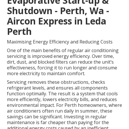
Evaporative Start-up &
Shutdown - Perth, Wa -
Aircon Express in Leda
Perth
Maximising Energy Efficiency and Reducing Costs
One of the main benefits of regular air conditioning
servicing is improved energy efficiency. Over time,
dirt, dust, and blocked filters can reduce the unit’s
effectiveness, forcing it to run longer and consume
more electricity to maintain comfort.
Servicing removes these obstructions, checks
refrigerant levels, and ensures all components
function optimally. The result is a system that cools
more efficiently, lowers electricity bills, and reduces
environmental impact. For Perth homeowners, where
air conditioners often run daily in summer, these
savings can be significant. Investing in regular
maintenance is far cheaper than paying for the
additional energy costs caused by an inefficient