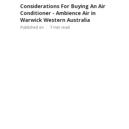
Considerations For Buying An Air
Conditioner - Ambience Air in
Warwick Western Australia
Published en
7 min read