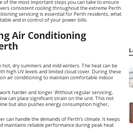
one of the most important steps you can take to ensure
elivers consistent cooling throughout the extreme Perth
ioning servicing is essential for Perth residents, what
table and in control of your power bills.
ing Air Conditioning
erth
L
y hot, dry summers and mild winters. The heat can be
th high UV levels and limited cloud cover. During these
on air conditioning to maintain comfortable indoor
work harder and longer. Without regular servicing,
w can place significant strain on the unit. This not
 time but also pushes energy consumption higher,
ner can handle the demands of Perth’s climate. It keeps
and maintains reliable performance during peak heat