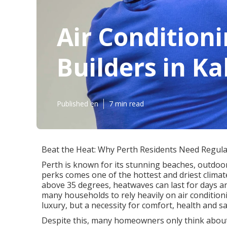
Air Condition
Builders in K
Published en
7 min read
Beat the Heat: Why Perth Residents Need Regular
Perth is known for its stunning beaches, outdoor
perks comes one of the hottest and driest clima
above 35 degrees, heatwaves can last for days a
many households to rely heavily on air conditionin
luxury, but a necessity for comfort, health and sa
Despite this, many homeowners only think about th