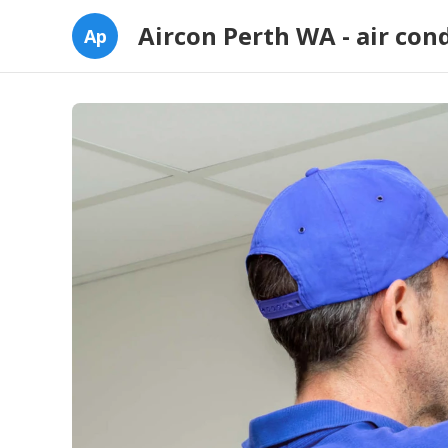
Aircon Perth WA - air con
Ap