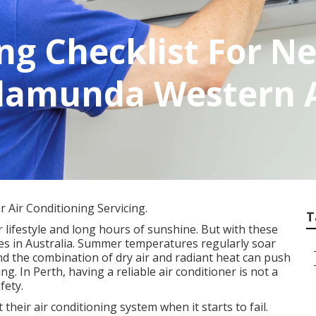
ing Checklist For 
alamunda Western A
 Air Conditioning Servicing.
T
 lifestyle and long hours of sunshine. But with these
tes in Australia. Summer temperatures regularly soar
nd the combination of dry air and radiant heat can push
g. In Perth, having a reliable air conditioner is not a
fety.
eir air conditioning system when it starts to fail.