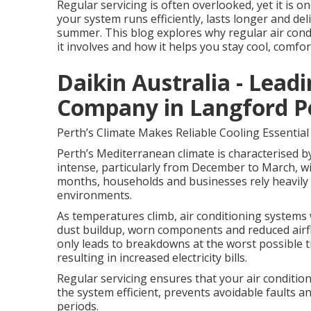
Regular servicing is often overlooked, yet it is 
your system runs efficiently, lasts longer and d
summer. This blog explores why regular air condit
it involves and how it helps you stay cool, comfor
Daikin Australia - Lead
Company in Langford P
Perth’s Climate Makes Reliable Cooling Essential
Perth’s Mediterranean climate is characterised b
intense, particularly from December to March, wi
months, households and businesses rely heavily 
environments.
As temperatures climb, air conditioning systems 
dust buildup, worn components and reduced airflo
only leads to breakdowns at the worst possible
resulting in increased electricity bills.
Regular servicing ensures that your air conditio
the system efficient, prevents avoidable faults 
periods.