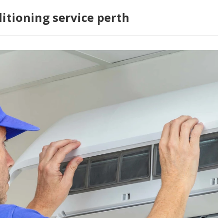
ditioning service perth