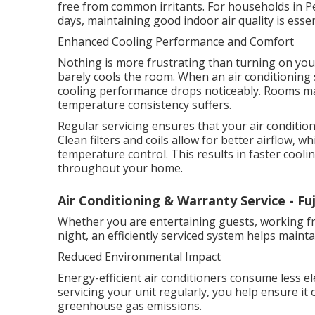
free from common irritants. For households in P
days, maintaining good indoor air quality is esse
Enhanced Cooling Performance and Comfort
Nothing is more frustrating than turning on your
barely cools the room. When an air conditioning 
cooling performance drops noticeably. Rooms ma
temperature consistency suffers.
Regular servicing ensures that your air conditione
Clean filters and coils allow for better airflow,
temperature control. This results in faster coo
throughout your home.
Air Conditioning & Warranty Service - Fuj
Whether you are entertaining guests, working f
night, an efficiently serviced system helps main
Reduced Environmental Impact
Energy-efficient air conditioners consume less el
servicing your unit regularly, you help ensure it 
greenhouse gas emissions.