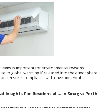
nt leaks is important for environmental reasons.
bute to global warming if released into the atmosphere.
ks and ensures compliance with environmental
l Insights For Residential ... in Sinagra Perth