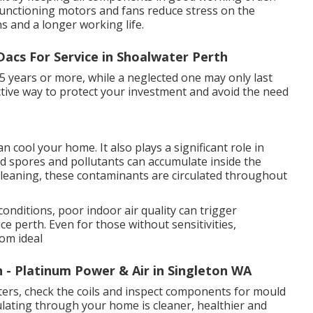
 functioning motors and fans reduce stress on the
s and a longer working life.
acs For Service in Shoalwater Perth
15 years or more, while a neglected one may only last
fective way to protect your investment and avoid the need
 cool your home. It also plays a significant role in
uld spores and pollutants can accumulate inside the
t cleaning, these contaminants are circulated throughout
conditions, poor indoor air quality can trigger
e perth. Even for those without sensitivities,
rom ideal
h - Platinum Power & Air in Singleton WA
ilters, check the coils and inspect components for mould
ulating through your home is cleaner, healthier and