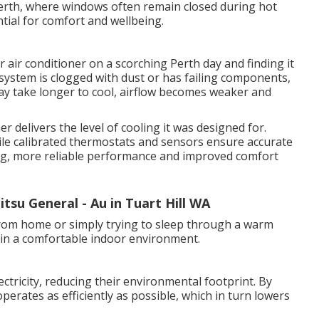
erth, where windows often remain closed during hot
ntial for comfort and wellbeing.
 air conditioner on a scorching Perth day and finding it
system is clogged with dust or has failing components,
y take longer to cool, airflow becomes weaker and
r delivers the level of cooling it was designed for.
 while calibrated thermostats and sensors ensure accurate
ling, more reliable performance and improved comfort
itsu General - Au in Tuart Hill WA
rom home or simply trying to sleep through a warm
tain a comfortable indoor environment.
ectricity, reducing their environmental footprint. By
operates as efficiently as possible, which in turn lowers