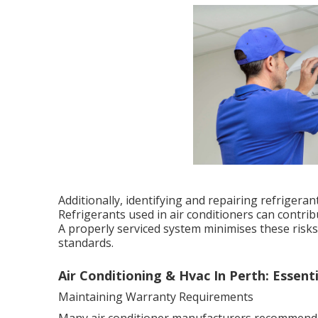
Additionally, identifying and repairing refrigera
Refrigerants used in air conditioners can contri
A properly serviced system minimises these ris
standards.
Air Conditioning & Hvac In Perth: Essentia
Maintaining Warranty Requirements