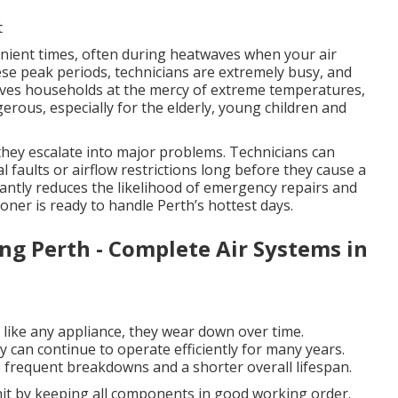
t
ient times, often during heatwaves when your air
hese peak periods, technicians are extremely busy, and
eaves households at the mercy of extreme temperatures,
rous, especially for the elderly, young children and
 they escalate into major problems. Technicians can
al faults or airflow restrictions long before they cause a
cantly reduces the likelihood of emergency repairs and
oner is ready to handle Perth’s hottest days.
ing Perth - Complete Air Systems in
d like any appliance, they wear down over time.
can continue to operate efficiently for many years.
frequent breakdowns and a shorter overall lifespan.
unit by keeping all components in good working order.