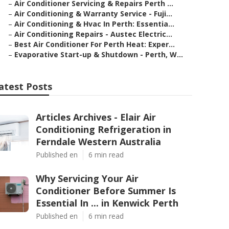
–
Air Conditioner Servicing & Repairs Perth ...
–
Air Conditioning & Warranty Service - Fuji...
–
Air Conditioning & Hvac In Perth: Essentia...
–
Air Conditioning Repairs - Austec Electric...
–
Best Air Conditioner For Perth Heat: Exper...
–
Evaporative Start-up & Shutdown - Perth, W...
atest Posts
Articles Archives - Elair Air
Conditioning Refrigeration in
Ferndale Western Australia
Published en
6 min read
Why Servicing Your Air
Conditioner Before Summer Is
Essential In ... in Kenwick Perth
Published en
6 min read