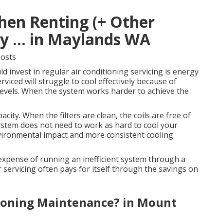
hen Renting (+ Other
 ... in Maylands WA
Costs
 invest in regular air conditioning servicing is energy
rviced will struggle to cool effectively because of
nt levels. When the system works harder to achieve the
city. When the filters are clean, the coils are free of
system does not need to work as hard to cool your
vironmental impact and more consistent cooling
e expense of running an inefficient system through a
 servicing often pays for itself through the savings on
tioning Maintenance? in Mount