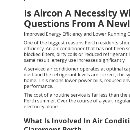
Is Aircon A Necessity W
Questions From A Newly
Improved Energy Efficiency and Lower Running 
One of the biggest reasons Perth residents should
efficiency. An air conditioner that has not been se
blocked filters, dirty coils or reduced refrigera
same result, energy use increases significantly.
A serviced air conditioner operates at optimal capa
dust and the refrigerant levels are correct, the 
home. This means lower power bills, reduced en
performance.
The cost of a routine service is far less than th
Perth summer. Over the course of a year, regular
electricity alone.
What Is Involved In Air Condi
Claremont Perth