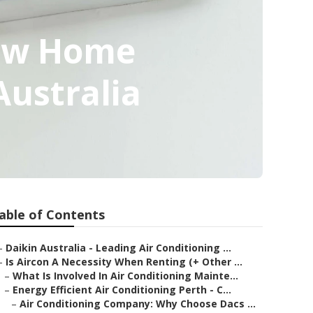
New Home
ustralia
able of Contents
–
Daikin Australia - Leading Air Conditioning ...
–
Is Aircon A Necessity When Renting (+ Other ...
–
What Is Involved In Air Conditioning Mainte...
–
Energy Efficient Air Conditioning Perth - C...
–
Air Conditioning Company: Why Choose Dacs ...