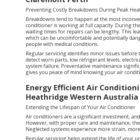
Preventing Costly Breakdowns During Peak Hea
Breakdowns tend to happen at the most inconven
conditioner is working at full capacity. During t
waiting times for repairs can be lengthy. This l
which can be uncomfortable and potentially dange
people with medical conditions.
Regular servicing identifies minor issues before
detect worn parts, low refrigerant levels, electric
system failure. Preventative maintenance signifi
gives you peace of mind knowing your air conditi
Energy Efficient Air Condition
Heathridge Western Australia
Extending the Lifespan of Your Air Conditioner
Air conditioners are a significant investment, an
However, with proper care and maintenance, they 
Neglected systems experience more strain, more 
Regular servicing helps extend the life of your 