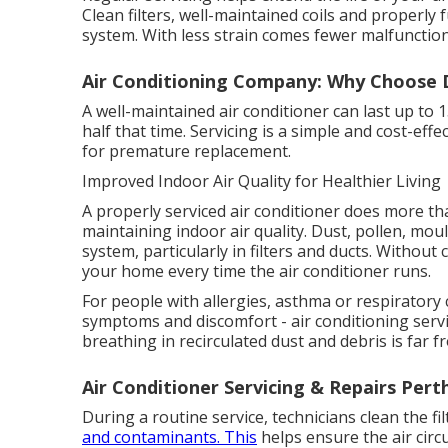
Clean filters, well-maintained coils and properly
system. With less strain comes fewer malfunction
Air Conditioning Company: Why Choose D
A well-maintained air conditioner can last up to 
half that time. Servicing is a simple and cost-ef
for premature replacement.
Improved Indoor Air Quality for Healthier Living
A properly serviced air conditioner does more than
maintaining indoor air quality. Dust, pollen, mo
system, particularly in filters and ducts. Withou
your home every time the air conditioner runs.
For people with allergies, asthma or respiratory 
symptoms and discomfort - air conditioning servic
breathing in recirculated dust and debris is far f
Air Conditioner Servicing & Repairs Pert
During a routine service, technicians clean the f
and contaminants. This
helps ensure the air circ