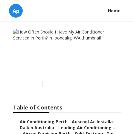
Ap
Home
How Often Should I Have
My Air Conditioner
Serviced In Perth? in
Joondalup WA
Published en
7 min read
Table of Contents
–
Air Conditioning Perth - Auscool Ac Installa...
–
Daikin Australia - Leading Air Conditioning ...
–
Aircon Servicing Perth - Split Systems, Duc...