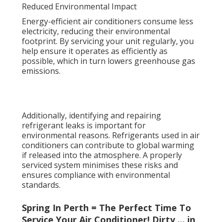
Reduced Environmental Impact
Energy-efficient air conditioners consume less
electricity, reducing their environmental
footprint. By servicing your unit regularly, you
help ensure it operates as efficiently as
possible, which in turn lowers greenhouse gas
emissions.
Additionally, identifying and repairing
refrigerant leaks is important for
environmental reasons. Refrigerants used in air
conditioners can contribute to global warming
if released into the atmosphere. A properly
serviced system minimises these risks and
ensures compliance with environmental
standards.
Spring In Perth = The Perfect Time To
Service Your Air Conditioner! Dirty ... in