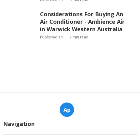
Considerations For Buying An
Air Conditioner - Ambience Air
in Warwick Western Australia
Published en
7 min read
Ap
Navigation