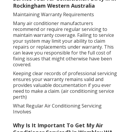
Rockingham Western Australia
Maintaining Warranty Requirements
Many air conditioner manufacturers
recommend or require regular servicing to
maintain warranty coverage. Failing to service
your system may limit your ability to claim
repairs or replacements under warranty. This
can leave you responsible for the full cost of
fixing issues that might otherwise have been
covered.
Keeping clear records of professional servicing
ensures your warranty remains valid and
provides valuable documentation if you ever
need to make a claim. (air conditioning service
perth)
What Regular Air Conditioning Servicing
Involves
Why Is It Important To Get My Air