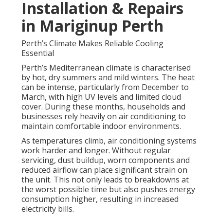
Installation & Repairs
in Mariginup Perth
Perth’s Climate Makes Reliable Cooling
Essential
Perth’s Mediterranean climate is characterised
by hot, dry summers and mild winters. The heat
can be intense, particularly from December to
March, with high UV levels and limited cloud
cover. During these months, households and
businesses rely heavily on air conditioning to
maintain comfortable indoor environments.
As temperatures climb, air conditioning systems
work harder and longer. Without regular
servicing, dust buildup, worn components and
reduced airflow can place significant strain on
the unit. This not only leads to breakdowns at
the worst possible time but also pushes energy
consumption higher, resulting in increased
electricity bills.