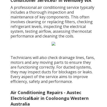
Conditioner Serviced? in Wembley WA
A professional air conditioning service typically
includes a thorough inspection and
maintenance of key components. This often
involves cleaning or replacing filters, checking
refrigerant levels, inspecting the electrical
system, testing airflow, assessing thermostat
performance and cleaning the coils.
Technicians will also check drainage lines, fans,
motors and any moving parts to ensure they
are functioning correctly. For ducted systems,
they may inspect ducts for blockages or leaks.
Every aspect of the service aims to improve
efficiency, safety and performance.
Air Conditioning Repairs - Austec
Electrical&air in Cooloongu Western
Australia