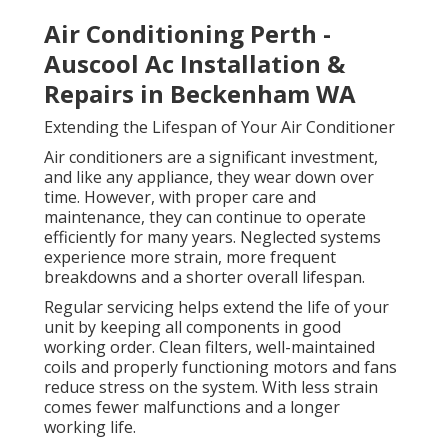
Air Conditioning Perth -
Auscool Ac Installation &
Repairs in Beckenham WA
Extending the Lifespan of Your Air Conditioner
Air conditioners are a significant investment,
and like any appliance, they wear down over
time. However, with proper care and
maintenance, they can continue to operate
efficiently for many years. Neglected systems
experience more strain, more frequent
breakdowns and a shorter overall lifespan.
Regular servicing helps extend the life of your
unit by keeping all components in good
working order. Clean filters, well-maintained
coils and properly functioning motors and fans
reduce stress on the system. With less strain
comes fewer malfunctions and a longer
working life.