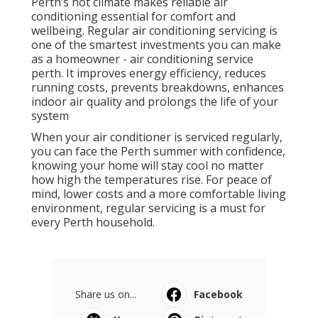
Perth’s hot climate makes reliable air
conditioning essential for comfort and
wellbeing. Regular air conditioning servicing is
one of the smartest investments you can make
as a homeowner - air conditioning service
perth. It improves energy efficiency, reduces
running costs, prevents breakdowns, enhances
indoor air quality and prolongs the life of your
system
When your air conditioner is serviced regularly,
you can face the Perth summer with confidence,
knowing your home will stay cool no matter
how high the temperatures rise. For peace of
mind, lower costs and a more comfortable living
environment, regular servicing is a must for
every Perth household.
Share us on...
Facebook