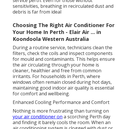
service perth. Even for those without
sensitivities, breathing in recirculated dust and
debris is far from ideal
Choosing The Right Air Conditioner For
Your Home In Perth - Elair Air ... in
Koondoola Western Australia
During a routine service, technicians clean the
filters, check the coils and inspect components
for mould and contaminants. This helps ensure
the air circulating through your home is
cleaner, healthier and free from common
irritants. For households in Perth, where
windows often remain closed during hot days,
maintaining good indoor air quality is essential
for comfort and wellbeing.
Enhanced Cooling Performance and Comfort
Nothing is more frustrating than turning on
your air conditioner on
a scorching Perth day
and finding it barely cools the room. When an
air conditioning system is clogged with dust or