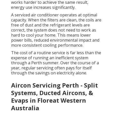
works harder to achieve the same result,
energy use increases significantly.
A serviced air conditioner operates at optimal
capacity. When the filters are clean, the coils are
free of dust and the refrigerant levels are
correct, the system does not need to work as
hard to cool your home. This means lower
power bills, reduced environmental impact and
more consistent cooling performance.
The cost of a routine service is far less than the
expense of running an inefficient system
through a Perth summer. Over the course of a
year, regular servicing often pays for itself
through the savings on electricity alone.
Aircon Servicing Perth - Split
Systems, Ducted Aircons, &
Evaps in Floreat Western
Australia