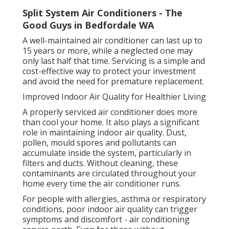
Split System Air Conditioners - The
Good Guys in Bedfordale WA
A well-maintained air conditioner can last up to
15 years or more, while a neglected one may
only last half that time. Servicing is a simple and
cost-effective way to protect your investment
and avoid the need for premature replacement.
Improved Indoor Air Quality for Healthier Living
A properly serviced air conditioner does more
than cool your home. It also plays a significant
role in maintaining indoor air quality. Dust,
pollen, mould spores and pollutants can
accumulate inside the system, particularly in
filters and ducts. Without cleaning, these
contaminants are circulated throughout your
home every time the air conditioner runs.
For people with allergies, asthma or respiratory
conditions, poor indoor air quality can trigger
symptoms and discomfort - air conditioning