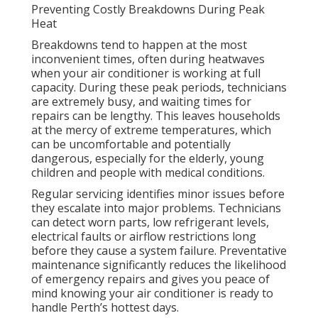
Preventing Costly Breakdowns During Peak
Heat
Breakdowns tend to happen at the most
inconvenient times, often during heatwaves
when your air conditioner is working at full
capacity. During these peak periods, technicians
are extremely busy, and waiting times for
repairs can be lengthy. This leaves households
at the mercy of extreme temperatures, which
can be uncomfortable and potentially
dangerous, especially for the elderly, young
children and people with medical conditions.
Regular servicing identifies minor issues before
they escalate into major problems. Technicians
can detect worn parts, low refrigerant levels,
electrical faults or airflow restrictions long
before they cause a system failure. Preventative
maintenance significantly reduces the likelihood
of emergency repairs and gives you peace of
mind knowing your air conditioner is ready to
handle Perth’s hottest days.