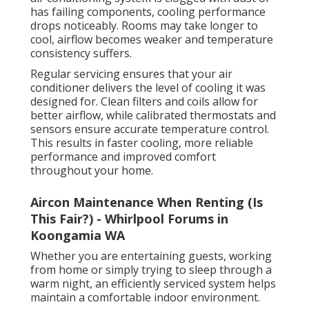
has failing components, cooling performance
drops noticeably. Rooms may take longer to
cool, airflow becomes weaker and temperature
consistency suffers.
Regular servicing ensures that your air
conditioner delivers the level of cooling it was
designed for. Clean filters and coils allow for
better airflow, while calibrated thermostats and
sensors ensure accurate temperature control.
This results in faster cooling, more reliable
performance and improved comfort
throughout your home.
Aircon Maintenance When Renting (Is
This Fair?) - Whirlpool Forums in
Koongamia WA
Whether you are entertaining guests, working
from home or simply trying to sleep through a
warm night, an efficiently serviced system helps
maintain a comfortable indoor environment.