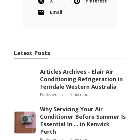
X
Pinterest
Email
Latest Posts
Articles Archives - Elair Air
Conditioning Refrigeration in
Ferndale Western Australia
Published en
6 min read
Why Servicing Your Air
Conditioner Before Summer Is
Essential In ... in Kenwick
Perth
Published en
6 min read