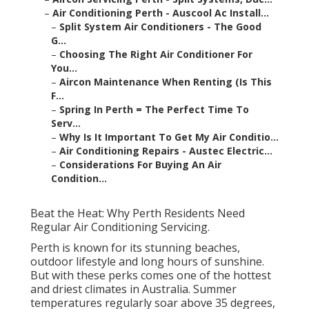
–
Air Conditioning Perth - Auscool Ac Install...
–
Split System Air Conditioners - The Good
G...
–
Choosing The Right Air Conditioner For
You...
–
Aircon Maintenance When Renting (Is This
F...
–
Spring In Perth = The Perfect Time To
Serv...
–
Why Is It Important To Get My Air Conditio...
–
Air Conditioning Repairs - Austec Electric...
–
Considerations For Buying An Air
Condition...
Beat the Heat: Why Perth Residents Need
Regular Air Conditioning Servicing.
Perth is known for its stunning beaches,
outdoor lifestyle and long hours of sunshine.
But with these perks comes one of the hottest
and driest climates in Australia. Summer
temperatures regularly soar above 35 degrees,