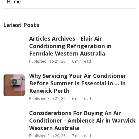
Home
Latest Posts
Articles Archives - Elair Air
Conditioning Refrigeration in
Ferndale Western Australia
Published Feb 21, 26
6 min read
Why Servicing Your Air Conditioner
Before Summer Is Essential In ... in
Kenwick Perth
Published Feb 21, 26
6 min read
Considerations For Buying An Air
Conditioner - Ambience Air in Warwick
Western Australia
Published Feb 20, 26
7 min read