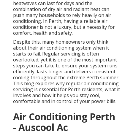
heatwaves can last for days and the
combination of dry air and radiant heat can
push many households to rely heavily on air
conditioning. In Perth, having a reliable air
conditioner is not a luxury, but a necessity for
comfort, health and safety.
Despite this, many homeowners only think
about their air conditioning system when it
starts to fail. Regular servicing is often
overlooked, yet it is one of the most important
steps you can take to ensure your system runs
efficiently, lasts longer and delivers consistent
cooling throughout the extreme Perth summer.
This blog explores why regular air conditioning
servicing is essential for Perth residents, what it
involves and how it helps you stay cool,
comfortable and in control of your power bills.
Air Conditioning Perth
- Auscool Ac