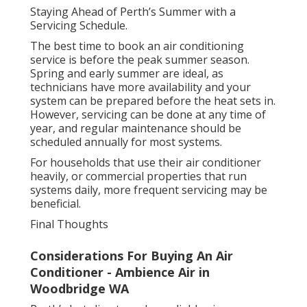
Staying Ahead of Perth’s Summer with a
Servicing Schedule.
The best time to book an air conditioning
service is before the peak summer season.
Spring and early summer are ideal, as
technicians have more availability and your
system can be prepared before the heat sets in.
However, servicing can be done at any time of
year, and regular maintenance should be
scheduled annually for most systems.
For households that use their air conditioner
heavily, or commercial properties that run
systems daily, more frequent servicing may be
beneficial.
Final Thoughts
Considerations For Buying An Air
Conditioner - Ambience Air in
Woodbridge WA