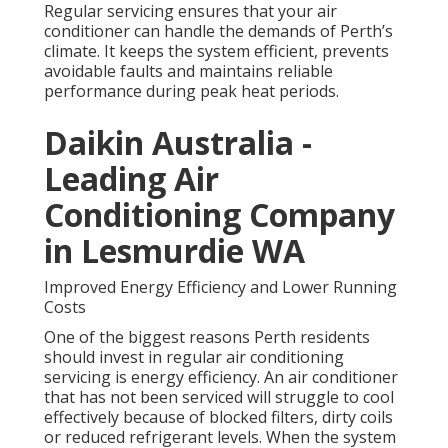
Regular servicing ensures that your air
conditioner can handle the demands of Perth’s
climate. It keeps the system efficient, prevents
avoidable faults and maintains reliable
performance during peak heat periods.
Daikin Australia -
Leading Air
Conditioning Company
in Lesmurdie WA
Improved Energy Efficiency and Lower Running
Costs
One of the biggest reasons Perth residents
should invest in regular air conditioning
servicing is energy efficiency. An air conditioner
that has not been serviced will struggle to cool
effectively because of blocked filters, dirty coils
or reduced refrigerant levels. When the system